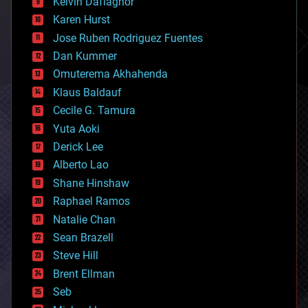
climatology
Kelvin Dafiaghor
complex systems
Karen Hurst
computing
Jose Ruben Rodriguez Fuentes
cosmology
counterterrorism
Dan Kummer
cryonics
Omuterema Akhahenda
cryptocurrencies
Klaus Baldauf
cybercrime/malcode
cyborgs
Cecile G. Tamura
defense
Yuta Aoki
disruptive technology
Derick Lee
driverless cars
Alberto Lao
drones
economics
Shane Hinshaw
education
Raphael Ramos
electronics
Natalie Chan
employment
encryption
Sean Brazell
energy
Steve Hill
engineering
Brent Ellman
entertainment
environmental
Seb
ethics