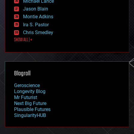
Michael Lance
events
Jason Blain
evolution
existential risks
Montie Adkins
exoskeleton
Ira S. Pastor
finance
Chris Smedley
first contact
SHOW ALL | +
food
fun
futurism
general relativity
genetics
geoengineering
Blogroll
geography
geology
Geroscience
geopolitics
Longevity Blog
governance
Mr Futurist
government
Next Big Future
gravity
Plausible Futures
habitats
SingularityHUB
hacking
hardware
health