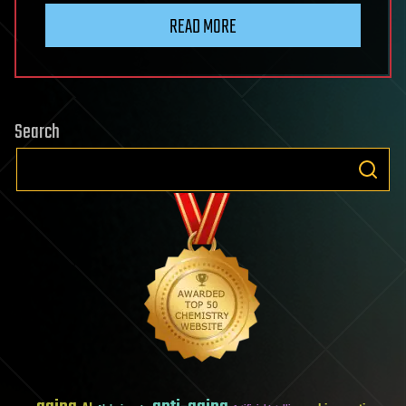
READ MORE
Search