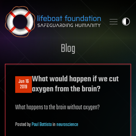
Skip to content
Blog
What would happen if we cut
Jun 16
2019
oxygen from the brain?
What happens to the brain without oxygen?
Posted
by
Paul Battista
in
neuroscience