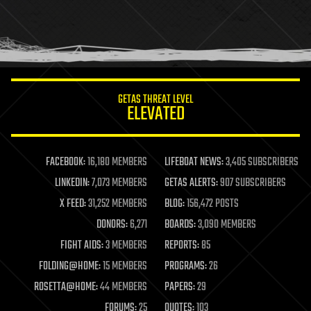
holograms
homo sapiens
human trajectories
humor
information science
innovation
internet
GETAS THREAT LEVEL
journalism
ELEVATED
law
law enforcement
lifeboat
life extension
FACEBOOK:
16,180 MEMBERS
LIFEBOAT NEWS:
3,405 SUBSCRIBERS
machine learning
LINKEDIN:
7,073 MEMBERS
GETAS ALERTS:
907 SUBSCRIBERS
mapping
materials
X FEED:
31,252 MEMBERS
BLOG:
156,472 POSTS
mathematics
DONORS:
6,271
BOARDS:
3,090 MEMBERS
media & arts
military
FIGHT AIDS:
3 MEMBERS
REPORTS:
85
mobile phones
FOLDING@HOME:
15 MEMBERS
PROGRAMS:
26
moore's law
nanotechnology
ROSETTA@HOME:
44 MEMBERS
PAPERS:
29
neuroscience
FORUMS:
25
QUOTES:
103
nuclear energy