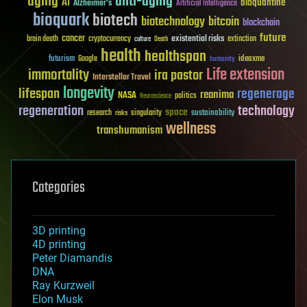
aging
anti-aging
AI
bioquantine
Alzheimer's
Artificial Intelligence
bioquark
biotech
biotechnology
bitcoin
blockchain
future
cancer
existential risks
brain death
cryptocurrency
extinction
culture
Death
health
healthspan
futurism
ideaxme
Google
humanity
Life extension
immortality
ira pastor
Interstellar Travel
longevity
lifespan
regenerage
reanima
NASA
politics
Neuroscience
regeneration
technology
space
sustainability
research
risks
singularity
wellness
transhumanism
Categories
3D printing
4D printing
Peter Diamandis
DNA
Ray Kurzweil
Elon Musk