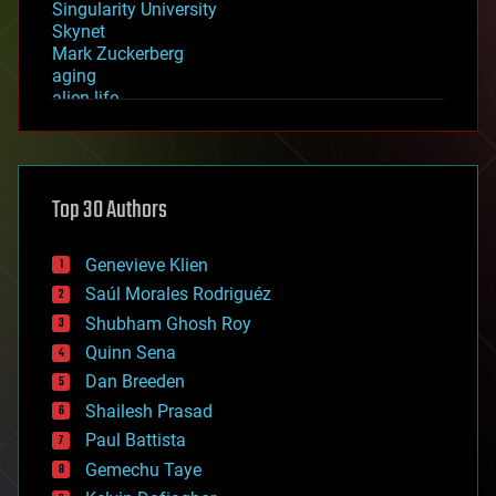
Singularity University
Skynet
Mark Zuckerberg
aging
alien life
anti-gravity
architecture
asteroid/comet impacts
astronomy
Top 30 Authors
augmented reality
automation
bees
Genevieve Klien
big data
Saúl Morales Rodriguéz
bioengineering
biological
Shubham Ghosh Roy
bionic
Quinn Sena
bioprinting
Dan Breeden
biotech/medical
bitcoin
Shailesh Prasad
blockchains
Paul Battista
business
Gemechu Taye
chemistry