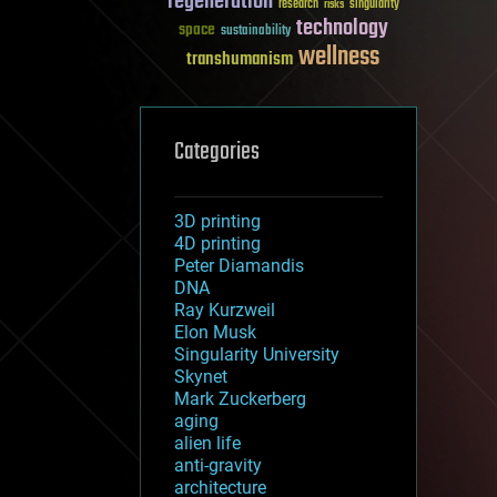
regeneration
research
risks
singularity
technology
space
sustainability
wellness
transhumanism
Categories
3D printing
4D printing
Peter Diamandis
DNA
Ray Kurzweil
Elon Musk
Singularity University
Skynet
Mark Zuckerberg
aging
alien life
anti-gravity
architecture