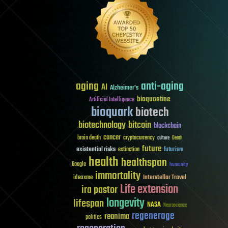
aging
anti-aging
AI
Alzheimer's
bioquantine
Artificial Intelligence
bioquark
biotech
biotechnology
bitcoin
blockchain
cancer
brain death
cryptocurrency
culture
Death
future
existential risks
futurism
extinction
health
healthspan
Google
humanity
immortality
Interstellar Travel
ideaxme
Life extension
ira pastor
longevity
lifespan
NASA
Neuroscience
regenerage
reanima
politics