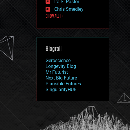
Ira S. Pastor
journalism
law
Chris Smedley
law enforcement
SHOW ALL | +
lifeboat
life extension
machine learning
mapping
materials
Blogroll
mathematics
media & arts
military
Geroscience
mobile phones
Longevity Blog
moore's law
Mr Futurist
nanotechnology
Next Big Future
neuroscience
Plausible Futures
nuclear energy
SingularityHUB
nuclear weapons
open access
open source
particle physics
philosophy
physics
policy