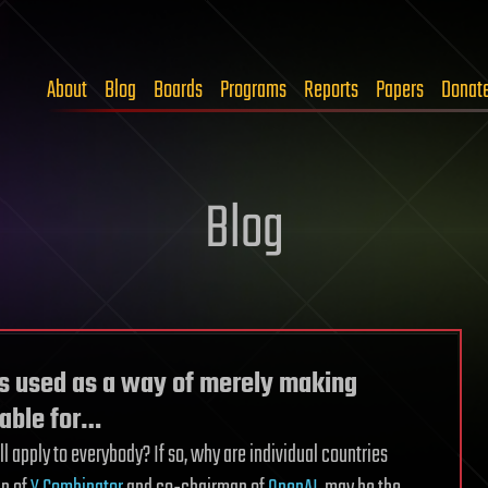
About
Blog
Boards
Programs
Reports
Papers
Donat
Blog
s used as a way of merely making
rable for…
ill apply to everybody? If so, why are individual countries