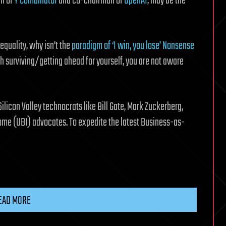
an of
Y Combinator
and co-chairman of
OpenAI
, may be the
equality, why isn’t the
paradigm of ‘I win, you lose’ Nonsense
h surviving/getting ahead for yourself, you are not aware
licon Valley technocrats like Bill Gate, Mark Zuckerberg,
come (UBI) advocates. To expedite the latest Business-as-
EAD MORE