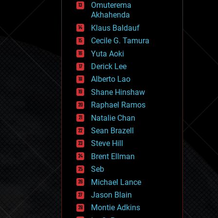
Omuterema
fun
Akhahenda
futurism
general relativity
Klaus Baldauf
genetics
Cecile G. Tamura
geoengineering
Yuta Aoki
geography
geology
Derick Lee
geopolitics
Alberto Lao
governance
Shane Hinshaw
government
gravity
Raphael Ramos
habitats
Natalie Chan
hacking
Sean Brazell
hardware
Steve Hill
health
holograms
Brent Ellman
homo sapiens
Seb
human trajectories
Michael Lance
humor
information science
Jason Blain
innovation
Montie Adkins
internet