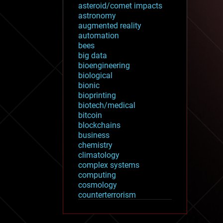
asteroid/comet impacts
astronomy
augmented reality
automation
bees
big data
bioengineering
biological
bionic
bioprinting
biotech/medical
bitcoin
blockchains
business
chemistry
climatology
complex systems
computing
cosmology
counterterrorism
cryonics
cryptocurrencies