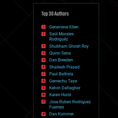
cybercrime/malcode
cyborgs
defense
Top 30 Authors
disruptive technology
driverless cars
Genevieve Klien
drones
economics
Saúl Morales
education
Rodriguéz
electronics
Shubham Ghosh Roy
employment
Quinn Sena
encryption
energy
Dan Breeden
engineering
Shailesh Prasad
entertainment
Paul Battista
environmental
ethics
Gemechu Taye
events
Kelvin Dafiaghor
evolution
Karen Hurst
existential risks
exoskeleton
Jose Ruben Rodriguez
finance
Fuentes
first contact
Dan Kummer
food