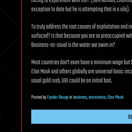
racing to experiment with UBI? (Sam Altman, chairm
exception to date but he is attempting that in a silo).
To truly address the root causes of exploitation and in
surfaced? Is that because you are so preoccupied wit
Business-as-usual is the water we swim in?
Most countries don’t even have a minimum wage but Si
Elon Musk and others globally are universal basic in
usual gold rush, UBI could be an initial bait.
Posted
by
Fyodor Rouge
in
business
,
economics
,
Elon Musk
R