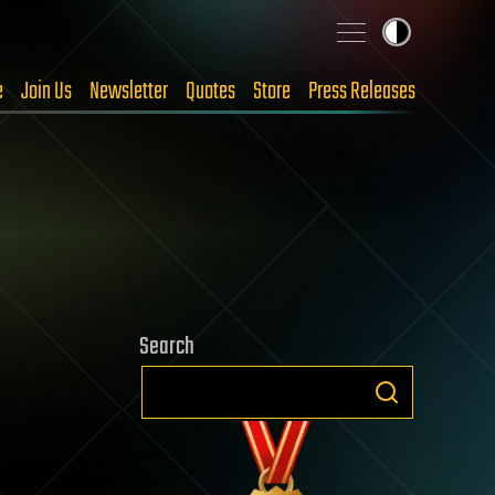
e
Join Us
Newsletter
Quotes
Store
Press Releases
Search