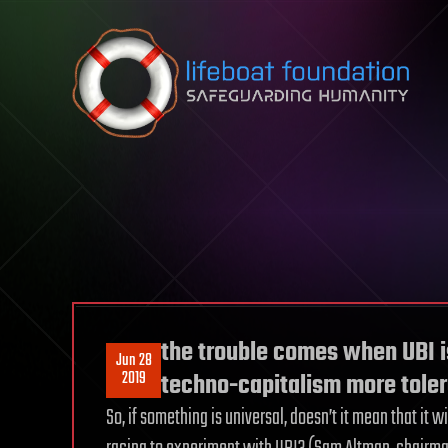
Skip to content
the trouble comes when UBI i
Jun 28
2019
techno-capitalism more tole
So, if something is universal, doesn’t it mean that it w