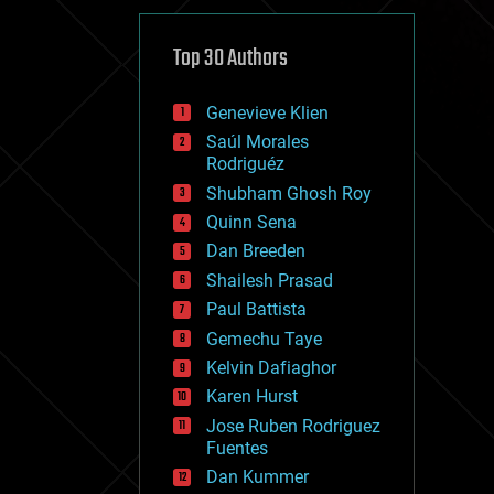
cybercrime/malcode
cyborgs
defense
Top 30 Authors
disruptive technology
driverless cars
Genevieve Klien
drones
economics
Saúl Morales
education
Rodriguéz
electronics
Shubham Ghosh Roy
employment
Quinn Sena
encryption
energy
Dan Breeden
engineering
Shailesh Prasad
entertainment
Paul Battista
environmental
ethics
Gemechu Taye
events
Kelvin Dafiaghor
evolution
Karen Hurst
existential risks
exoskeleton
Jose Ruben Rodriguez
finance
Fuentes
first contact
Dan Kummer
food