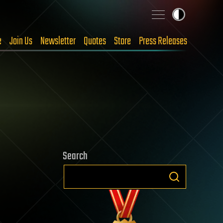
e
Join Us
Newsletter
Quotes
Store
Press Releases
Search