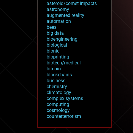
asteroid/comet impacts
astronomy
augmented reality
automation
bees
big data
bioengineering
biological
bionic
bioprinting
biotech/medical
bitcoin
blockchains
business
chemistry
climatology
complex systems
computing
cosmology
counterterrorism
cryonics
cryptocurrencies