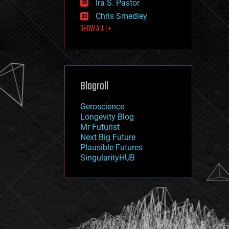
Ira S. Pastor
journalism
law
Chris Smedley
law enforcement
SHOW ALL | +
lifeboat
life extension
machine learning
mapping
materials
Blogroll
mathematics
media & arts
military
Geroscience
mobile phones
Longevity Blog
moore's law
Mr Futurist
nanotechnology
Next Big Future
neuroscience
Plausible Futures
nuclear energy
SingularityHUB
nuclear weapons
open access
open source
particle physics
philosophy
physics
policy