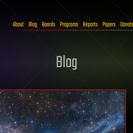
About
Blog
Boards
Programs
Reports
Papers
Donat
Blog