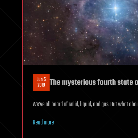
Jun 5
The mysterious fourth state 
2019
We’ve all heard of solid, liquid, and gas. But what ab
Read more