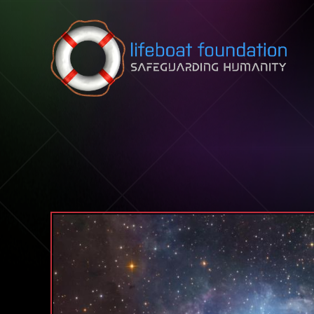
Skip to content