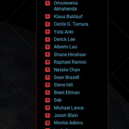
Omuterema
fun
Akhahenda
futurism
general relativity
Klaus Baldauf
genetics
Cecile G. Tamura
geoengineering
Yuta Aoki
geography
geology
Derick Lee
geopolitics
Alberto Lao
governance
Shane Hinshaw
government
gravity
Raphael Ramos
habitats
Natalie Chan
hacking
Sean Brazell
hardware
Steve Hill
health
holograms
Brent Ellman
homo sapiens
Seb
human trajectories
Michael Lance
humor
information science
Jason Blain
innovation
Montie Adkins
internet