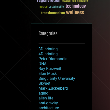
regeneration
research
risks
singularity
technology
space
sustainability
wellness
transhumanism
Categories
3D printing
4D printing
Peter Diamandis
DNA
Ray Kurzweil
Elon Musk
Singularity University
Skynet
Mark Zuckerberg
aging
alien life
anti-gravity
architecture