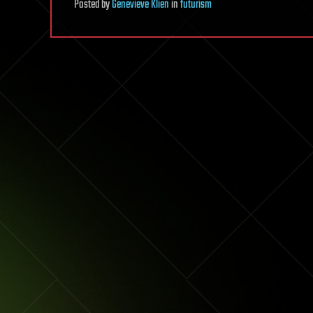
Posted
by
Genevieve Klien
in
futurism