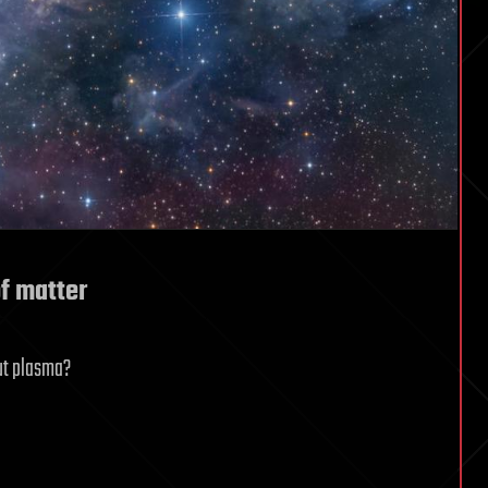
of matter
out plasma?