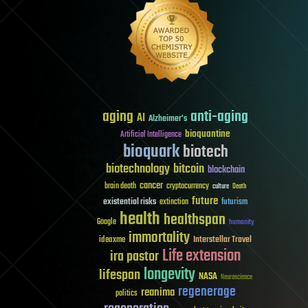
aging
anti-aging
AI
Alzheimer's
bioquantine
Artificial Intelligence
bioquark
biotech
biotechnology
bitcoin
blockchain
cancer
brain death
cryptocurrency
culture
Death
future
existential risks
futurism
extinction
health
healthspan
Google
humanity
immortality
Interstellar Travel
ideaxme
Life extension
ira pastor
longevity
lifespan
NASA
Neuroscience
regenerage
reanima
politics