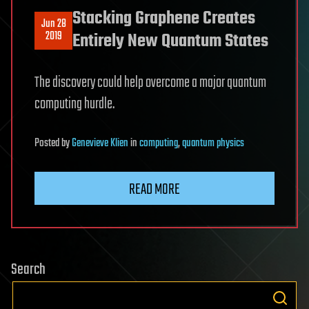
Stacking Graphene Creates
Jun 28
2019
Entirely New Quantum States
The discovery could help overcome a major quantum
computing hurdle.
Posted
by
Genevieve Klien
in
computing
,
quantum physics
READ MORE
Search