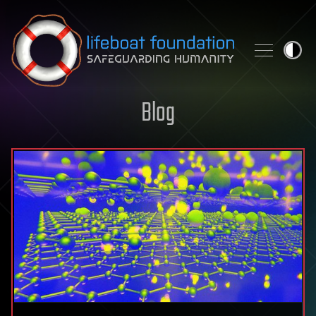
Skip to content
Blog