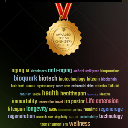
aging
anti-aging
AI
bioquantine
Alzheimer's
Artificial Intelligence
bioquark
biotech
biotechnology
bitcoin
blockchain
future
cancer
existential risks
brain death
cryptocurrency
extinction
culture
Death
health
healthspan
futurism
ideaxme
Google
humanity
Life extension
immortality
ira pastor
Interstellar Travel
longevity
lifespan
regenerage
reanima
NASA
politics
Neuroscience
regeneration
technology
space
sustainability
research
risks
singularity
wellness
transhumanism