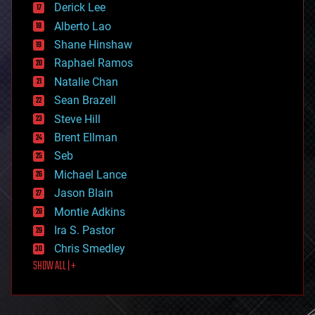
Derick Lee
driverless cars
Alberto Lao
drones
economics
Shane Hinshaw
education
Raphael Ramos
electronics
Natalie Chan
employment
encryption
Sean Brazell
energy
Steve Hill
engineering
Brent Ellman
entertainment
environmental
Seb
ethics
Michael Lance
events
Jason Blain
evolution
existential risks
Montie Adkins
exoskeleton
Ira S. Pastor
finance
Chris Smedley
first contact
SHOW ALL | +
food
fun
futurism
general relativity