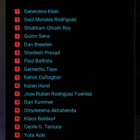
automation
bees
Genevieve Klien
big data
Saúl Morales Rodriguéz
bioengineering
biological
Shubham Ghosh Roy
bionic
Quinn Sena
bioprinting
Dan Breeden
biotech/medical
bitcoin
Shailesh Prasad
blockchains
Paul Battista
business
Gemechu Taye
chemistry
climatology
Kelvin Dafiaghor
complex systems
Karen Hurst
computing
Jose Ruben Rodriguez Fuentes
cosmology
counterterrorism
Dan Kummer
cryonics
Omuterema Akhahenda
cryptocurrencies
Klaus Baldauf
cybercrime/malcode
cyborgs
Cecile G. Tamura
defense
Yuta Aoki
disruptive technology