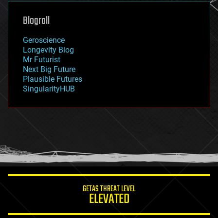
genetics
geoengineering
Blogroll
geography
geology
Geroscience
geopolitics
Longevity Blog
governance
Mr Futurist
government
Next Big Future
gravity
Plausible Futures
habitats
SingularityHUB
hacking
hardware
health
holograms
homo sapiens
human trajectories
humor
information science
innovation
internet
GETAS THREAT LEVEL
journalism
ELEVATED
law
law enforcement