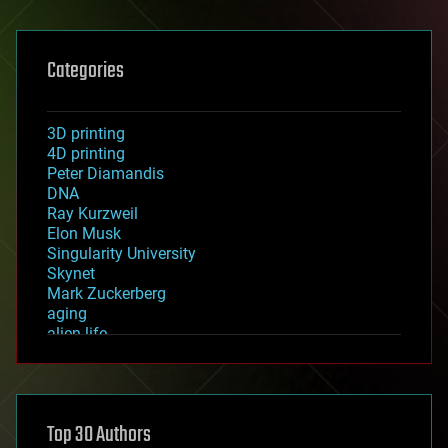
Categories
3D printing
4D printing
Peter Diamandis
DNA
Ray Kurzweil
Elon Musk
Singularity University
Skynet
Mark Zuckerberg
aging
alien life
anti-gravity
architecture
asteroid/comet impacts
astronomy
Top 30 Authors
augmented reality