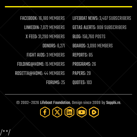
law enforcement
lifeboat
life extension
FACEBOOK:
16,180 MEMBERS
LIFEBOAT NEWS:
3,407 SUBSCRIBERS
machine learning
LINKEDIN:
7,072 MEMBERS
GETAS ALERTS:
908 SUBSCRIBERS
mapping
materials
X FEED:
31,290 MEMBERS
BLOG:
156,760 POSTS
mathematics
DONORS:
6,271
BOARDS:
3,090 MEMBERS
media & arts
military
FIGHT AIDS:
3 MEMBERS
REPORTS:
85
mobile phones
FOLDING@HOME:
15 MEMBERS
PROGRAMS:
26
moore's law
nanotechnology
ROSETTA@HOME:
44 MEMBERS
PAPERS:
29
neuroscience
FORUMS:
25
QUOTES:
103
nuclear energy
nuclear weapons
open access
open source
© 2002–2026
Lifeboat Foundation
. Design since 2009 by
Sapphi.re
.
particle physics
philosophy
physics
policy
/*
*/
polls