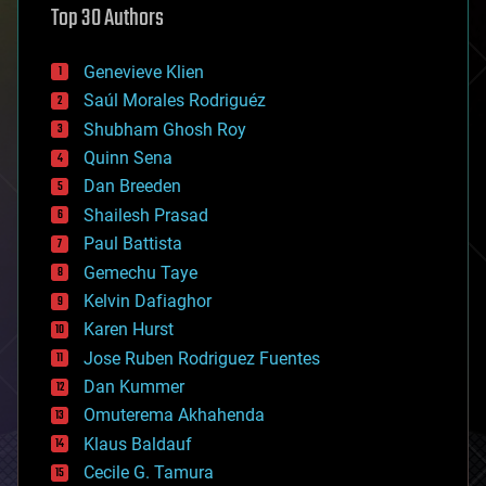
Top 30 Authors
augmented reality
automation
bees
Genevieve Klien
big data
Saúl Morales Rodriguéz
bioengineering
biological
Shubham Ghosh Roy
bionic
Quinn Sena
bioprinting
Dan Breeden
biotech/medical
bitcoin
Shailesh Prasad
blockchains
Paul Battista
business
Gemechu Taye
chemistry
climatology
Kelvin Dafiaghor
complex systems
Karen Hurst
computing
Jose Ruben Rodriguez Fuentes
cosmology
counterterrorism
Dan Kummer
cryonics
Omuterema Akhahenda
cryptocurrencies
Klaus Baldauf
cybercrime/malcode
cyborgs
Cecile G. Tamura