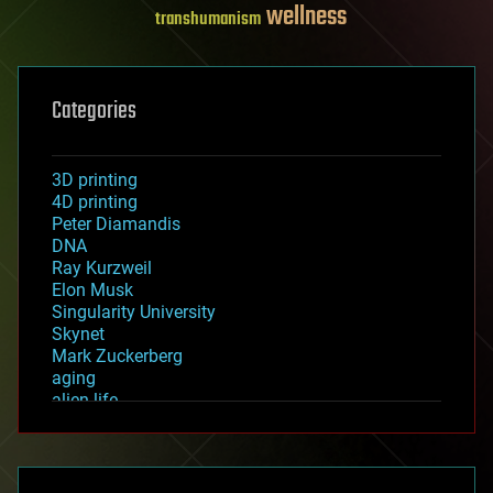
wellness
transhumanism
Categories
3D printing
4D printing
Peter Diamandis
DNA
Ray Kurzweil
Elon Musk
Singularity University
Skynet
Mark Zuckerberg
aging
alien life
anti-gravity
architecture
asteroid/comet impacts
astronomy