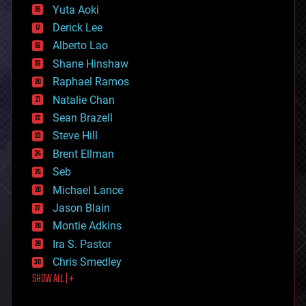
defense
Yuta Aoki
disruptive technology
Derick Lee
driverless cars
Alberto Lao
drones
economics
Shane Hinshaw
education
Raphael Ramos
electronics
Natalie Chan
employment
encryption
Sean Brazell
energy
Steve Hill
engineering
Brent Ellman
entertainment
environmental
Seb
ethics
Michael Lance
events
Jason Blain
evolution
existential risks
Montie Adkins
exoskeleton
Ira S. Pastor
finance
Chris Smedley
first contact
SHOW ALL | +
food
fun
futurism