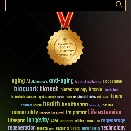
aging
anti-aging
AI
bioquantine
Alzheimer's
Artificial Intelligence
bioquark
biotech
biotechnology
bitcoin
blockchain
future
cancer
existential risks
brain death
cryptocurrency
extinction
culture
Death
health
healthspan
futurism
ideaxme
Google
humanity
Life extension
immortality
ira pastor
Interstellar Travel
longevity
lifespan
regenerage
reanima
NASA
politics
Neuroscience
regeneration
technology
space
sustainability
research
risks
singularity