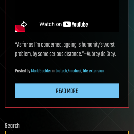
“As far as I’m concerned, ageing is humanity’s worst
problem, by some serious distance.”–Aubrey de Grey.
Posted
by
Mark Sackler
in
biotech/medical
,
life extension
READ MORE
Search