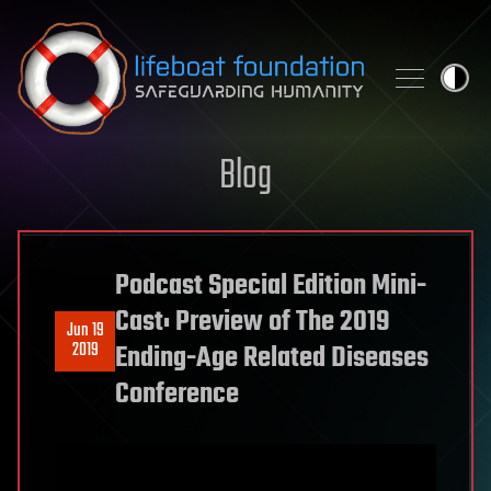
Skip to content
Blog
Podcast Special Edition Mini-
Cast: Preview of The 2019
Jun 19
2019
Ending-Age Related Diseases
Conference