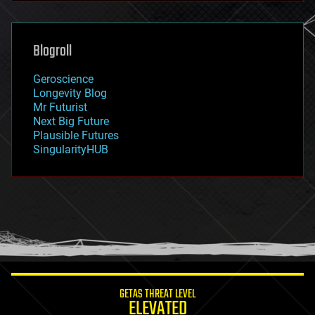
general relativity
genetics
geoengineering
Blogroll
geography
geology
Geroscience
geopolitics
Longevity Blog
governance
Mr Futurist
government
Next Big Future
gravity
Plausible Futures
habitats
SingularityHUB
hacking
hardware
health
holograms
homo sapiens
human trajectories
humor
information science
innovation
internet
GETAS THREAT LEVEL
journalism
ELEVATED
law