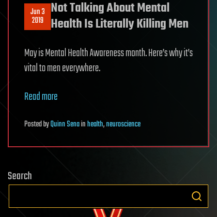
Not Talking About Mental
Jun 3
2019
Health Is Literally Killing Men
May is Mental Health Awareness month. Here’s why it’s
vital to men everywhere.
Read more
Posted
by
Quinn Sena
in
health
,
neuroscience
Search