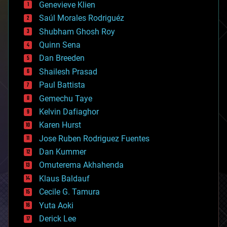
Genevieve Klien
big data
Saúl Morales Rodriguéz
bioengineering
biological
Shubham Ghosh Roy
bionic
Quinn Sena
bioprinting
Dan Breeden
biotech/medical
bitcoin
Shailesh Prasad
blockchains
Paul Battista
business
Gemechu Taye
chemistry
climatology
Kelvin Dafiaghor
complex systems
Karen Hurst
computing
Jose Ruben Rodriguez Fuentes
cosmology
counterterrorism
Dan Kummer
cryonics
Omuterema Akhahenda
cryptocurrencies
Klaus Baldauf
cybercrime/malcode
cyborgs
Cecile G. Tamura
defense
Yuta Aoki
disruptive technology
Derick Lee
driverless cars