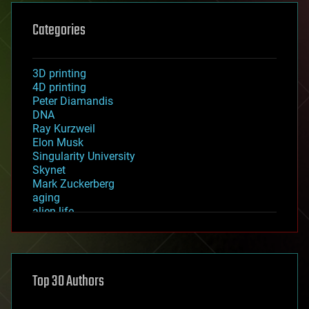
Categories
3D printing
4D printing
Peter Diamandis
DNA
Ray Kurzweil
Elon Musk
Singularity University
Skynet
Mark Zuckerberg
aging
alien life
anti-gravity
architecture
asteroid/comet impacts
astronomy
Top 30 Authors
augmented reality
automation
bees