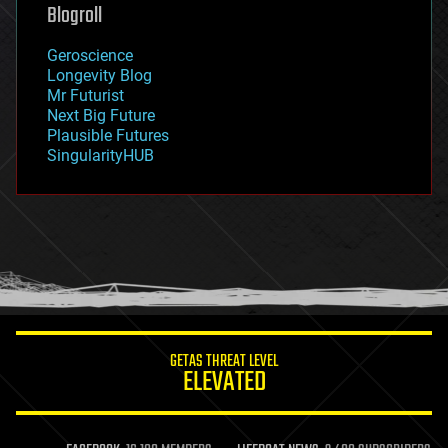
geoengineering
Blogroll
geography
geology
Geroscience
geopolitics
Longevity Blog
governance
Mr Futurist
government
Next Big Future
gravity
Plausible Futures
habitats
SingularityHUB
hacking
hardware
health
holograms
homo sapiens
human trajectories
humor
information science
innovation
internet
GETAS THREAT LEVEL
journalism
ELEVATED
law
law enforcement
lifeboat
life extension