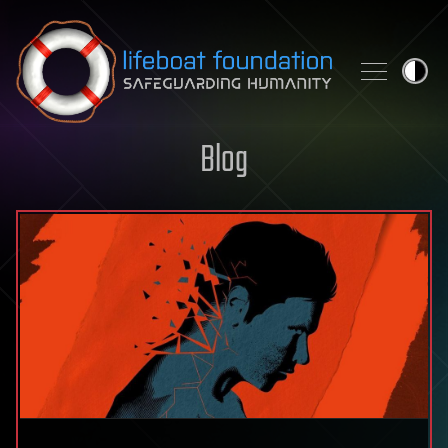
Skip to content
Blog