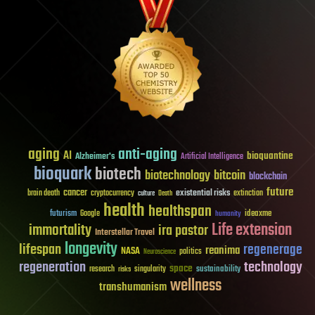
aging
anti-aging
AI
bioquantine
Alzheimer's
Artificial Intelligence
bioquark
biotech
biotechnology
bitcoin
blockchain
future
cancer
existential risks
brain death
cryptocurrency
extinction
culture
Death
health
healthspan
futurism
ideaxme
Google
humanity
Life extension
immortality
ira pastor
Interstellar Travel
longevity
lifespan
regenerage
reanima
NASA
politics
Neuroscience
regeneration
technology
space
sustainability
research
risks
singularity
wellness
transhumanism