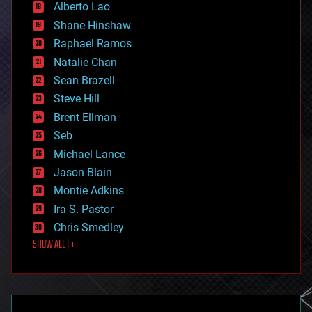
Alberto Lao
drones
economics
Shane Hinshaw
education
Raphael Ramos
electronics
Natalie Chan
employment
encryption
Sean Brazell
energy
Steve Hill
engineering
Brent Ellman
entertainment
environmental
Seb
ethics
Michael Lance
events
Jason Blain
evolution
existential risks
Montie Adkins
exoskeleton
Ira S. Pastor
finance
Chris Smedley
first contact
SHOW ALL | +
food
fun
futurism
general relativity
genetics