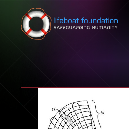
Skip to content