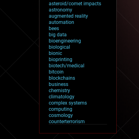
asteroid/comet impacts
astronomy
augmented reality
automation
bees
big data
bioengineering
biological
bionic
bioprinting
biotech/medical
bitcoin
blockchains
business
chemistry
climatology
complex systems
computing
cosmology
counterterrorism
cryonics
cryptocurrencies