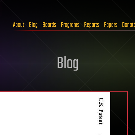
About
Blog
Boards
Programs
Reports
Papers
Donat
Blog