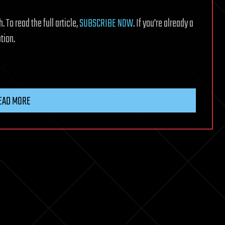
 To read the full article,
SUBSCRIBE NOW
. If you’re already a
tion.
EAD MORE