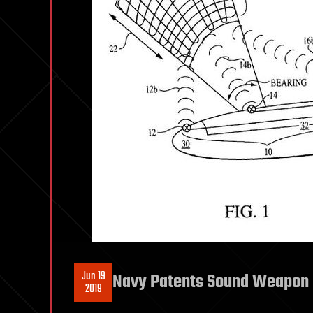
Jun 19
Navy Patents Sound Weapon
2019