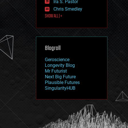
Ira S. Pastor
journalism
law
Chris Smedley
law enforcement
SHOW ALL | +
lifeboat
life extension
machine learning
mapping
materials
Blogroll
mathematics
media & arts
military
Geroscience
mobile phones
Longevity Blog
moore's law
Mr Futurist
nanotechnology
Next Big Future
neuroscience
Plausible Futures
nuclear energy
SingularityHUB
nuclear weapons
open access
open source
particle physics
philosophy
physics
policy