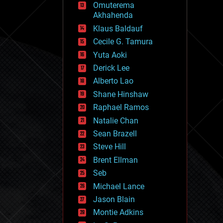
Omuterema
fun
Akhahenda
futurism
general relativity
Klaus Baldauf
genetics
Cecile G. Tamura
geoengineering
Yuta Aoki
geography
geology
Derick Lee
geopolitics
Alberto Lao
governance
Shane Hinshaw
government
gravity
Raphael Ramos
habitats
Natalie Chan
hacking
Sean Brazell
hardware
Steve Hill
health
holograms
Brent Ellman
homo sapiens
Seb
human trajectories
Michael Lance
humor
information science
Jason Blain
innovation
Montie Adkins
internet