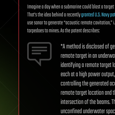
Imagine a day when a submarine could blast a target
That’s the idea behind a recently
granted U.S. Navy pa
use sonar to generate “acoustic remote cavitation,” i
torpedoes to mines. As the patent describes:
*A method is disclosed of ge
remote target in an underwa
identifying a remote target 
each at a high power output
controlling the generated ac
remote target location and th
intersection of the beams. T
unconfined underwater space 