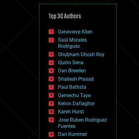
cybercrime/malcode
cyborgs
defense
Top 30 Authors
disruptive technology
driverless cars
Genevieve Klien
drones
economics
Saúl Morales
education
Rodriguéz
electronics
Shubham Ghosh Roy
employment
Quinn Sena
encryption
energy
Dan Breeden
engineering
Shailesh Prasad
entertainment
Paul Battista
environmental
ethics
Gemechu Taye
events
Kelvin Dafiaghor
evolution
Karen Hurst
existential risks
exoskeleton
Jose Ruben Rodriguez
finance
Fuentes
first contact
Dan Kummer
food