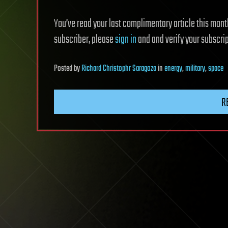
You’ve read your last complimentary article this month.
subscriber, please
sign in
and and verify your subscrip
Posted
by
Richard Christophr Saragoza
in
energy
,
military
,
space
R