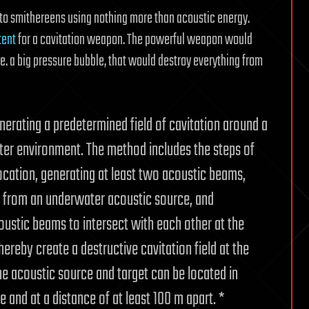
 to smithereens using nothing more than acoustic energy.
tent
for a cavitation weapon. The powerful weapon would
.e. a big pressure bubble, that would destroy everything from
nerating a predetermined field of cavitation around a
ter environment. The method includes the steps of
location, generating at least two acoustic beams,
, from an underwater acoustic source, and
oustic beams to intersect with each other at the
ereby create a destructive cavitation field at the
he acoustic source and target can be located in
and at a distance of at least 100 m apart. *