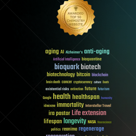
aging
anti-aging
AI
Alzheimer's
bioquantine
Artificial Intelligence
bioquark
biotech
biotechnology
bitcoin
blockchain
cancer
brain death
cryptocurrency
culture
Death
future
existential risks
futurism
extinction
health
healthspan
Google
humanity
immortality
Interstellar Travel
ideaxme
Life extension
ira pastor
longevity
lifespan
NASA
Neuroscience
regenerage
reanima
politics