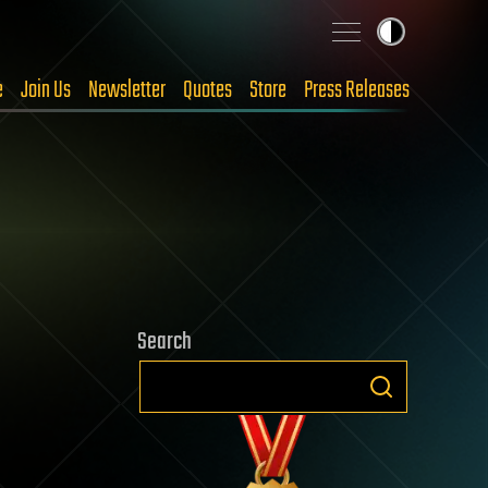
e
Join Us
Newsletter
Quotes
Store
Press Releases
Search