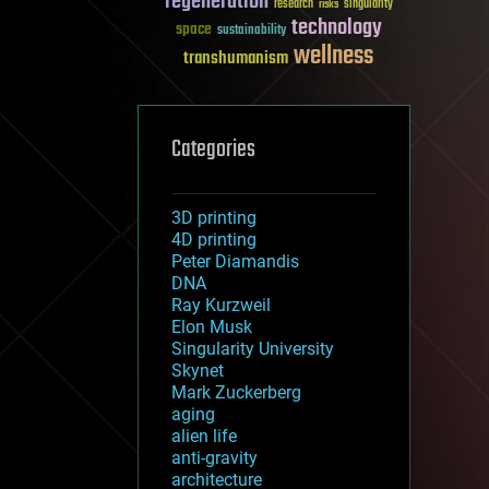
regeneration
research
risks
singularity
technology
space
sustainability
wellness
transhumanism
Categories
3D printing
4D printing
Peter Diamandis
DNA
Ray Kurzweil
Elon Musk
Singularity University
Skynet
Mark Zuckerberg
aging
alien life
anti-gravity
architecture