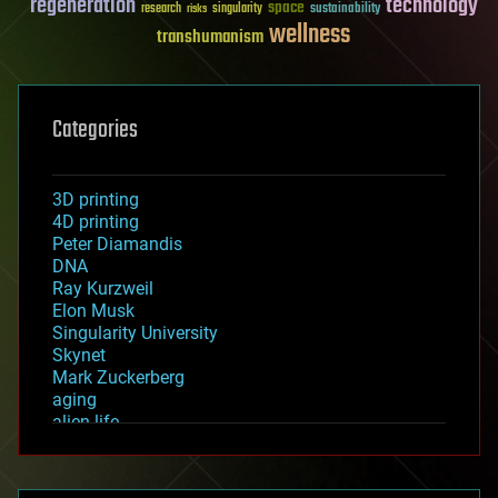
regeneration
technology
space
sustainability
research
risks
singularity
wellness
transhumanism
Categories
3D printing
4D printing
Peter Diamandis
DNA
Ray Kurzweil
Elon Musk
Singularity University
Skynet
Mark Zuckerberg
aging
alien life
anti-gravity
architecture
asteroid/comet impacts