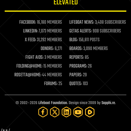
ELEVATED
law
law enforcement
lifeboat
life extension
FACEBOOK:
16,180 MEMBERS
LIFEBOAT NEWS:
3,408 SUBSCRIBERS
machine learning
LINKEDIN:
7,073 MEMBERS
GETAS ALERTS:
908 SUBSCRIBERS
mapping
materials
X FEED:
31,292 MEMBERS
BLOG:
156,811 POSTS
mathematics
DONORS:
6,271
BOARDS:
3,090 MEMBERS
media & arts
military
FIGHT AIDS:
3 MEMBERS
REPORTS:
85
mobile phones
FOLDING@HOME:
15 MEMBERS
PROGRAMS:
26
moore's law
nanotechnology
ROSETTA@HOME:
44 MEMBERS
PAPERS:
29
neuroscience
FORUMS:
25
QUOTES:
103
nuclear energy
nuclear weapons
open access
open source
© 2002–2026
Lifeboat Foundation
. Design since 2009 by
Sapphi.re
.
particle physics
philosophy
physics
policy
polls