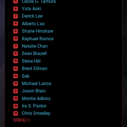
cyborgs
Cecile G. Tamura
defense
Yuta Aoki
disruptive technology
Derick Lee
driverless cars
Alberto Lao
drones
economics
Shane Hinshaw
education
Raphael Ramos
electronics
Natalie Chan
employment
encryption
Sean Brazell
energy
Steve Hill
engineering
Brent Ellman
entertainment
environmental
Seb
ethics
Michael Lance
events
Jason Blain
evolution
existential risks
Montie Adkins
exoskeleton
Ira S. Pastor
finance
Chris Smedley
first contact
SHOW ALL | +
food
fun