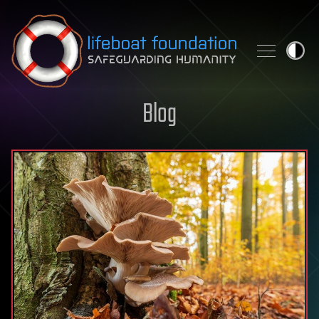
Skip to content
Blog