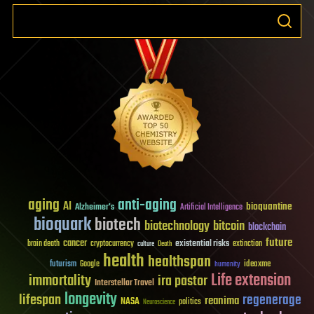
aging
anti-aging
AI
bioquantine
Alzheimer's
Artificial Intelligence
bioquark
biotech
biotechnology
bitcoin
blockchain
future
cancer
existential risks
brain death
cryptocurrency
extinction
culture
Death
health
healthspan
futurism
ideaxme
Google
humanity
Life extension
immortality
ira pastor
Interstellar Travel
longevity
lifespan
regenerage
reanima
NASA
politics
Neuroscience