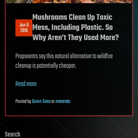
Mushrooms Clean Up Toxic
Jun 6
Mess, Including Plastic. So
2019
Why Aren’t They Used More?
Proponents say this natural alternative to wildfire
cleanup is potentially cheaper.
Read more
Posted
by
Quinn Sena
in
materials
Search