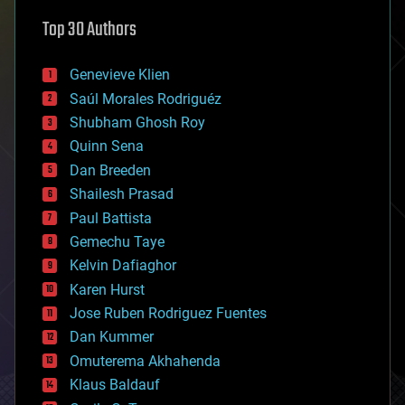
astronomy
Top 30 Authors
augmented reality
automation
bees
Genevieve Klien
big data
Saúl Morales Rodriguéz
bioengineering
biological
Shubham Ghosh Roy
bionic
Quinn Sena
bioprinting
Dan Breeden
biotech/medical
bitcoin
Shailesh Prasad
blockchains
Paul Battista
business
Gemechu Taye
chemistry
climatology
Kelvin Dafiaghor
complex systems
Karen Hurst
computing
Jose Ruben Rodriguez Fuentes
cosmology
counterterrorism
Dan Kummer
cryonics
Omuterema Akhahenda
cryptocurrencies
Klaus Baldauf
cybercrime/malcode