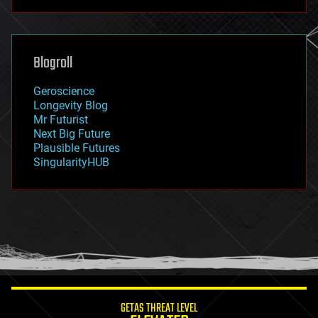
futurism
general relativity
genetics
geoengineering
Blogroll
geography
geology
Geroscience
geopolitics
Longevity Blog
governance
Mr Futurist
government
Next Big Future
gravity
Plausible Futures
habitats
SingularityHUB
hacking
hardware
health
holograms
homo sapiens
human trajectories
humor
information science
innovation
internet
GETAS THREAT LEVEL
journalism