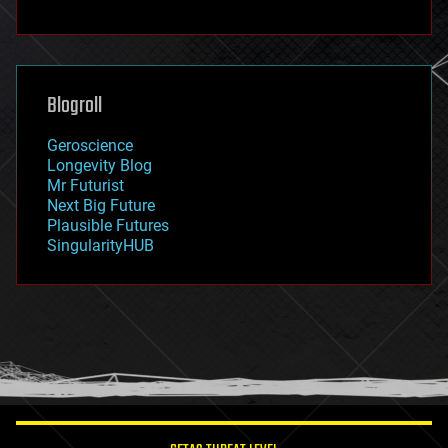
fun
futurism
general relativity
genetics
geoengineering
Blogroll
geography
geology
Geroscience
geopolitics
Longevity Blog
governance
Mr Futurist
government
Next Big Future
gravity
Plausible Futures
habitats
SingularityHUB
hacking
hardware
health
holograms
homo sapiens
human trajectories
humor
information science
innovation
internet