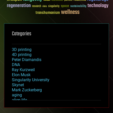
Neuroscience
regeneration
technology
space
sustainability
research
risks
singularity
wellness
transhumanism
Categories
3D printing
4D printing
Peter Diamandis
DNA
Ray Kurzweil
Elon Musk
Singularity University
Skynet
Mark Zuckerberg
aging
alien life
anti-gravity
architecture