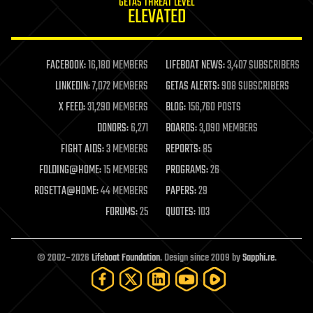
GETAS THREAT LEVEL
journalism
ELEVATED
law
law enforcement
lifeboat
life extension
FACEBOOK:
16,180 MEMBERS
LIFEBOAT NEWS:
3,407 SUBSCRIBERS
machine learning
LINKEDIN:
7,072 MEMBERS
GETAS ALERTS:
908 SUBSCRIBERS
mapping
materials
X FEED:
31,290 MEMBERS
BLOG:
156,760 POSTS
mathematics
DONORS:
6,271
BOARDS:
3,090 MEMBERS
media & arts
military
FIGHT AIDS:
3 MEMBERS
REPORTS:
85
mobile phones
FOLDING@HOME:
15 MEMBERS
PROGRAMS:
26
moore's law
nanotechnology
ROSETTA@HOME:
44 MEMBERS
PAPERS:
29
neuroscience
FORUMS:
25
QUOTES:
103
nuclear energy
nuclear weapons
open access
open source
© 2002–2026
Lifeboat Foundation
. Design since 2009 by
Sapphi.re
.
particle physics
philosophy
physics
policy