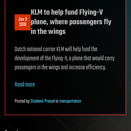
KLM to help fund Flying-V
Jun 3
plane, where passengers fly
2019
in the wings
Dutch national carrier KLM will help fund the
development of the Flying-V, a plane that would carry
passengers in the wings and increase efficiency.
Read more
Posted
by
Shailesh Prasad
in
transportation