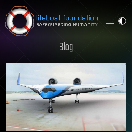
Skip to content
Blog