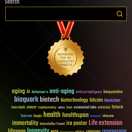
Search
aging
anti-aging
AI
bioquantine
Alzheimer's
Artificial Intelligence
bioquark
biotech
biotechnology
bitcoin
blockchain
future
cancer
existential risks
brain death
cryptocurrency
extinction
culture
Death
health
healthspan
futurism
ideaxme
Google
humanity
Life extension
immortality
ira pastor
Interstellar Travel
longevity
lifespan
regenerage
reanima
NASA
politics