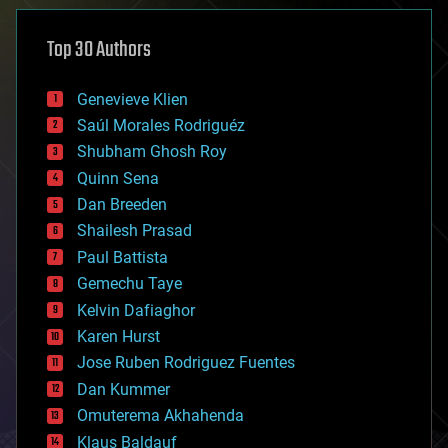
asteroid/comet impacts
astronomy
Top 30 Authors
augmented reality
automation
bees
Genevieve Klien
big data
Saúl Morales Rodriguéz
bioengineering
biological
Shubham Ghosh Roy
bionic
Quinn Sena
bioprinting
Dan Breeden
biotech/medical
bitcoin
Shailesh Prasad
blockchains
Paul Battista
business
Gemechu Taye
chemistry
climatology
Kelvin Dafiaghor
complex systems
Karen Hurst
computing
Jose Ruben Rodriguez Fuentes
cosmology
counterterrorism
Dan Kummer
cryonics
Omuterema Akhahenda
cryptocurrencies
Klaus Baldauf