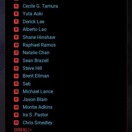
cybercrime/malcode
cyborgs
Cecile G. Tamura
defense
Yuta Aoki
disruptive technology
Derick Lee
driverless cars
Alberto Lao
drones
economics
Shane Hinshaw
education
Raphael Ramos
electronics
Natalie Chan
employment
encryption
Sean Brazell
energy
Steve Hill
engineering
Brent Ellman
entertainment
environmental
Seb
ethics
Michael Lance
events
Jason Blain
evolution
existential risks
Montie Adkins
exoskeleton
Ira S. Pastor
finance
Chris Smedley
first contact
SHOW ALL | +
food