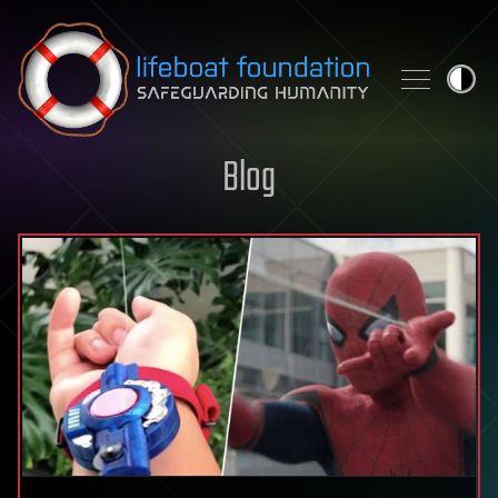
Skip to content
Blog