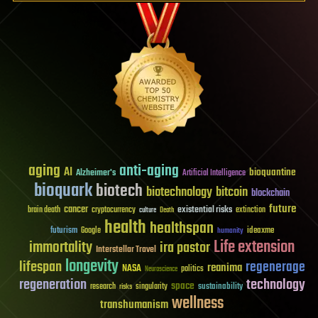
aging
anti-aging
AI
bioquantine
Alzheimer's
Artificial Intelligence
bioquark
biotech
biotechnology
bitcoin
blockchain
future
cancer
existential risks
brain death
cryptocurrency
extinction
culture
Death
health
healthspan
futurism
ideaxme
Google
humanity
Life extension
immortality
ira pastor
Interstellar Travel
longevity
lifespan
regenerage
reanima
NASA
politics
Neuroscience
regeneration
technology
space
sustainability
research
risks
singularity
wellness
transhumanism