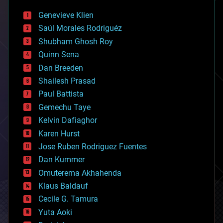
bees
Genevieve Klien
big data
Saúl Morales Rodriguéz
bioengineering
biological
Shubham Ghosh Roy
bionic
Quinn Sena
bioprinting
Dan Breeden
biotech/medical
bitcoin
Shailesh Prasad
blockchains
Paul Battista
business
Gemechu Taye
chemistry
climatology
Kelvin Dafiaghor
complex systems
Karen Hurst
computing
Jose Ruben Rodriguez Fuentes
cosmology
counterterrorism
Dan Kummer
cryonics
Omuterema Akhahenda
cryptocurrencies
Klaus Baldauf
cybercrime/malcode
cyborgs
Cecile G. Tamura
defense
Yuta Aoki
disruptive technology