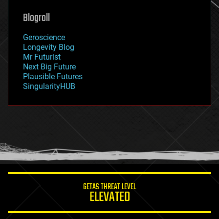
genetics
geoengineering
Blogroll
geography
geology
Geroscience
geopolitics
Longevity Blog
governance
Mr Futurist
government
Next Big Future
gravity
Plausible Futures
habitats
SingularityHUB
hacking
hardware
health
holograms
homo sapiens
human trajectories
humor
information science
innovation
internet
GETAS THREAT LEVEL
journalism
ELEVATED
law
law enforcement
lifeboat