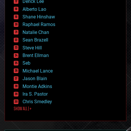
Derick Lee
driverless cars
Alberto Lao
drones
economics
Shane Hinshaw
education
Raphael Ramos
electronics
Natalie Chan
employment
encryption
Sean Brazell
energy
Steve Hill
engineering
Brent Ellman
entertainment
environmental
Seb
ethics
Michael Lance
events
Jason Blain
evolution
existential risks
Montie Adkins
exoskeleton
Ira S. Pastor
finance
Chris Smedley
first contact
SHOW ALL | +
food
fun
futurism
general relativity