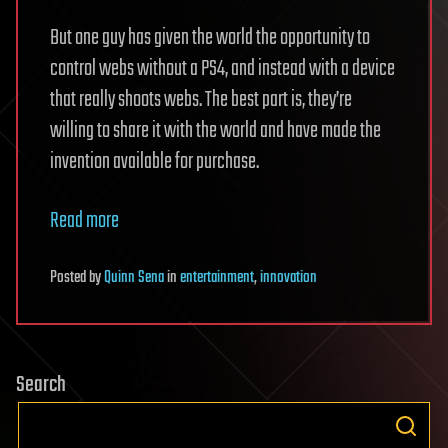
But one guy has given the world the opportunity to
control webs without a PS4, and instead with a device
that really shoots webs. The best part is, they’re
willing to share it with the world and have made the
invention available for purchase.
Read more
Posted
by
Quinn Sena
in
entertainment
,
innovation
Search