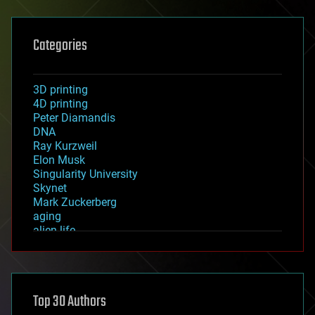
Categories
3D printing
4D printing
Peter Diamandis
DNA
Ray Kurzweil
Elon Musk
Singularity University
Skynet
Mark Zuckerberg
aging
alien life
anti-gravity
architecture
asteroid/comet impacts
astronomy
Top 30 Authors
augmented reality
automation