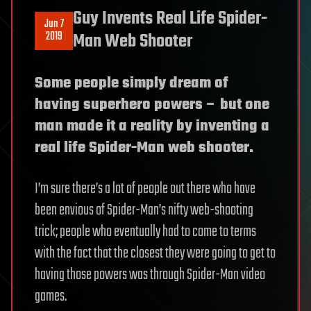
Guy Invents Real Life Spider-
Jun 7
2019
Man Web Shooter
Some people simply dream of
having superhero powers – but one
man made it a reality by inventing a
real life Spider-Man web shooter.
I’m sure there’s a lot of people out there who have
been envious of Spider-Man’s nifty web-shooting
trick; people who eventually had to come to terms
with the fact that the closest they were going to get to
having those powers was through Spider-Man video
games.