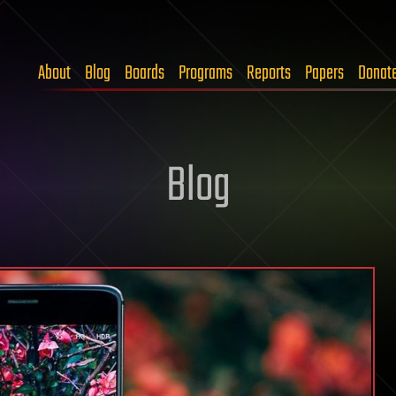
About
Blog
Boards
Programs
Reports
Papers
Donat
Blog