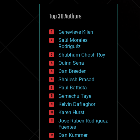
cybercrime/malcode
cyborgs
defense
Top 30 Authors
disruptive technology
driverless cars
Genevieve Klien
drones
economics
Saúl Morales
education
Rodriguéz
electronics
Shubham Ghosh Roy
employment
Quinn Sena
encryption
energy
Dan Breeden
engineering
Shailesh Prasad
entertainment
Paul Battista
environmental
ethics
Gemechu Taye
events
Kelvin Dafiaghor
evolution
Karen Hurst
existential risks
exoskeleton
Jose Ruben Rodriguez
finance
Fuentes
first contact
Dan Kummer
food