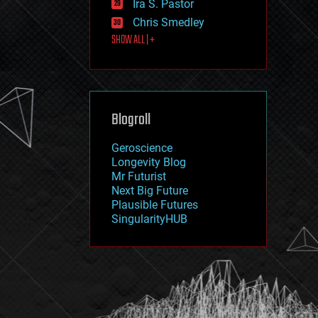
Ira S. Pastor
journalism
law
Chris Smedley
law enforcement
SHOW ALL | +
lifeboat
life extension
machine learning
mapping
materials
Blogroll
mathematics
media & arts
military
Geroscience
mobile phones
Longevity Blog
moore's law
Mr Futurist
nanotechnology
Next Big Future
neuroscience
Plausible Futures
nuclear energy
SingularityHUB
nuclear weapons
open access
open source
particle physics
philosophy
physics
policy