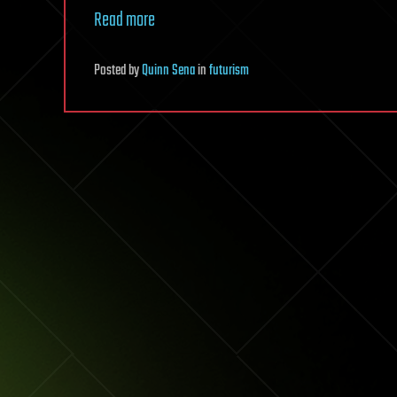
Read more
Posted
by
Quinn Sena
in
futurism