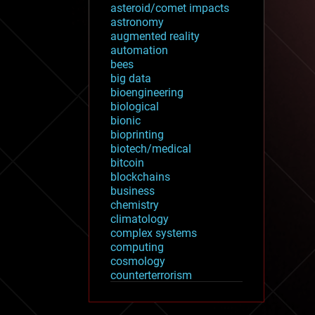
asteroid/comet impacts
astronomy
augmented reality
automation
bees
big data
bioengineering
biological
bionic
bioprinting
biotech/medical
bitcoin
blockchains
business
chemistry
climatology
complex systems
computing
cosmology
counterterrorism
cryonics
cryptocurrencies