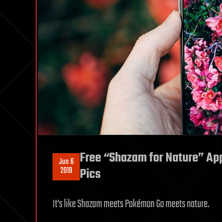
Free “Shazam for Nature” App
Jun 6
2019
Pics
It’s like Shazam meets Pokémon Go meets nature.