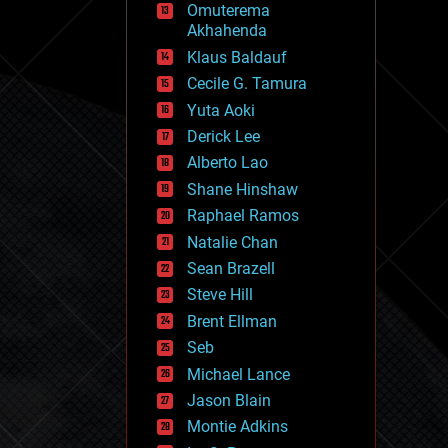
Omuterema
fun
Akhahenda
futurism
general relativity
Klaus Baldauf
genetics
Cecile G. Tamura
geoengineering
Yuta Aoki
geography
geology
Derick Lee
geopolitics
Alberto Lao
governance
Shane Hinshaw
government
gravity
Raphael Ramos
habitats
Natalie Chan
hacking
Sean Brazell
hardware
Steve Hill
health
holograms
Brent Ellman
homo sapiens
Seb
human trajectories
Michael Lance
humor
information science
Jason Blain
innovation
Montie Adkins
internet