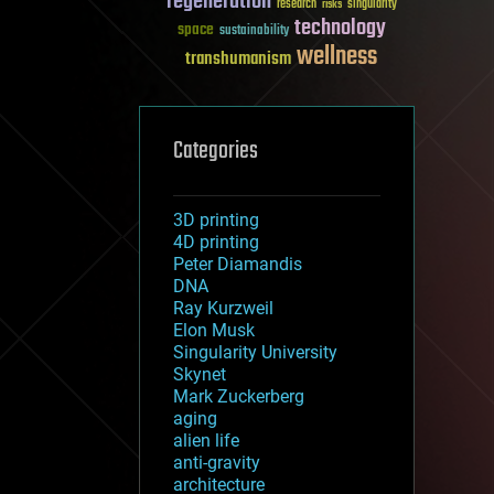
regeneration
research
risks
singularity
technology
space
sustainability
wellness
transhumanism
Categories
3D printing
4D printing
Peter Diamandis
DNA
Ray Kurzweil
Elon Musk
Singularity University
Skynet
Mark Zuckerberg
aging
alien life
anti-gravity
architecture