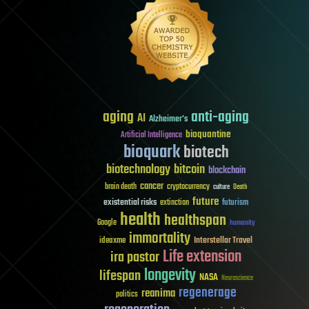
aging
anti-aging
AI
Alzheimer's
bioquantine
Artificial Intelligence
bioquark
biotech
biotechnology
bitcoin
blockchain
cancer
brain death
cryptocurrency
culture
Death
future
existential risks
futurism
extinction
health
healthspan
Google
humanity
immortality
Interstellar Travel
ideaxme
Life extension
ira pastor
longevity
lifespan
NASA
Neuroscience
regenerage
reanima
politics