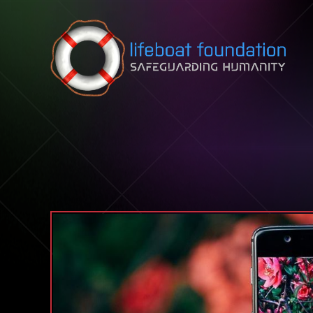
Skip to content