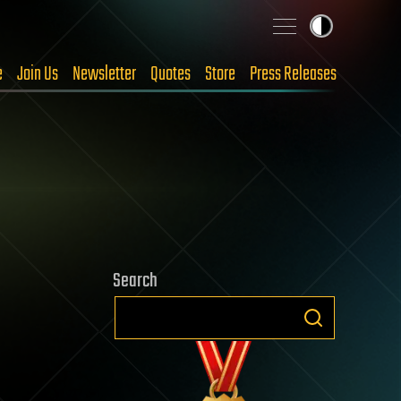
e
Join Us
Newsletter
Quotes
Store
Press Releases
Search