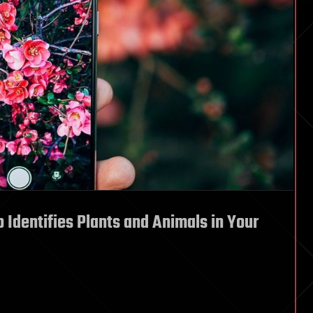
 Identifies Plants and Animals in Your