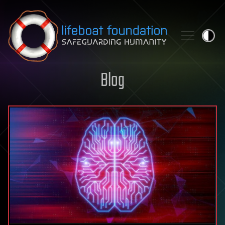
Skip to content
Blog