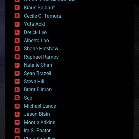
cryptocurrencies
Klaus Baldauf
cybercrime/malcode
cyborgs
Cecile G. Tamura
defense
Yuta Aoki
disruptive technology
Derick Lee
driverless cars
Alberto Lao
drones
economics
Shane Hinshaw
education
Raphael Ramos
electronics
Natalie Chan
employment
encryption
Sean Brazell
energy
Steve Hill
engineering
Brent Ellman
entertainment
environmental
Seb
ethics
Michael Lance
events
Jason Blain
evolution
existential risks
Montie Adkins
exoskeleton
Ira S. Pastor
finance
Chris Smedley