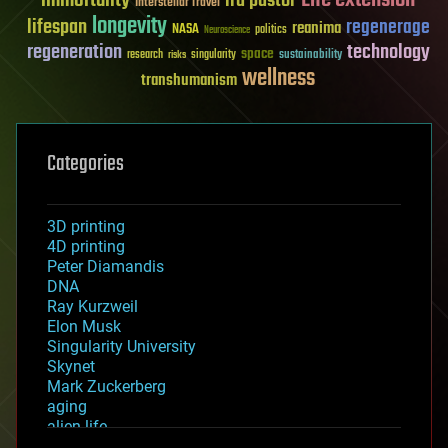
immortality
ira pastor
Interstellar Travel
longevity
lifespan
regenerage
reanima
NASA
politics
Neuroscience
regeneration
technology
space
sustainability
research
risks
singularity
wellness
transhumanism
Categories
3D printing
4D printing
Peter Diamandis
DNA
Ray Kurzweil
Elon Musk
Singularity University
Skynet
Mark Zuckerberg
aging
alien life
anti-gravity