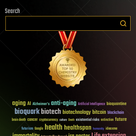
Search
aging
anti-aging
AI
bioquantine
Alzheimer's
Artificial Intelligence
bioquark
biotech
biotechnology
bitcoin
blockchain
future
cancer
existential risks
brain death
cryptocurrency
extinction
culture
Death
health
healthspan
futurism
ideaxme
Google
humanity
Life extension