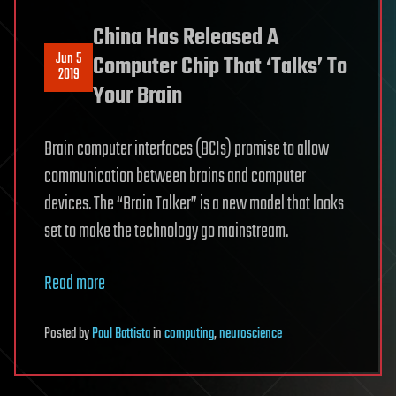
China Has Released A
Jun 5
Computer Chip That ‘Talks’ To
2019
Your Brain
Brain computer interfaces (BCIs) promise to allow
communication between brains and computer
devices. The “Brain Talker” is a new model that looks
set to make the technology go mainstream.
Read more
Posted
by
Paul Battista
in
computing
,
neuroscience