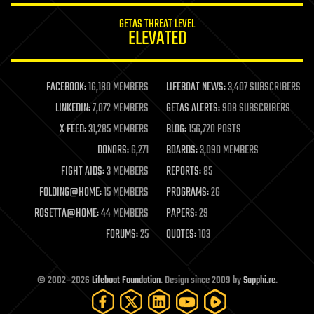
internet
GETAS THREAT LEVEL
journalism
ELEVATED
law
law enforcement
lifeboat
life extension
FACEBOOK:
16,180 MEMBERS
LIFEBOAT NEWS:
3,407 SUBSCRIBERS
machine learning
LINKEDIN:
7,072 MEMBERS
GETAS ALERTS:
908 SUBSCRIBERS
mapping
materials
X FEED:
31,285 MEMBERS
BLOG:
156,720 POSTS
mathematics
DONORS:
6,271
BOARDS:
3,090 MEMBERS
media & arts
military
FIGHT AIDS:
3 MEMBERS
REPORTS:
85
mobile phones
FOLDING@HOME:
15 MEMBERS
PROGRAMS:
26
moore's law
nanotechnology
ROSETTA@HOME:
44 MEMBERS
PAPERS:
29
neuroscience
FORUMS:
25
QUOTES:
103
nuclear energy
nuclear weapons
open access
open source
© 2002–2026
Lifeboat Foundation
. Design since 2009 by
Sapphi.re
.
particle physics
philosophy