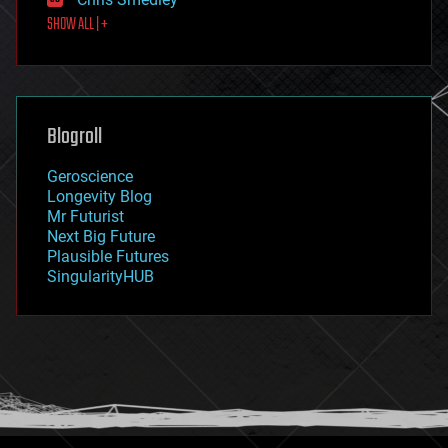
first contact
SHOW ALL | +
food
fun
futurism
general relativity
genetics
geoengineering
Blogroll
geography
geology
Geroscience
geopolitics
Longevity Blog
governance
Mr Futurist
government
Next Big Future
gravity
Plausible Futures
habitats
SingularityHUB
hacking
hardware
health
holograms
homo sapiens
human trajectories
humor
information science
innovation