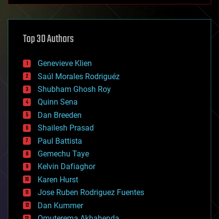
architecture
asteroid/comet impacts
astronomy
Top 30 Authors
augmented reality
automation
bees
Genevieve Klien
big data
Saúl Morales Rodriguéz
bioengineering
biological
Shubham Ghosh Roy
bionic
Quinn Sena
bioprinting
Dan Breeden
biotech/medical
bitcoin
Shailesh Prasad
blockchains
Paul Battista
business
Gemechu Taye
chemistry
climatology
Kelvin Dafiaghor
complex systems
Karen Hurst
computing
Jose Ruben Rodriguez Fuentes
cosmology
counterterrorism
Dan Kummer
cryonics
Omuterema Akhahenda