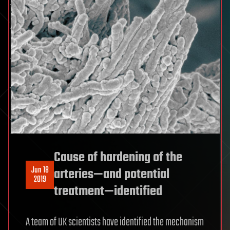
Cause of hardening of the
Jun 18
arteries—and potential
2019
treatment—identified
A team of UK scientists have identified the mechanism