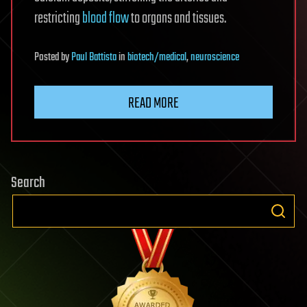
restricting
blood flow
to organs and tissues.
Posted
by
Paul Battista
in
biotech/medical
,
neuroscience
READ MORE
Search