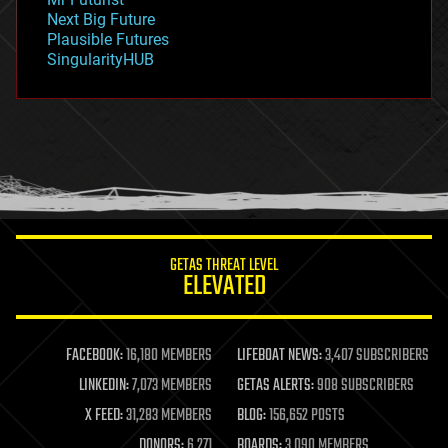
government
Next Big Future
gravity
Plausible Futures
habitats
SingularityHUB
hacking
hardware
health
holograms
homo sapiens
human trajectories
humor
information science
innovation
internet
GETAS THREAT LEVEL
journalism
ELEVATED
law
law enforcement
lifeboat
life extension
FACEBOOK:
16,180 MEMBERS
LIFEBOAT NEWS:
3,407 SUBSCRIBERS
machine learning
LINKEDIN:
7,073 MEMBERS
GETAS ALERTS:
908 SUBSCRIBERS
mapping
materials
X FEED:
31,283 MEMBERS
BLOG:
156,652 POSTS
mathematics
DONORS:
6,271
BOARDS:
3,090 MEMBERS
media & arts