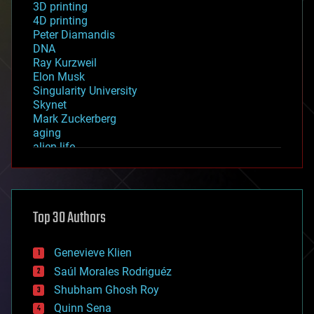
3D printing
4D printing
Peter Diamandis
DNA
Ray Kurzweil
Elon Musk
Singularity University
Skynet
Mark Zuckerberg
aging
alien life
anti-gravity
architecture
asteroid/comet impacts
astronomy
Top 30 Authors
augmented reality
automation
bees
Genevieve Klien
big data
Saúl Morales Rodriguéz
bioengineering
biological
Shubham Ghosh Roy
bionic
Quinn Sena