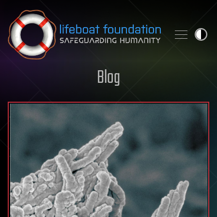
Skip to content
Blog