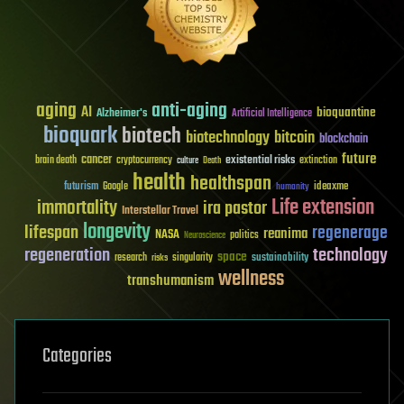
aging
anti-aging
AI
bioquantine
Alzheimer's
Artificial Intelligence
bioquark
biotech
biotechnology
bitcoin
blockchain
future
cancer
existential risks
brain death
cryptocurrency
extinction
culture
Death
health
healthspan
futurism
ideaxme
Google
humanity
Life extension
immortality
ira pastor
Interstellar Travel
longevity
lifespan
regenerage
reanima
NASA
politics
Neuroscience
regeneration
technology
space
sustainability
research
risks
singularity
wellness
transhumanism
Categories