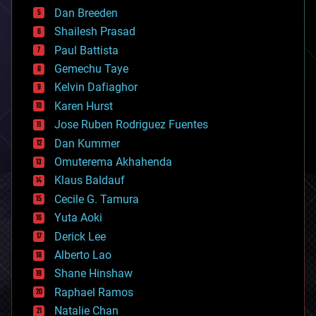
bioprinting
Dan Breeden
biotech/medical
bitcoin
Shailesh Prasad
blockchains
Paul Battista
business
Gemechu Taye
chemistry
climatology
Kelvin Dafiaghor
complex systems
Karen Hurst
computing
Jose Ruben Rodriguez Fuentes
cosmology
counterterrorism
Dan Kummer
cryonics
Omuterema Akhahenda
cryptocurrencies
Klaus Baldauf
cybercrime/malcode
cyborgs
Cecile G. Tamura
defense
Yuta Aoki
disruptive technology
Derick Lee
driverless cars
Alberto Lao
drones
economics
Shane Hinshaw
education
Raphael Ramos
electronics
Natalie Chan
employment