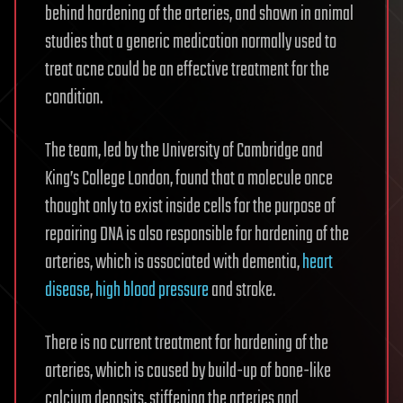
behind hardening of the arteries, and shown in animal
studies that a generic medication normally used to
treat acne could be an effective treatment for the
condition.
The team, led by the University of Cambridge and
King’s College London, found that a molecule once
thought only to exist inside cells for the purpose of
repairing DNA is also responsible for hardening of the
arteries, which is associated with dementia,
heart
disease
,
high blood pressure
and stroke.
There is no current treatment for hardening of the
arteries, which is caused by build-up of bone-like
calcium deposits, stiffening the arteries and