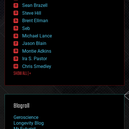
encryption
Sean Brazell
energy
Steve Hill
engineering
Brent Ellman
entertainment
environmental
Seb
ethics
Michael Lance
events
Jason Blain
evolution
existential risks
Montie Adkins
exoskeleton
Ira S. Pastor
finance
Chris Smedley
first contact
SHOW ALL | +
food
fun
futurism
general relativity
genetics
geoengineering
Blogroll
geography
geology
Geroscience
geopolitics
Longevity Blog
governance
Mr Futurist