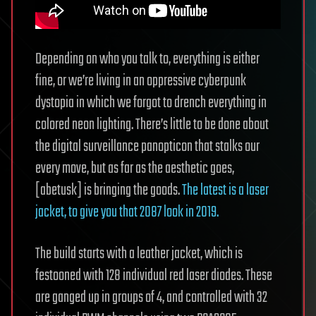
Depending on who you talk to, everything is either
fine, or we’re living in an oppressive cyberpunk
dystopia in which we forgot to drench everything in
colored neon lighting. There’s little to be done about
the digital surveillance panopticon that stalks our
every move, but as far as the aesthetic goes,
[abetusk] is bringing the goods.
The latest is a laser
jacket, to give you that 2087 look in 2019.
The build starts with a leather jacket, which is
festooned with 128 individual red laser diodes. These
are ganged up in groups of 4, and controlled with 32