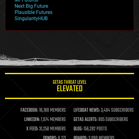
government
Next Big Future
gravity
Plausible Futures
habitats
SingularityHUB
hacking
hardware
health
holograms
homo sapiens
human trajectories
humor
information science
innovation
internet
GETAS THREAT LEVEL
journalism
ELEVATED
law
law enforcement
lifeboat
life extension
FACEBOOK:
16,180 MEMBERS
LIFEBOAT NEWS:
3,404 SUBSCRIBERS
machine learning
LINKEDIN:
7,074 MEMBERS
GETAS ALERTS:
905 SUBSCRIBERS
mapping
materials
X FEED:
31,258 MEMBERS
BLOG:
156,282 POSTS
mathematics
DONORS:
6,271
BOARDS:
3,090 MEMBERS
media & arts