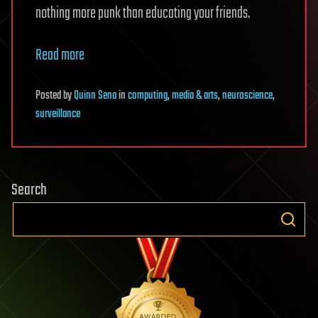
nothing more punk than educating your friends.
Read more
Posted
by
Quinn Sena
in
computing
,
media & arts
,
neuroscience
,
surveillance
Search