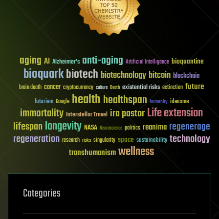
aging
anti-aging
AI
bioquantine
Alzheimer's
Artificial Intelligence
bioquark
biotech
biotechnology
bitcoin
blockchain
future
cancer
existential risks
brain death
cryptocurrency
extinction
culture
Death
health
healthspan
futurism
ideaxme
Google
humanity
Life extension
immortality
ira pastor
Interstellar Travel
longevity
lifespan
regenerage
reanima
NASA
politics
Neuroscience
regeneration
technology
space
sustainability
research
risks
singularity
wellness
transhumanism
Categories