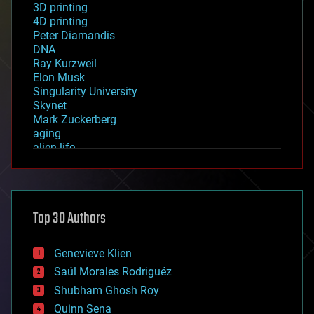
3D printing
4D printing
Peter Diamandis
DNA
Ray Kurzweil
Elon Musk
Singularity University
Skynet
Mark Zuckerberg
aging
alien life
anti-gravity
architecture
asteroid/comet impacts
astronomy
Top 30 Authors
augmented reality
automation
bees
Genevieve Klien
big data
Saúl Morales Rodriguéz
bioengineering
biological
Shubham Ghosh Roy
bionic
Quinn Sena