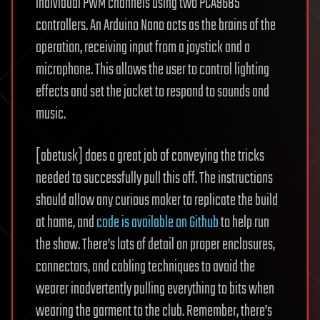
individual PWM channels using two PCA9685
controllers. An Arduino Nano acts as the brains of the
operation, receiving input from a joystick and a
microphone. This allows the user to control lighting
effects and set the jacket to respond to sounds and
music.
[abetusk] does a great job of conveying the tricks
needed to successfully pull this off. The instructions
should allow any curious maker to replicate the build
at home, and
code is available on Github
to help run
the show. There’s lots of detail on proper enclosures,
connectors, and cabling techniques to avoid the
wearer inadvertently pulling everything to bits when
wearing the garment to the club. Remember, there’s