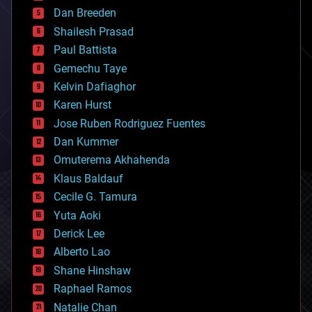
bioprinting
Dan Breeden
biotech/medical
bitcoin
Shailesh Prasad
blockchains
Paul Battista
business
Gemechu Taye
chemistry
climatology
Kelvin Dafiaghor
complex systems
Karen Hurst
computing
Jose Ruben Rodriguez Fuentes
cosmology
counterterrorism
Dan Kummer
cryonics
Omuterema Akhahenda
cryptocurrencies
Klaus Baldauf
cybercrime/malcode
cyborgs
Cecile G. Tamura
defense
Yuta Aoki
disruptive technology
Derick Lee
driverless cars
Alberto Lao
drones
economics
Shane Hinshaw
education
Raphael Ramos
electronics
Natalie Chan
employment