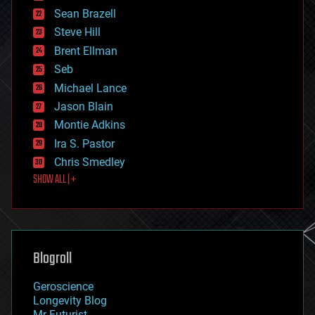
encryption
Sean Brazell
energy
Steve Hill
engineering
Brent Ellman
entertainment
environmental
Seb
ethics
Michael Lance
events
Jason Blain
evolution
existential risks
Montie Adkins
exoskeleton
Ira S. Pastor
finance
Chris Smedley
first contact
SHOW ALL | +
food
fun
futurism
general relativity
genetics
geoengineering
Blogroll
geography
geology
Geroscience
geopolitics
Longevity Blog
governance
Mr Futurist