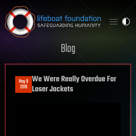
Skip to content
Blog
We Were Really Overdue For
May 9
2019
Laser Jackets