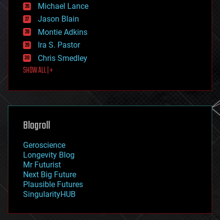
ethics
Michael Lance
events
Jason Blain
evolution
existential risks
Montie Adkins
exoskeleton
Ira S. Pastor
finance
Chris Smedley
first contact
SHOW ALL | +
food
fun
futurism
general relativity
genetics
geoengineering
Blogroll
geography
geology
Geroscience
geopolitics
Longevity Blog
governance
Mr Futurist
government
Next Big Future
gravity
Plausible Futures
habitats
SingularityHUB
hacking
hardware
health