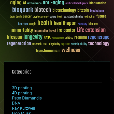
aging
anti-aging
AI
bioquantine
Alzheimer's
Artificial Intelligence
bioquark
biotech
biotechnology
bitcoin
blockchain
future
cancer
existential risks
brain death
cryptocurrency
extinction
culture
Death
health
healthspan
futurism
ideaxme
Google
humanity
Life extension
immortality
ira pastor
Interstellar Travel
longevity
lifespan
regenerage
reanima
NASA
politics
Neuroscience
regeneration
technology
space
sustainability
research
risks
singularity
wellness
transhumanism
Categories
3D printing
4D printing
Peter Diamandis
DNA
Ray Kurzweil
Elon Musk