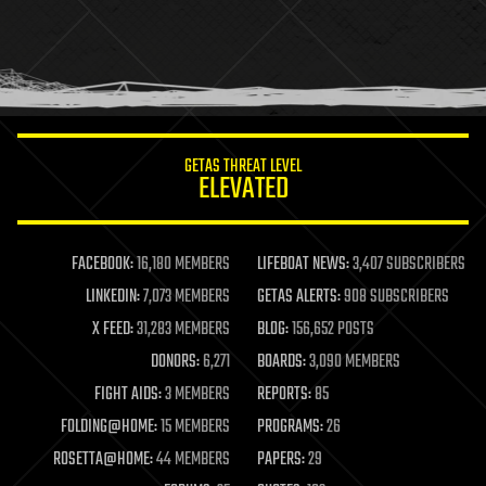
holograms
homo sapiens
human trajectories
humor
information science
innovation
internet
GETAS THREAT LEVEL
journalism
ELEVATED
law
law enforcement
lifeboat
life extension
FACEBOOK:
16,180 MEMBERS
LIFEBOAT NEWS:
3,407 SUBSCRIBERS
machine learning
LINKEDIN:
7,073 MEMBERS
GETAS ALERTS:
908 SUBSCRIBERS
mapping
materials
X FEED:
31,283 MEMBERS
BLOG:
156,652 POSTS
mathematics
DONORS:
6,271
BOARDS:
3,090 MEMBERS
media & arts
military
FIGHT AIDS:
3 MEMBERS
REPORTS:
85
mobile phones
FOLDING@HOME:
15 MEMBERS
PROGRAMS:
26
moore's law
nanotechnology
ROSETTA@HOME:
44 MEMBERS
PAPERS:
29
neuroscience