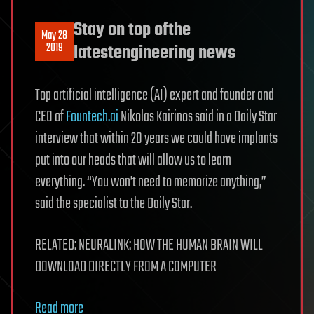
Stay on top ofthe
May 28
2019
latestengineering news
Top artificial intelligence (AI) expert and founder and
CEO of
Fountech.ai
Nikolas Kairinos said in a Daily Star
interview that within 20 years we could have implants
put into our heads that will allow us to learn
everything. “You won’t need to memorize anything,”
said the specialist to the Daily Star.
RELATED: NEURALINK: HOW THE HUMAN BRAIN WILL
DOWNLOAD DIRECTLY FROM A COMPUTER
Read more