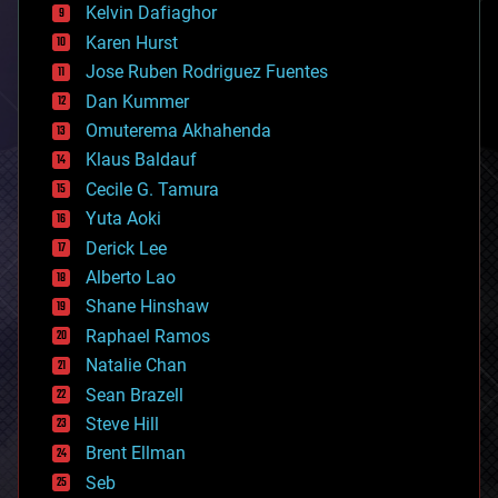
climatology
Kelvin Dafiaghor
complex systems
Karen Hurst
computing
Jose Ruben Rodriguez Fuentes
cosmology
counterterrorism
Dan Kummer
cryonics
Omuterema Akhahenda
cryptocurrencies
Klaus Baldauf
cybercrime/malcode
cyborgs
Cecile G. Tamura
defense
Yuta Aoki
disruptive technology
Derick Lee
driverless cars
Alberto Lao
drones
economics
Shane Hinshaw
education
Raphael Ramos
electronics
Natalie Chan
employment
encryption
Sean Brazell
energy
Steve Hill
engineering
Brent Ellman
entertainment
environmental
Seb