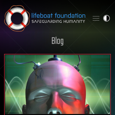
Skip to content
Blog