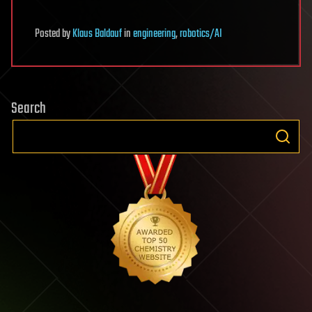
Posted
by
Klaus Baldauf
in
engineering
,
robotics/AI
Search