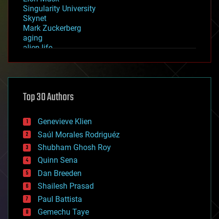
Singularity University
Skynet
Mark Zuckerberg
aging
alien life
anti-gravity
architecture
asteroid/comet impacts
astronomy
Top 30 Authors
augmented reality
automation
bees
Genevieve Klien
big data
Saúl Morales Rodriguéz
bioengineering
biological
Shubham Ghosh Roy
bionic
Quinn Sena
bioprinting
Dan Breeden
biotech/medical
bitcoin
Shailesh Prasad
blockchains
Paul Battista
business
Gemechu Taye
chemistry