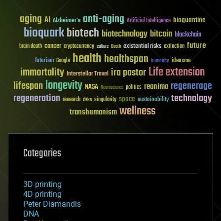
aging
anti-aging
AI
bioquantine
Alzheimer's
Artificial Intelligence
bioquark
biotech
biotechnology
bitcoin
blockchain
future
cancer
existential risks
brain death
cryptocurrency
extinction
culture
Death
health
healthspan
futurism
ideaxme
Google
humanity
Life extension
immortality
ira pastor
Interstellar Travel
longevity
lifespan
regenerage
reanima
NASA
politics
Neuroscience
regeneration
technology
space
sustainability
research
risks
singularity
wellness
transhumanism
Categories
3D printing
4D printing
Peter Diamandis
DNA