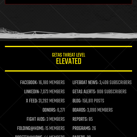
hardware
health
holograms
homo sapiens
human trajectories
humor
information science
innovation
internet
GETAS THREAT LEVEL
journalism
ELEVATED
law
law enforcement
lifeboat
life extension
FACEBOOK:
16,180 MEMBERS
LIFEBOAT NEWS:
3,408 SUBSCRIBERS
machine learning
LINKEDIN:
7,073 MEMBERS
GETAS ALERTS:
908 SUBSCRIBERS
mapping
materials
X FEED:
31,292 MEMBERS
BLOG:
156,811 POSTS
mathematics
DONORS:
6,271
BOARDS:
3,090 MEMBERS
media & arts
military
FIGHT AIDS:
3 MEMBERS
REPORTS:
85
mobile phones
FOLDING@HOME:
15 MEMBERS
PROGRAMS:
26
moore's law
nanotechnology