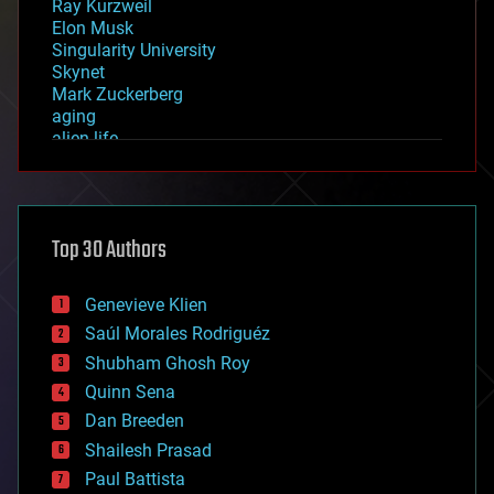
Ray Kurzweil
Elon Musk
Singularity University
Skynet
Mark Zuckerberg
aging
alien life
anti-gravity
architecture
asteroid/comet impacts
astronomy
Top 30 Authors
augmented reality
automation
bees
Genevieve Klien
big data
Saúl Morales Rodriguéz
bioengineering
biological
Shubham Ghosh Roy
bionic
Quinn Sena
bioprinting
Dan Breeden
biotech/medical
bitcoin
Shailesh Prasad
blockchains
Paul Battista
business