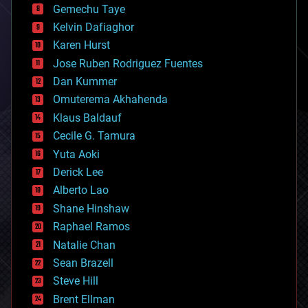
Gemechu Taye
chemistry
climatology
Kelvin Dafiaghor
complex systems
Karen Hurst
computing
Jose Ruben Rodriguez Fuentes
cosmology
counterterrorism
Dan Kummer
cryonics
Omuterema Akhahenda
cryptocurrencies
Klaus Baldauf
cybercrime/malcode
cyborgs
Cecile G. Tamura
defense
Yuta Aoki
disruptive technology
Derick Lee
driverless cars
Alberto Lao
drones
economics
Shane Hinshaw
education
Raphael Ramos
electronics
Natalie Chan
employment
encryption
Sean Brazell
energy
Steve Hill
engineering
Brent Ellman
entertainment