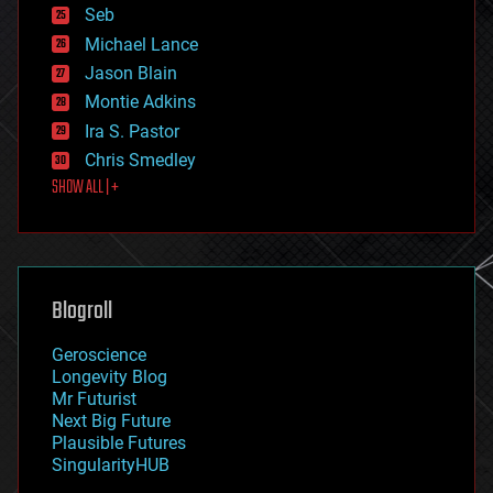
environmental
Seb
ethics
Michael Lance
events
Jason Blain
evolution
existential risks
Montie Adkins
exoskeleton
Ira S. Pastor
finance
Chris Smedley
first contact
SHOW ALL | +
food
fun
futurism
general relativity
genetics
geoengineering
Blogroll
geography
geology
Geroscience
geopolitics
Longevity Blog
governance
Mr Futurist
government
Next Big Future
gravity
Plausible Futures
habitats
SingularityHUB
hacking