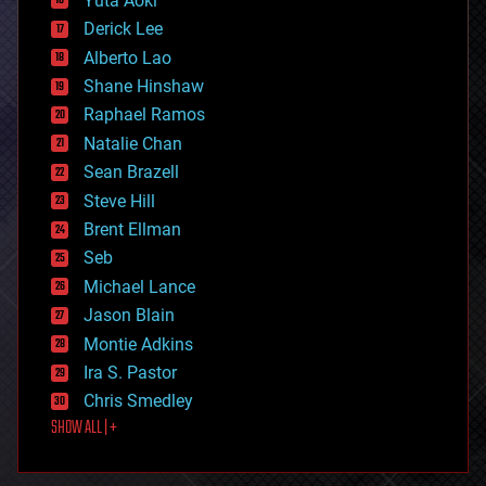
Yuta Aoki
disruptive technology
Derick Lee
driverless cars
Alberto Lao
drones
economics
Shane Hinshaw
education
Raphael Ramos
electronics
Natalie Chan
employment
encryption
Sean Brazell
energy
Steve Hill
engineering
Brent Ellman
entertainment
environmental
Seb
ethics
Michael Lance
events
Jason Blain
evolution
existential risks
Montie Adkins
exoskeleton
Ira S. Pastor
finance
Chris Smedley
first contact
SHOW ALL | +
food
fun
futurism