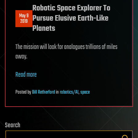
Robotic Space Explorer To
May 9
Pursue Elusive Earth-Like
2019
Planets
The mission will look for analogues trillions of miles
away.
Read more
Posted
by
Bill Retherford
in
robotics/AI
,
space
Search