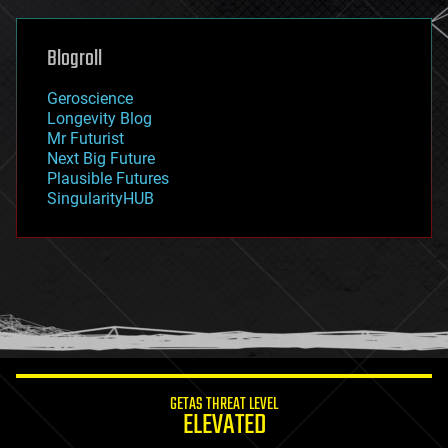
general relativity
genetics
geoengineering
Blogroll
geography
geology
Geroscience
geopolitics
Longevity Blog
governance
Mr Futurist
government
Next Big Future
gravity
Plausible Futures
habitats
SingularityHUB
hacking
hardware
health
holograms
homo sapiens
human trajectories
humor
information science
innovation
internet
GETAS THREAT LEVEL
journalism
ELEVATED
law
law enforcement