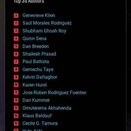
Top 30 Authors
augmented reality
automation
bees
Genevieve Klien
big data
Saúl Morales Rodriguéz
bioengineering
biological
Shubham Ghosh Roy
bionic
Quinn Sena
bioprinting
Dan Breeden
biotech/medical
bitcoin
Shailesh Prasad
blockchains
Paul Battista
business
Gemechu Taye
chemistry
climatology
Kelvin Dafiaghor
complex systems
Karen Hurst
computing
Jose Ruben Rodriguez Fuentes
cosmology
counterterrorism
Dan Kummer
cryonics
Omuterema Akhahenda
cryptocurrencies
Klaus Baldauf
cybercrime/malcode
cyborgs
Cecile G. Tamura
defense