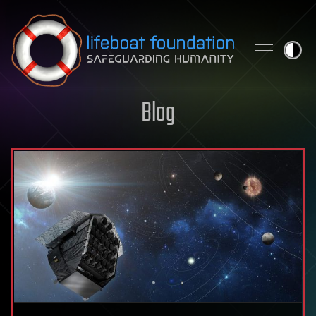
Skip to content
Blog