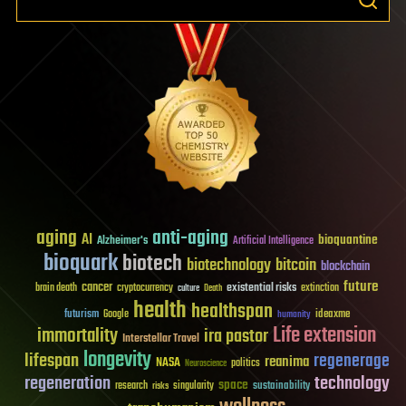
aging
anti-aging
AI
bioquantine
Alzheimer's
Artificial Intelligence
bioquark
biotech
biotechnology
bitcoin
blockchain
future
cancer
existential risks
brain death
cryptocurrency
extinction
culture
Death
health
healthspan
futurism
ideaxme
Google
humanity
Life extension
immortality
ira pastor
Interstellar Travel
longevity
lifespan
regenerage
reanima
NASA
politics
Neuroscience
regeneration
technology
space
sustainability
research
risks
singularity