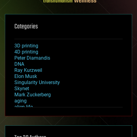
wellness
transhumanism
Categories
3D printing
4D printing
Peter Diamandis
DNA
Ray Kurzweil
Elon Musk
Singularity University
Skynet
Mark Zuckerberg
aging
alien life
anti-gravity
architecture
asteroid/comet impacts
astronomy