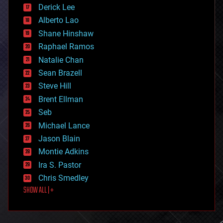
disruptive technology
Derick Lee
driverless cars
Alberto Lao
drones
economics
Shane Hinshaw
education
Raphael Ramos
electronics
Natalie Chan
employment
encryption
Sean Brazell
energy
Steve Hill
engineering
Brent Ellman
entertainment
environmental
Seb
ethics
Michael Lance
events
Jason Blain
evolution
existential risks
Montie Adkins
exoskeleton
Ira S. Pastor
finance
Chris Smedley
first contact
SHOW ALL | +
food
fun
futurism
general relativity