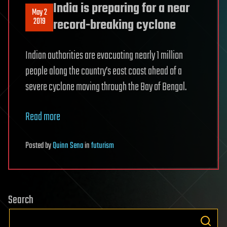
India is preparing for a near
May 2
2019
record-breaking cyclone
Indian authorities are evacuating nearly 1 million
people along the country’s east coast ahead of a
severe cyclone moving through the Bay of Bengal.
Read more
Posted
by
Quinn Sena
in
futurism
Search