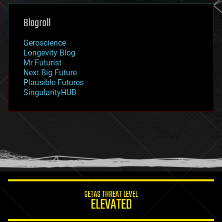
genetics
geoengineering
Blogroll
geography
geology
Geroscience
geopolitics
Longevity Blog
governance
Mr Futurist
government
Next Big Future
gravity
Plausible Futures
habitats
SingularityHUB
hacking
hardware
health
holograms
homo sapiens
human trajectories
humor
information science
innovation
internet
GETAS THREAT LEVEL
journalism
ELEVATED
law
law enforcement