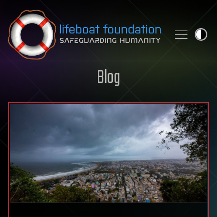
Skip to content
Blog