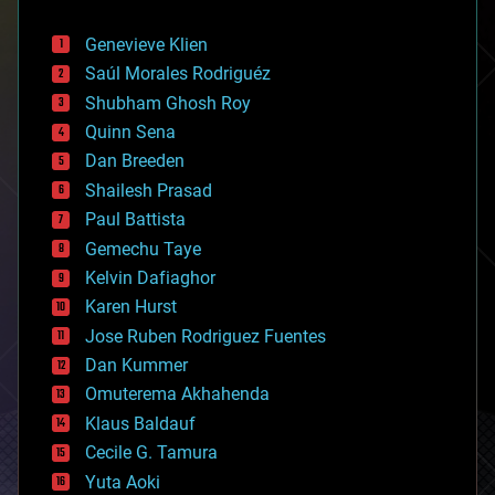
automation
bees
Genevieve Klien
big data
Saúl Morales Rodriguéz
bioengineering
biological
Shubham Ghosh Roy
bionic
Quinn Sena
bioprinting
Dan Breeden
biotech/medical
bitcoin
Shailesh Prasad
blockchains
Paul Battista
business
Gemechu Taye
chemistry
climatology
Kelvin Dafiaghor
complex systems
Karen Hurst
computing
Jose Ruben Rodriguez Fuentes
cosmology
counterterrorism
Dan Kummer
cryonics
Omuterema Akhahenda
cryptocurrencies
Klaus Baldauf
cybercrime/malcode
cyborgs
Cecile G. Tamura
defense
Yuta Aoki