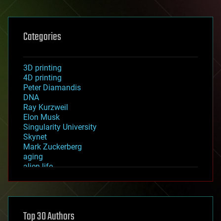
Categories
3D printing
4D printing
Peter Diamandis
DNA
Ray Kurzweil
Elon Musk
Singularity University
Skynet
Mark Zuckerberg
aging
alien life
anti-gravity
architecture
asteroid/comet impacts
astronomy
Top 30 Authors
augmented reality