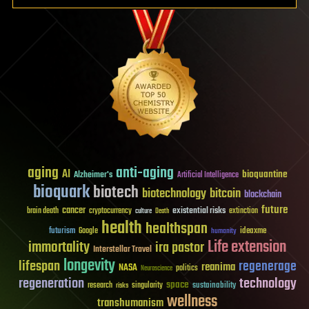
aging
anti-aging
AI
bioquantine
Alzheimer's
Artificial Intelligence
bioquark
biotech
biotechnology
bitcoin
blockchain
future
cancer
existential risks
brain death
cryptocurrency
extinction
culture
Death
health
healthspan
futurism
ideaxme
Google
humanity
Life extension
immortality
ira pastor
Interstellar Travel
longevity
lifespan
regenerage
reanima
NASA
politics
Neuroscience
regeneration
technology
space
sustainability
research
risks
singularity
wellness
transhumanism