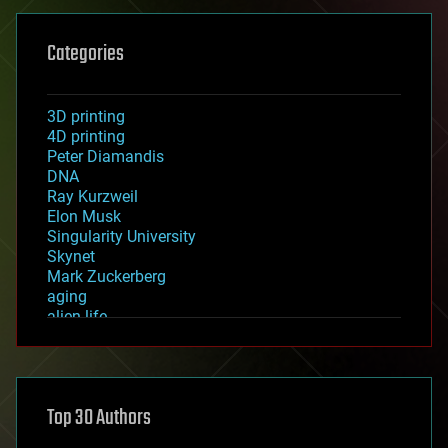
Categories
3D printing
4D printing
Peter Diamandis
DNA
Ray Kurzweil
Elon Musk
Singularity University
Skynet
Mark Zuckerberg
aging
alien life
anti-gravity
architecture
asteroid/comet impacts
astronomy
Top 30 Authors
augmented reality
automation