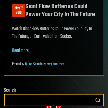
Giant Flow Batteries Could
May 17
2019
Power Your City In The Future
Watch Giant Flow Batteries Could Power Your City In
The Future, an Earth video from Seeker.
Read more
Posted
by
Quinn Sena
in
energy
,
futurism
Search