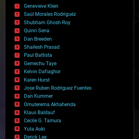
bees
Genevieve Klien
big data
Saúl Morales Rodriguéz
bioengineering
biological
Shubham Ghosh Roy
bionic
Quinn Sena
bioprinting
Dan Breeden
biotech/medical
bitcoin
Shailesh Prasad
blockchains
Paul Battista
business
Gemechu Taye
chemistry
climatology
Kelvin Dafiaghor
complex systems
Karen Hurst
computing
Jose Ruben Rodriguez Fuentes
cosmology
counterterrorism
Dan Kummer
cryonics
Omuterema Akhahenda
cryptocurrencies
Klaus Baldauf
cybercrime/malcode
cyborgs
Cecile G. Tamura
defense
Yuta Aoki
disruptive technology
Derick Lee