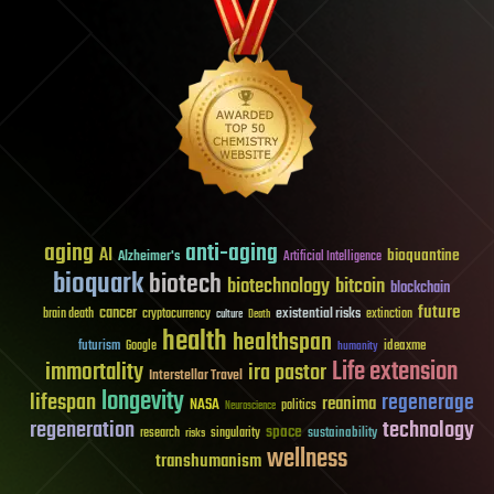
aging
anti-aging
AI
bioquantine
Alzheimer's
Artificial Intelligence
bioquark
biotech
biotechnology
bitcoin
blockchain
future
cancer
existential risks
brain death
cryptocurrency
extinction
culture
Death
health
healthspan
futurism
ideaxme
Google
humanity
Life extension
immortality
ira pastor
Interstellar Travel
longevity
lifespan
regenerage
reanima
NASA
politics
Neuroscience
regeneration
technology
space
sustainability
research
risks
singularity
wellness
transhumanism