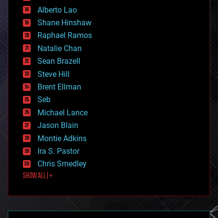
driverless cars
Alberto Lao
drones
economics
Shane Hinshaw
education
Raphael Ramos
electronics
Natalie Chan
employment
encryption
Sean Brazell
energy
Steve Hill
engineering
Brent Ellman
entertainment
environmental
Seb
ethics
Michael Lance
events
Jason Blain
evolution
existential risks
Montie Adkins
exoskeleton
Ira S. Pastor
finance
Chris Smedley
first contact
SHOW ALL | +
food
fun
futurism
general relativity
genetics