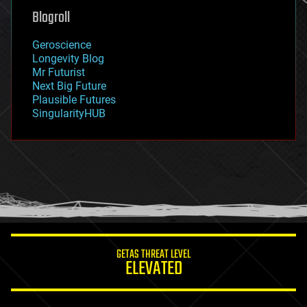
geoengineering
Blogroll
geography
geology
Geroscience
geopolitics
Longevity Blog
governance
Mr Futurist
government
Next Big Future
gravity
Plausible Futures
habitats
SingularityHUB
hacking
hardware
health
holograms
homo sapiens
human trajectories
humor
information science
innovation
internet
GETAS THREAT LEVEL
journalism
ELEVATED
law
law enforcement
lifeboat