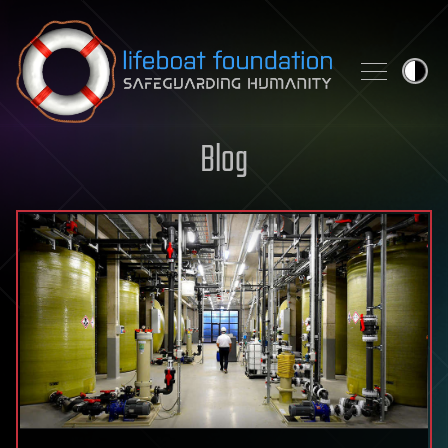
Skip to content
Blog