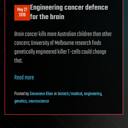
Engineering cancer defence
May 27
2019
for the brain
Brain cancer kills more Australian children than other
cancers; University of Melbourne research finds
genetically engineered killer T-cells could change
that.
Read more
Posted
by
Genevieve Klien
in
biotech/medical
,
engineering
,
genetics
,
neuroscience