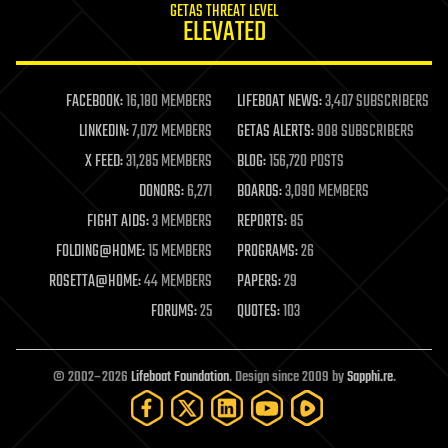
GETAS THREAT LEVEL
journalism
ELEVATED
law
law enforcement
lifeboat
life extension
FACEBOOK:
16,180 MEMBERS
LIFEBOAT NEWS:
3,407 SUBSCRIBERS
machine learning
LINKEDIN:
7,072 MEMBERS
GETAS ALERTS:
908 SUBSCRIBERS
mapping
materials
X FEED:
31,285 MEMBERS
BLOG:
156,720 POSTS
mathematics
DONORS:
6,271
BOARDS:
3,090 MEMBERS
media & arts
military
FIGHT AIDS:
3 MEMBERS
REPORTS:
85
mobile phones
FOLDING@HOME:
15 MEMBERS
PROGRAMS:
26
moore's law
nanotechnology
ROSETTA@HOME:
44 MEMBERS
PAPERS:
29
neuroscience
FORUMS:
25
QUOTES:
103
nuclear energy
nuclear weapons
open access
open source
© 2002–2026
Lifeboat Foundation
. Design since 2009 by
Sapphi.re
.
particle physics
philosophy
physics