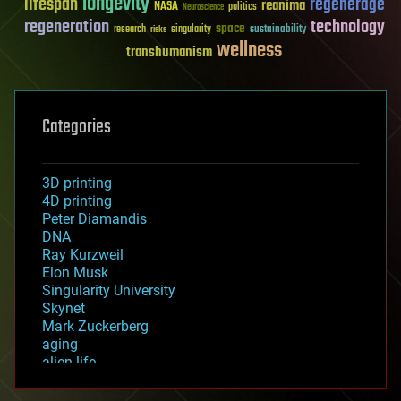
longevity
lifespan
regenerage
reanima
NASA
politics
Neuroscience
regeneration
technology
space
sustainability
research
risks
singularity
wellness
transhumanism
Categories
3D printing
4D printing
Peter Diamandis
DNA
Ray Kurzweil
Elon Musk
Singularity University
Skynet
Mark Zuckerberg
aging
alien life
anti-gravity
architecture