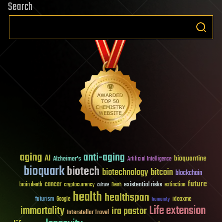
Search
aging
anti-aging
AI
bioquantine
Alzheimer's
Artificial Intelligence
bioquark
biotech
biotechnology
bitcoin
blockchain
future
cancer
existential risks
brain death
cryptocurrency
extinction
culture
Death
health
healthspan
futurism
ideaxme
Google
humanity
Life extension
immortality
ira pastor
Interstellar Travel