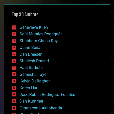
asteroid/comet impacts
astronomy
Top 30 Authors
augmented reality
automation
bees
Genevieve Klien
big data
Saúl Morales Rodriguéz
bioengineering
biological
Shubham Ghosh Roy
bionic
Quinn Sena
bioprinting
Dan Breeden
biotech/medical
bitcoin
Shailesh Prasad
blockchains
Paul Battista
business
Gemechu Taye
chemistry
climatology
Kelvin Dafiaghor
complex systems
Karen Hurst
computing
Jose Ruben Rodriguez Fuentes
cosmology
counterterrorism
Dan Kummer
cryonics
Omuterema Akhahenda
cryptocurrencies