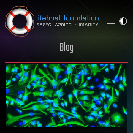
Skip to content
Blog