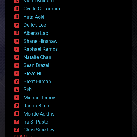
Klaus Baldauf
cybercrime/malcode
cyborgs
Cecile G. Tamura
defense
Yuta Aoki
disruptive technology
Derick Lee
driverless cars
Alberto Lao
drones
economics
Shane Hinshaw
education
Raphael Ramos
electronics
Natalie Chan
employment
encryption
Sean Brazell
energy
Steve Hill
engineering
Brent Ellman
entertainment
environmental
Seb
ethics
Michael Lance
events
Jason Blain
evolution
existential risks
Montie Adkins
exoskeleton
Ira S. Pastor
finance
Chris Smedley
first contact