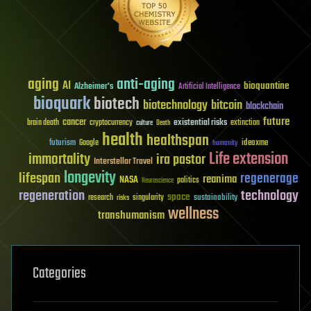
aging
anti-aging
AI
bioquantine
Alzheimer's
Artificial Intelligence
bioquark
biotech
biotechnology
bitcoin
blockchain
future
cancer
existential risks
brain death
cryptocurrency
extinction
culture
Death
health
healthspan
futurism
ideaxme
Google
humanity
Life extension
immortality
ira pastor
Interstellar Travel
longevity
lifespan
regenerage
reanima
NASA
politics
Neuroscience
regeneration
technology
space
sustainability
research
risks
singularity
wellness
transhumanism
Categories