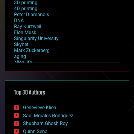
3D printing
4D printing
Peter Diamandis
DNA
Ray Kurzweil
Elon Musk
Singularity University
Skynet
Mark Zuckerberg
aging
alien life
anti-gravity
architecture
asteroid/comet impacts
astronomy
Top 30 Authors
augmented reality
automation
bees
Genevieve Klien
big data
Saúl Morales Rodriguéz
bioengineering
biological
Shubham Ghosh Roy
bionic
Quinn Sena