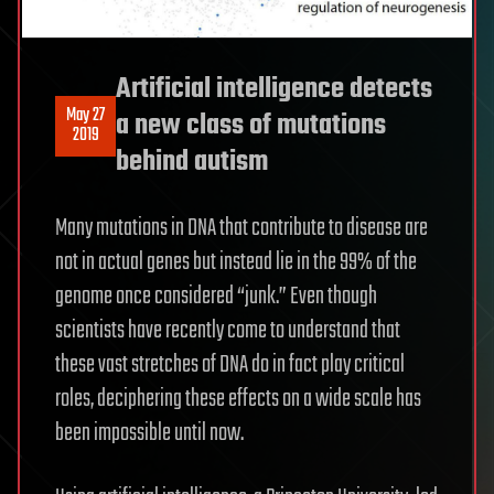
Artificial intelligence detects
May 27
a new class of mutations
2019
behind autism
Many mutations in DNA that contribute to disease are
not in actual genes but instead lie in the 99% of the
genome once considered “junk.” Even though
scientists have recently come to understand that
these vast stretches of DNA do in fact play critical
roles, deciphering these effects on a wide scale has
been impossible until now.