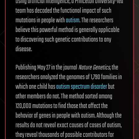
Using artificial intelligence, a Princeton University-led
team has decoded the functional impact of such
mutations in people with
autism
. The researchers
believe this powerful method is generally applicable
to discovering such genetic contributions to any
disease.
Publishing May 27 in the journal
Nature Genetics
, the
researchers analyzed the genomes of 1,790 families in
which one child has
autism spectrum disorder
but
other members do not. The method sorted among
120,000 mutations to find those that affect the
behavior of genes in people with autism. Although the
results do not reveal exact causes of cases of autism,
they reveal thousands of possible contributors for