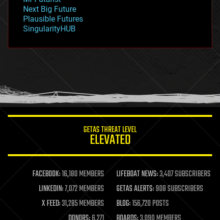
government
Next Big Future
gravity
Plausible Futures
habitats
SingularityHUB
hacking
hardware
health
holograms
homo sapiens
human trajectories
humor
information science
innovation
internet
GETAS THREAT LEVEL
journalism
ELEVATED
law
law enforcement
lifeboat
life extension
FACEBOOK:
16,180 MEMBERS
LIFEBOAT NEWS:
3,407 SUBSCRIBERS
machine learning
LINKEDIN:
7,072 MEMBERS
GETAS ALERTS:
908 SUBSCRIBERS
mapping
materials
X FEED:
31,285 MEMBERS
BLOG:
156,720 POSTS
mathematics
DONORS:
6,271
BOARDS:
3,090 MEMBERS
media & arts