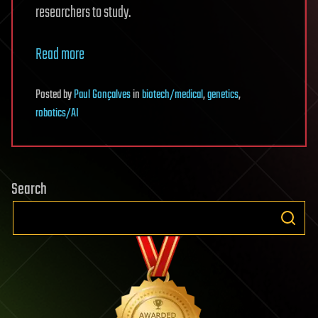
researchers to study.
Read more
Posted
by
Paul Gonçalves
in
biotech/medical
,
genetics
,
robotics/AI
Search