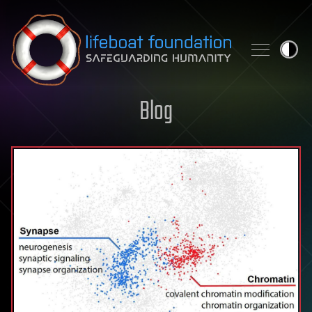
Skip to content
Blog