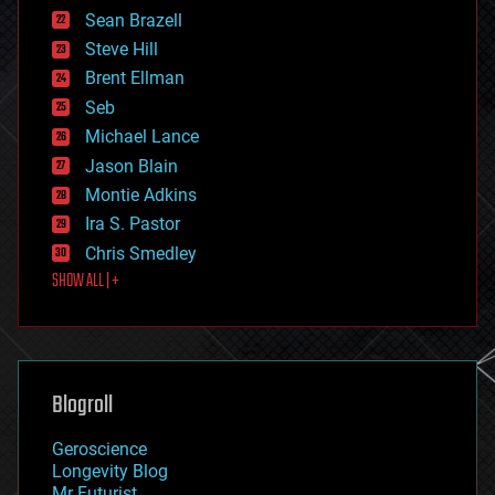
encryption
Sean Brazell
energy
Steve Hill
engineering
Brent Ellman
entertainment
environmental
Seb
ethics
Michael Lance
events
Jason Blain
evolution
existential risks
Montie Adkins
exoskeleton
Ira S. Pastor
finance
Chris Smedley
first contact
SHOW ALL | +
food
fun
futurism
general relativity
genetics
geoengineering
Blogroll
geography
geology
Geroscience
geopolitics
Longevity Blog
governance
Mr Futurist