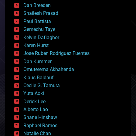
bioprinting
Dan Breeden
biotech/medical
bitcoin
Shailesh Prasad
blockchains
Paul Battista
business
Gemechu Taye
chemistry
climatology
Kelvin Dafiaghor
complex systems
Karen Hurst
computing
Jose Ruben Rodriguez Fuentes
cosmology
counterterrorism
Dan Kummer
cryonics
Omuterema Akhahenda
cryptocurrencies
Klaus Baldauf
cybercrime/malcode
cyborgs
Cecile G. Tamura
defense
Yuta Aoki
disruptive technology
Derick Lee
driverless cars
Alberto Lao
drones
economics
Shane Hinshaw
education
Raphael Ramos
electronics
Natalie Chan
employment