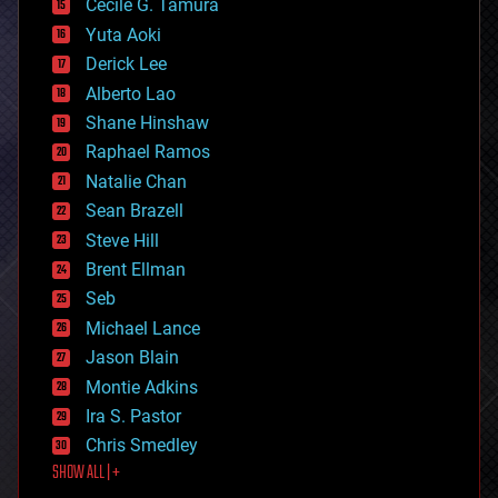
cyborgs
Cecile G. Tamura
defense
Yuta Aoki
disruptive technology
Derick Lee
driverless cars
Alberto Lao
drones
economics
Shane Hinshaw
education
Raphael Ramos
electronics
Natalie Chan
employment
encryption
Sean Brazell
energy
Steve Hill
engineering
Brent Ellman
entertainment
environmental
Seb
ethics
Michael Lance
events
Jason Blain
evolution
existential risks
Montie Adkins
exoskeleton
Ira S. Pastor
finance
Chris Smedley
first contact
SHOW ALL | +
food
fun