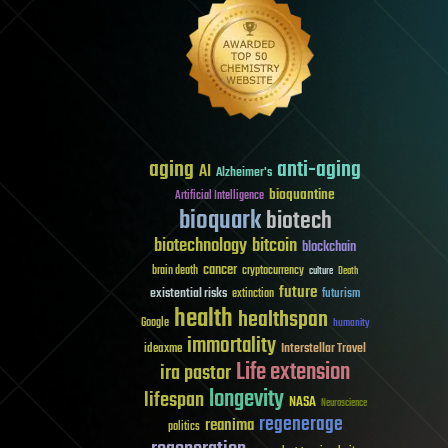
aging
anti-aging
AI
Alzheimer's
bioquantine
Artificial Intelligence
bioquark
biotech
biotechnology
bitcoin
blockchain
cancer
brain death
cryptocurrency
culture
Death
future
existential risks
futurism
extinction
health
healthspan
Google
humanity
immortality
Interstellar Travel
ideaxme
Life extension
ira pastor
longevity
lifespan
NASA
Neuroscience
regenerage
reanima
politics