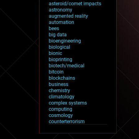
asteroid/comet impacts
astronomy
augmented reality
automation
bees
big data
bioengineering
biological
bionic
bioprinting
biotech/medical
bitcoin
blockchains
business
chemistry
climatology
complex systems
computing
cosmology
counterterrorism
cryonics
cryptocurrencies