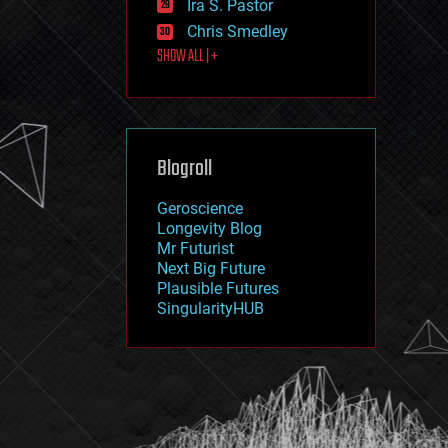
Ira S. Pastor
journalism
law
Chris Smedley
law enforcement
SHOW ALL | +
lifeboat
life extension
machine learning
mapping
materials
Blogroll
mathematics
media & arts
military
Geroscience
mobile phones
Longevity Blog
moore's law
Mr Futurist
nanotechnology
Next Big Future
neuroscience
Plausible Futures
nuclear energy
SingularityHUB
nuclear weapons
open access
open source
particle physics
philosophy
physics
policy