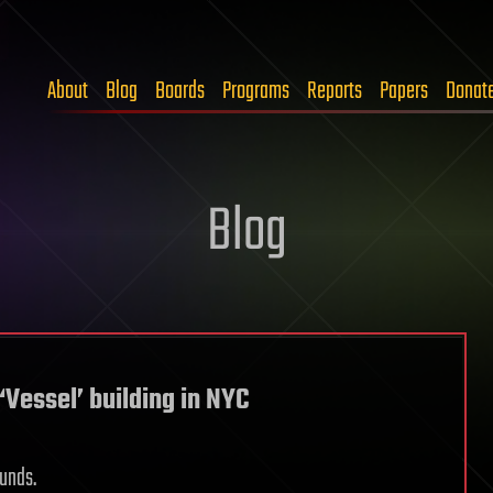
About
Blog
Boards
Programs
Reports
Papers
Donat
Blog
Vessel’ building in NYC
ounds.