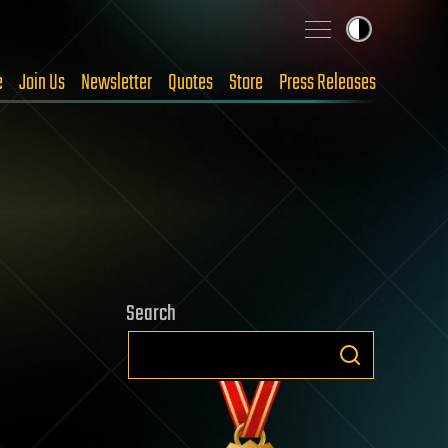
e
Join Us
Newsletter
Quotes
Store
Press Releases
Search