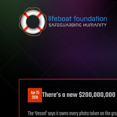
Skip to content
Apr 25
There’s a new $200,000,000 ‘
2019
The ‘Vessel’ says it owns every photo taken on the gr