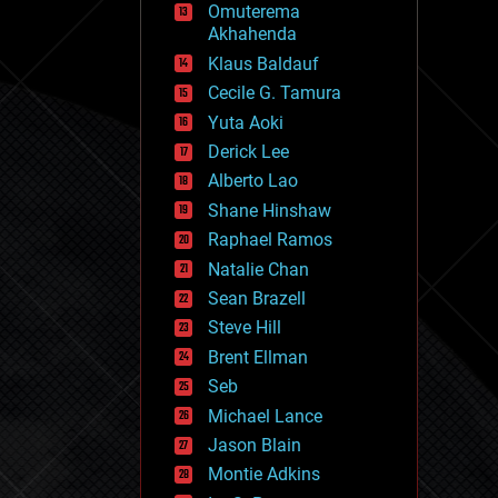
Omuterema
fun
Akhahenda
futurism
general relativity
Klaus Baldauf
genetics
Cecile G. Tamura
geoengineering
Yuta Aoki
geography
geology
Derick Lee
geopolitics
Alberto Lao
governance
Shane Hinshaw
government
gravity
Raphael Ramos
habitats
Natalie Chan
hacking
Sean Brazell
hardware
Steve Hill
health
holograms
Brent Ellman
homo sapiens
Seb
human trajectories
Michael Lance
humor
information science
Jason Blain
innovation
Montie Adkins
internet