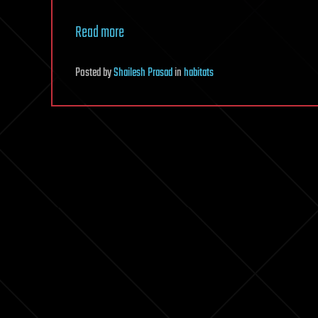
Read more
Posted
by
Shailesh Prasad
in
habitats