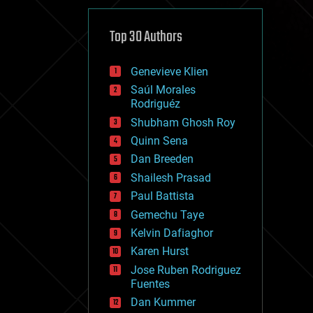
cybercrime/malcode
cyborgs
defense
Top 30 Authors
disruptive technology
driverless cars
Genevieve Klien
drones
economics
Saúl Morales
education
Rodriguéz
electronics
Shubham Ghosh Roy
employment
Quinn Sena
encryption
energy
Dan Breeden
engineering
Shailesh Prasad
entertainment
Paul Battista
environmental
ethics
Gemechu Taye
events
Kelvin Dafiaghor
evolution
Karen Hurst
existential risks
exoskeleton
Jose Ruben Rodriguez
finance
Fuentes
first contact
Dan Kummer
food