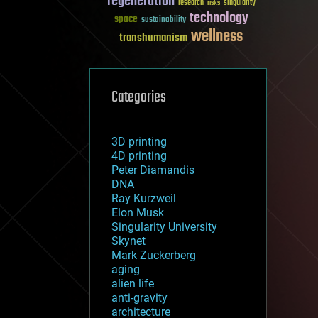
regeneration
research
risks
singularity
technology
space
sustainability
wellness
transhumanism
Categories
3D printing
4D printing
Peter Diamandis
DNA
Ray Kurzweil
Elon Musk
Singularity University
Skynet
Mark Zuckerberg
aging
alien life
anti-gravity
architecture