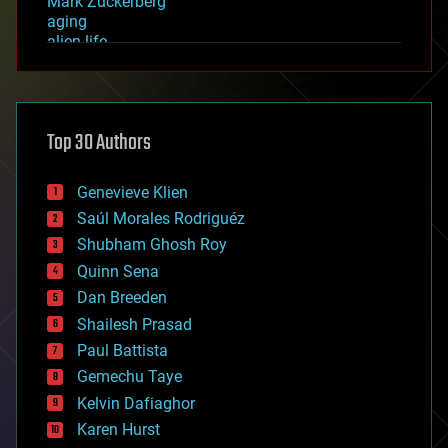
Mark Zuckerberg
aging
alien life
anti-gravity
architecture
asteroid/comet impacts
astronomy
Top 30 Authors
augmented reality
automation
bees
Genevieve Klien
big data
Saúl Morales Rodriguéz
bioengineering
biological
Shubham Ghosh Roy
bionic
Quinn Sena
bioprinting
Dan Breeden
biotech/medical
bitcoin
Shailesh Prasad
blockchains
Paul Battista
business
Gemechu Taye
chemistry
climatology
Kelvin Dafiaghor
complex systems
Karen Hurst
computing