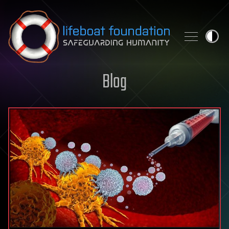
Skip to content
Blog