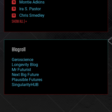
existential risks
Montie Adkins
exoskeleton
Ira S. Pastor
finance
Chris Smedley
first contact
SHOW ALL | +
food
fun
futurism
general relativity
genetics
geoengineering
Blogroll
geography
geology
Geroscience
geopolitics
Longevity Blog
governance
Mr Futurist
government
Next Big Future
gravity
Plausible Futures
habitats
SingularityHUB
hacking
hardware
health
holograms
homo sapiens
human trajectories