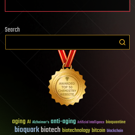
Search
aging
anti-aging
AI
bioquantine
Alzheimer's
Artificial Intelligence
bioquark
biotech
biotechnology
bitcoin
blockchain