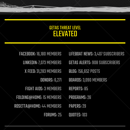
humor
information science
innovation
internet
GETAS THREAT LEVEL
journalism
ELEVATED
law
law enforcement
lifeboat
life extension
FACEBOOK:
16,180 MEMBERS
LIFEBOAT NEWS:
3,407 SUBSCRIBERS
machine learning
LINKEDIN:
7,073 MEMBERS
GETAS ALERTS:
908 SUBSCRIBERS
mapping
materials
X FEED:
31,283 MEMBERS
BLOG:
156,652 POSTS
mathematics
DONORS:
6,271
BOARDS:
3,090 MEMBERS
media & arts
military
FIGHT AIDS:
3 MEMBERS
REPORTS:
85
mobile phones
FOLDING@HOME:
15 MEMBERS
PROGRAMS:
26
moore's law
nanotechnology
ROSETTA@HOME:
44 MEMBERS
PAPERS:
29
neuroscience
FORUMS:
25
QUOTES:
103
nuclear energy
nuclear weapons
open access