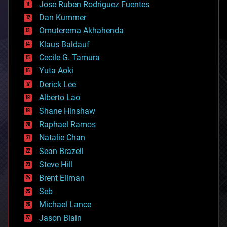
Jose Ruben Rodriguez Fuentes
cosmology
counterterrorism
Dan Kummer
cryonics
Omuterema Akhahenda
cryptocurrencies
Klaus Baldauf
cybercrime/malcode
cyborgs
Cecile G. Tamura
defense
Yuta Aoki
disruptive technology
Derick Lee
driverless cars
Alberto Lao
drones
economics
Shane Hinshaw
education
Raphael Ramos
electronics
Natalie Chan
employment
encryption
Sean Brazell
energy
Steve Hill
engineering
Brent Ellman
entertainment
environmental
Seb
ethics
Michael Lance
events
Jason Blain
evolution