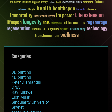
future
cancer
existential risks
brain death
cryptocurrency
extinction
culture
Death
health
healthspan
futurism
ideaxme
Google
humanity
Life extension
immortality
ira pastor
Interstellar Travel
longevity
lifespan
regenerage
reanima
NASA
politics
Neuroscience
regeneration
technology
space
sustainability
research
risks
singularity
wellness
transhumanism
Categories
3D printing
4D printing
Peter Diamandis
DNA
Ray Kurzweil
Elon Musk
Singularity University
Skynet