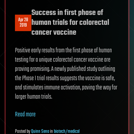
Success in first phase of
Apr 28
human trials for colorectal
2019
cancer vaccine
Positive early results from the first phase of human
testing for a unique colorectal cancer vaccine are
proving promising. A newly published study outlining
the Phase I trial results suggests the vaccine is safe,
and stimulates immune activation, paving the way for
larger human trials.
Read more
Posted
by
Quinn Sena
in
biotech/medical