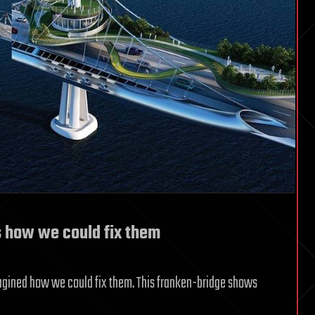
’s how we could fix them
magined how we could fix them. This franken-bridge shows