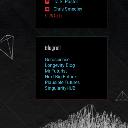
Ira S. Pastor
journalism
law
Chris Smedley
law enforcement
SHOW ALL | +
lifeboat
life extension
machine learning
mapping
materials
Blogroll
mathematics
media & arts
military
Geroscience
mobile phones
Longevity Blog
moore's law
Mr Futurist
nanotechnology
Next Big Future
neuroscience
Plausible Futures
nuclear energy
SingularityHUB
nuclear weapons
open access
open source
particle physics
philosophy
physics
policy