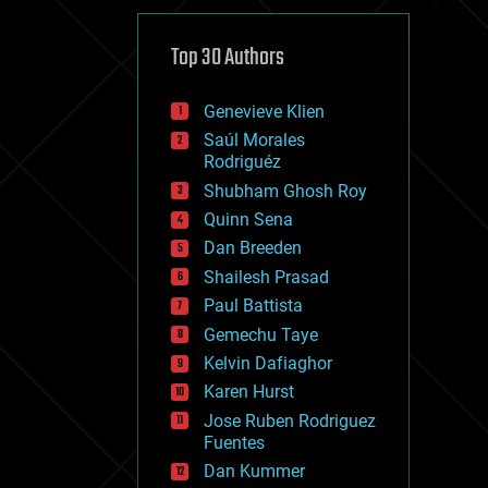
cybercrime/malcode
cyborgs
defense
Top 30 Authors
disruptive technology
driverless cars
Genevieve Klien
drones
economics
Saúl Morales
education
Rodriguéz
electronics
Shubham Ghosh Roy
employment
Quinn Sena
encryption
energy
Dan Breeden
engineering
Shailesh Prasad
entertainment
Paul Battista
environmental
ethics
Gemechu Taye
events
Kelvin Dafiaghor
evolution
Karen Hurst
existential risks
exoskeleton
Jose Ruben Rodriguez
finance
Fuentes
first contact
Dan Kummer
food