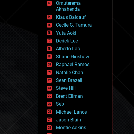
Omuterema
fun
Akhahenda
futurism
general relativity
Klaus Baldauf
genetics
Cecile G. Tamura
geoengineering
Yuta Aoki
geography
geology
Derick Lee
geopolitics
Alberto Lao
governance
Shane Hinshaw
government
gravity
Raphael Ramos
habitats
Natalie Chan
hacking
Sean Brazell
hardware
Steve Hill
health
holograms
Brent Ellman
homo sapiens
Seb
human trajectories
Michael Lance
humor
information science
Jason Blain
innovation
Montie Adkins
internet