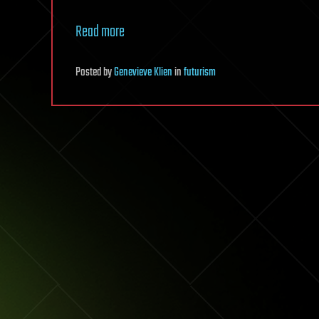
Read more
Posted
by
Genevieve Klien
in
futurism