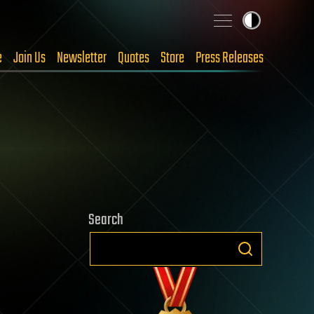
e
Join Us
Newsletter
Quotes
Store
Press Releases
Search