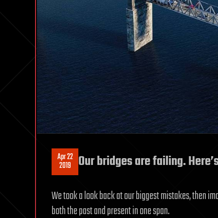
Apr 22
Our bridges are failing. Here
2019
We took a look back at our biggest mistakes, then i
both the past and present in one span.