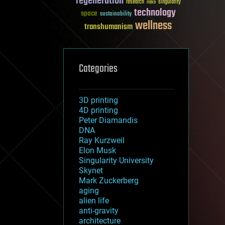
regeneration
research
risks
singularity
technology
space
sustainability
wellness
transhumanism
Categories
3D printing
4D printing
Peter Diamandis
DNA
Ray Kurzweil
Elon Musk
Singularity University
Skynet
Mark Zuckerberg
aging
alien life
anti-gravity
architecture