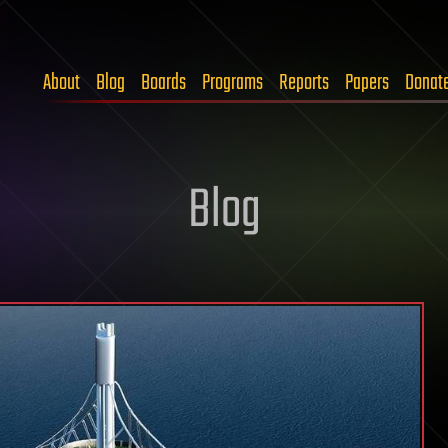
About
Blog
Boards
Programs
Reports
Papers
Donat
Blog