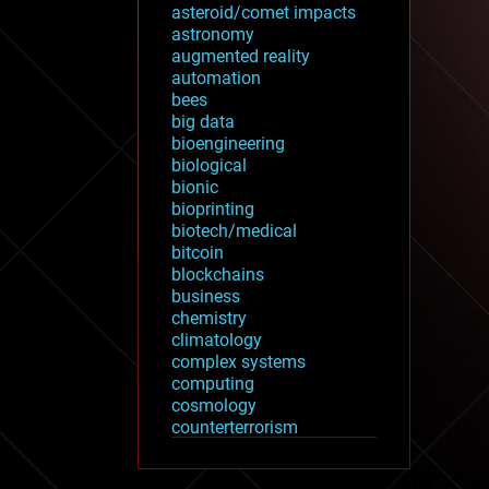
asteroid/comet impacts
astronomy
augmented reality
automation
bees
big data
bioengineering
biological
bionic
bioprinting
biotech/medical
bitcoin
blockchains
business
chemistry
climatology
complex systems
computing
cosmology
counterterrorism
cryonics
cryptocurrencies