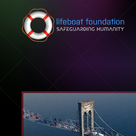
Skip to content