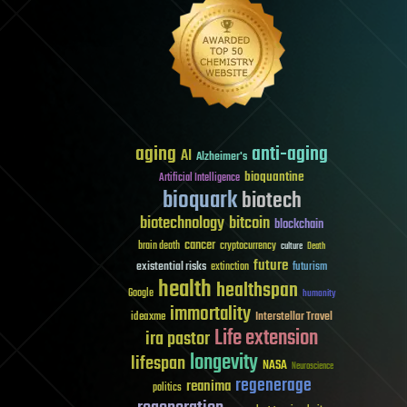
aging
anti-aging
AI
Alzheimer's
bioquantine
Artificial Intelligence
bioquark
biotech
biotechnology
bitcoin
blockchain
cancer
brain death
cryptocurrency
culture
Death
future
existential risks
futurism
extinction
health
healthspan
Google
humanity
immortality
Interstellar Travel
ideaxme
Life extension
ira pastor
longevity
lifespan
NASA
Neuroscience
regenerage
reanima
politics