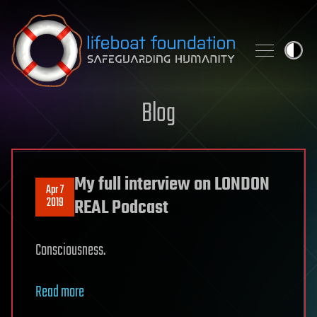
Skip to content
Blog
My full interview on LONDON
Apr 7
2019
REAL Podcast
Consciousness.
Read more