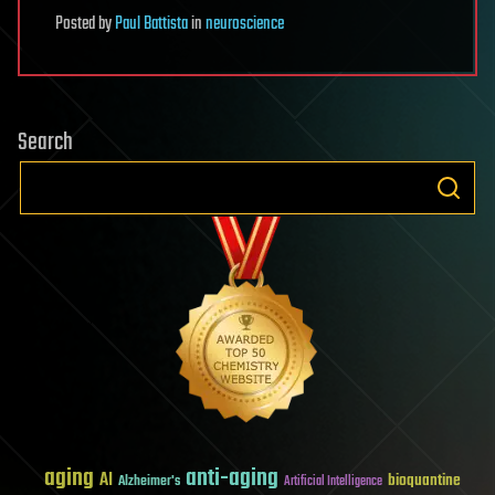
Posted
by
Paul Battista
in
neuroscience
Search
aging
anti-aging
AI
bioquantine
Alzheimer's
Artificial Intelligence