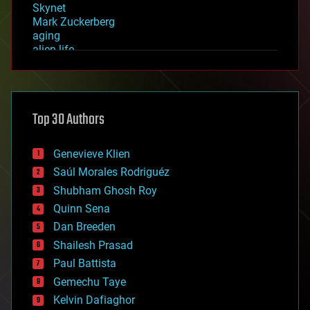
Skynet
Mark Zuckerberg
aging
alien life
anti-gravity
architecture
asteroid/comet impacts
astronomy
Top 30 Authors
augmented reality
automation
bees
Genevieve Klien
big data
Saúl Morales Rodriguéz
bioengineering
biological
Shubham Ghosh Roy
bionic
Quinn Sena
bioprinting
Dan Breeden
biotech/medical
bitcoin
Shailesh Prasad
blockchains
Paul Battista
business
Gemechu Taye
chemistry
climatology
Kelvin Dafiaghor