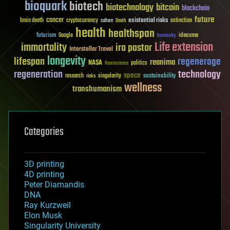
bioquark
biotech
biotechnology
bitcoin
blockchain
future
cancer
existential risks
brain death
cryptocurrency
extinction
culture
Death
health
healthspan
futurism
ideaxme
Google
humanity
Life extension
immortality
ira pastor
Interstellar Travel
longevity
lifespan
regenerage
reanima
NASA
politics
Neuroscience
regeneration
technology
space
sustainability
research
risks
singularity
wellness
transhumanism
Categories
3D printing
4D printing
Peter Diamandis
DNA
Ray Kurzweil
Elon Musk
Singularity University