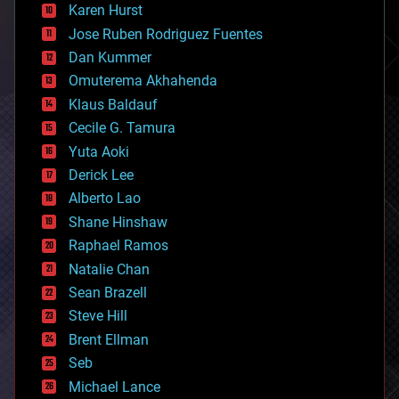
complex systems
Karen Hurst
computing
Jose Ruben Rodriguez Fuentes
cosmology
counterterrorism
Dan Kummer
cryonics
Omuterema Akhahenda
cryptocurrencies
Klaus Baldauf
cybercrime/malcode
cyborgs
Cecile G. Tamura
defense
Yuta Aoki
disruptive technology
Derick Lee
driverless cars
Alberto Lao
drones
economics
Shane Hinshaw
education
Raphael Ramos
electronics
Natalie Chan
employment
encryption
Sean Brazell
energy
Steve Hill
engineering
Brent Ellman
entertainment
environmental
Seb
ethics
Michael Lance
events