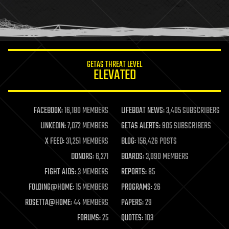
homo sapiens
human trajectories
humor
information science
innovation
internet
GETAS THREAT LEVEL
journalism
ELEVATED
law
law enforcement
lifeboat
life extension
FACEBOOK:
16,180 MEMBERS
LIFEBOAT NEWS:
3,405 SUBSCRIBERS
machine learning
LINKEDIN:
7,072 MEMBERS
GETAS ALERTS:
905 SUBSCRIBERS
mapping
materials
X FEED:
31,251 MEMBERS
BLOG:
156,426 POSTS
mathematics
DONORS:
6,271
BOARDS:
3,090 MEMBERS
media & arts
military
FIGHT AIDS:
3 MEMBERS
REPORTS:
85
mobile phones
FOLDING@HOME:
15 MEMBERS
PROGRAMS:
26
moore's law
nanotechnology
ROSETTA@HOME:
44 MEMBERS
PAPERS:
29
neuroscience
FORUMS:
25
QUOTES:
103
nuclear energy
nuclear weapons