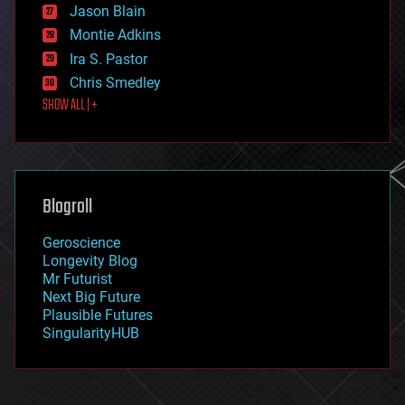
Jason Blain
evolution
existential risks
Montie Adkins
exoskeleton
Ira S. Pastor
finance
Chris Smedley
first contact
SHOW ALL | +
food
fun
futurism
general relativity
genetics
geoengineering
Blogroll
geography
geology
Geroscience
geopolitics
Longevity Blog
governance
Mr Futurist
government
Next Big Future
gravity
Plausible Futures
habitats
SingularityHUB
hacking
hardware
health
holograms