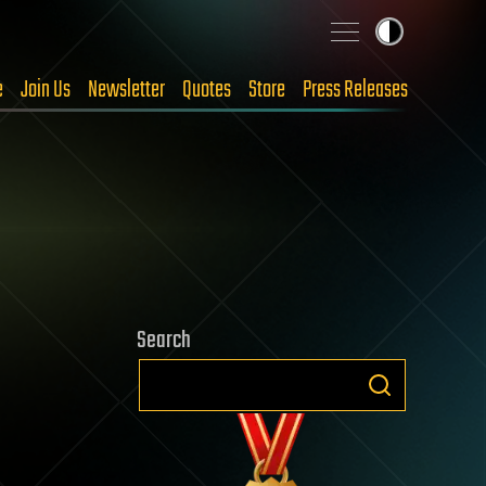
e
Join Us
Newsletter
Quotes
Store
Press Releases
Search