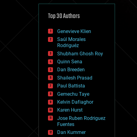
cybercrime/malcode
cyborgs
defense
Top 30 Authors
disruptive technology
driverless cars
Genevieve Klien
drones
economics
Saúl Morales
education
Rodriguéz
electronics
Shubham Ghosh Roy
employment
Quinn Sena
encryption
energy
Dan Breeden
engineering
Shailesh Prasad
entertainment
Paul Battista
environmental
ethics
Gemechu Taye
events
Kelvin Dafiaghor
evolution
Karen Hurst
existential risks
exoskeleton
Jose Ruben Rodriguez
finance
Fuentes
first contact
Dan Kummer
food