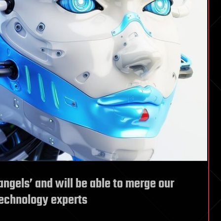
angels’ and will be able to merge our
technology experts