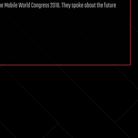
the Mobile World Congress 2018. They spoke about the future