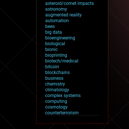
asteroid/comet impacts
astronomy
augmented reality
automation
bees
big data
bioengineering
biological
bionic
bioprinting
biotech/medical
bitcoin
blockchains
business
chemistry
climatology
complex systems
computing
cosmology
counterterrorism
cryonics
cryptocurrencies