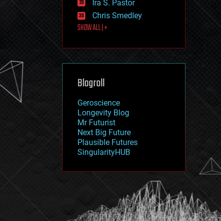
Ira S. Pastor
journalism
law
Chris Smedley
law enforcement
SHOW ALL | +
lifeboat
life extension
machine learning
mapping
materials
Blogroll
mathematics
media & arts
military
Geroscience
mobile phones
Longevity Blog
moore's law
Mr Futurist
nanotechnology
Next Big Future
neuroscience
Plausible Futures
nuclear energy
SingularityHUB
nuclear weapons
open access
open source
particle physics
philosophy
physics
policy