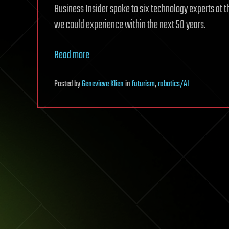
Business Insider spoke to six technology experts at 
we could experience within the next 50 years.
Read more
Posted
by
Genevieve Klien
in
futurism
,
robotics/AI