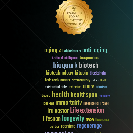
aging
anti-aging
AI
Alzheimer's
bioquantine
Artificial Intelligence
bioquark
biotech
biotechnology
bitcoin
blockchain
cancer
brain death
cryptocurrency
culture
Death
future
existential risks
futurism
extinction
health
healthspan
Google
humanity
immortality
Interstellar Travel
ideaxme
Life extension
ira pastor
longevity
lifespan
NASA
Neuroscience
regenerage
reanima
politics