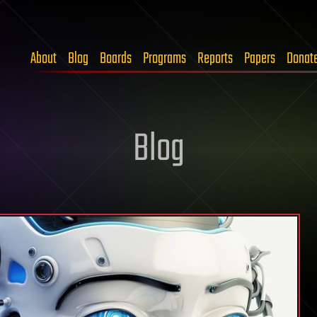
About
Blog
Boards
Programs
Reports
Papers
Donat
Blog