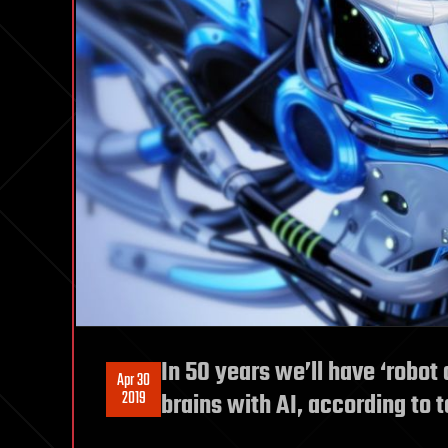
In 50 years we’ll have ‘robot 
Apr 30
2019
brains with AI, according to 