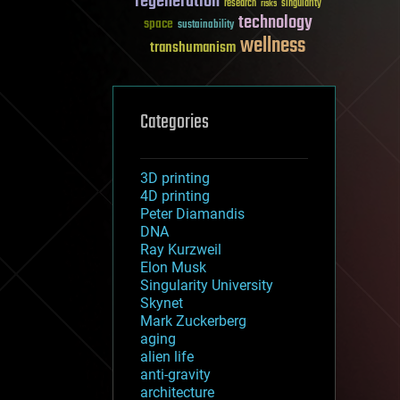
regeneration
research
risks
singularity
technology
space
sustainability
wellness
transhumanism
Categories
3D printing
4D printing
Peter Diamandis
DNA
Ray Kurzweil
Elon Musk
Singularity University
Skynet
Mark Zuckerberg
aging
alien life
anti-gravity
architecture