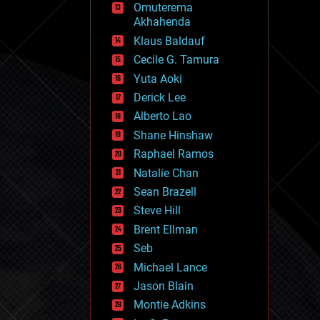
Omuterema
fun
Akhahenda
futurism
general relativity
Klaus Baldauf
genetics
Cecile G. Tamura
geoengineering
Yuta Aoki
geography
geology
Derick Lee
geopolitics
Alberto Lao
governance
Shane Hinshaw
government
gravity
Raphael Ramos
habitats
Natalie Chan
hacking
Sean Brazell
hardware
Steve Hill
health
holograms
Brent Ellman
homo sapiens
Seb
human trajectories
Michael Lance
humor
information science
Jason Blain
innovation
Montie Adkins
internet