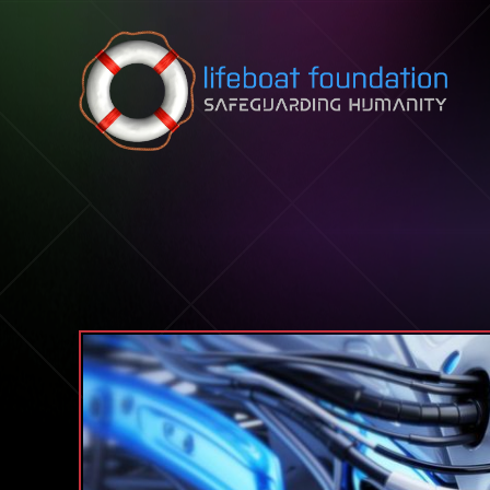
Skip to content