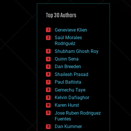
cybercrime/malcode
cyborgs
defense
Top 30 Authors
disruptive technology
driverless cars
Genevieve Klien
drones
economics
Saúl Morales
education
Rodriguéz
electronics
Shubham Ghosh Roy
employment
Quinn Sena
encryption
energy
Dan Breeden
engineering
Shailesh Prasad
entertainment
Paul Battista
environmental
ethics
Gemechu Taye
events
Kelvin Dafiaghor
evolution
Karen Hurst
existential risks
exoskeleton
Jose Ruben Rodriguez
finance
Fuentes
first contact
Dan Kummer
food