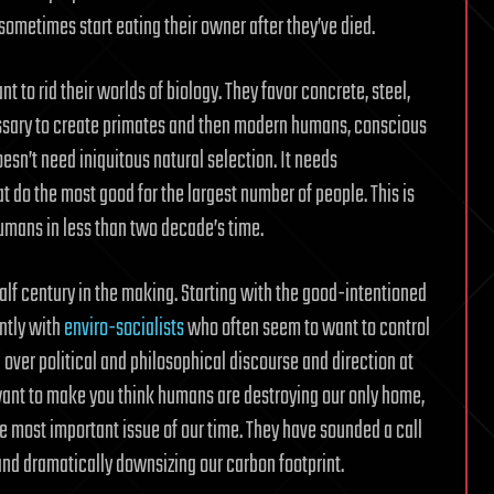
sometimes start eating their owner after they’ve died.
 to rid their worlds of biology. They favor concrete, steel,
ssary to create primates and then modern humans, conscious
oesn’t need iniquitous natural selection. It needs
 do the most good for the largest number of people. This is
humans in less than two decade’s time.
 half century in the making. Starting with the good-intentioned
ntly with
enviro-socialists
who often seem to want to control
 over political and philosophical discourse and direction at
 want to make you think humans are destroying our only home,
the most important issue of our time. They have sounded a call
 and dramatically downsizing our carbon footprint.