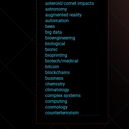
asteroid/comet impacts
astronomy
augmented reality
automation
bees
big data
bioengineering
biological
bionic
bioprinting
biotech/medical
bitcoin
blockchains
business
chemistry
climatology
complex systems
computing
cosmology
counterterrorism
cryonics
cryptocurrencies