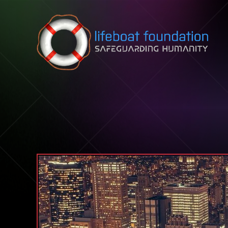
Skip to content