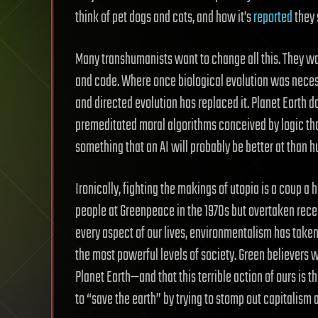
think of pet dogs and cats, and how it’s
reported
they 
Many transhumanists want to change all this. They want
and code. Where once biological evolution was nece
and directed evolution has replaced it. Planet Earth d
premeditated moral algorithms conceived by logic that
something that an AI will probably be better at than 
Ironically, fighting the makings of utopia is a coup a
people at Greenpeace in the 1970s but overtaken rece
every aspect of our lives, environmentalism has taken
the most powerful levels of society. Green believers
Planet Earth—and that this terrible action of ours is 
to “save the earth” by trying to stomp out capitalism