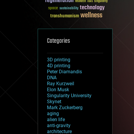
regeneration
research
risks
singularity
technology
space
sustainability
wellness
transhumanism
Categories
3D printing
4D printing
Peter Diamandis
DNA
Ray Kurzweil
Elon Musk
Singularity University
Skynet
Mark Zuckerberg
aging
alien life
anti-gravity
architecture