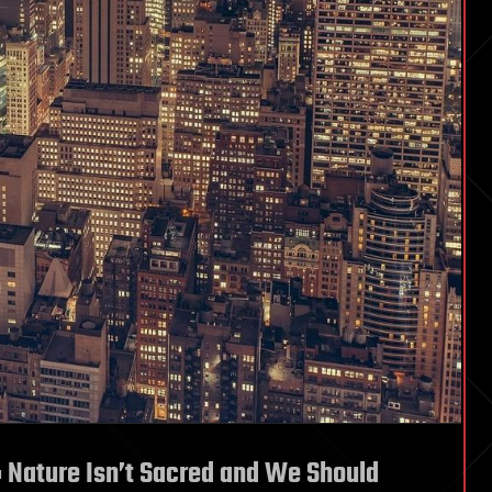
 Nature Isn’t Sacred and We Should