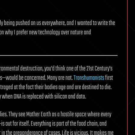
y being pushed on us everywhere, and I wanted to write the
on why I prefer new technology over nature and
onmental destruction, you’d think one of the 21st Century’s
s—would be concerned. Many are not.
Transhumanists
first
traged at the fact their bodies age and are destined to die.
y when DNA is replaced with silicon and data.
odies. They see Mother Earth as a hostile space where every
s out for itself. Everything is part of the food chain, and
 in the preponderance of cases. Life is vicious. It makes me