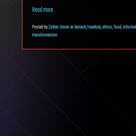
Read more
Posted
by
Zoltan Istvan
in
biotech/medical
,
ethics
,
food
,
informa
transhumanism