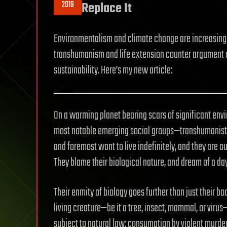
2019
Replace It
Environmentalism and climate change are increasingl
transhumanism and life extension counter argument 
sustainability. Here’s my new article:
On a warming planet bearing scars of significant envir
most notable emerging social groups—transhumanist
and foremost want to live indefinitely, and they are ou
They blame their biological nature, and dream of a da
Their enmity of biology goes further than just their b
living creature—be it a tree, insect, mammal, or virus—i
subject to natural law: consumption by violent murder