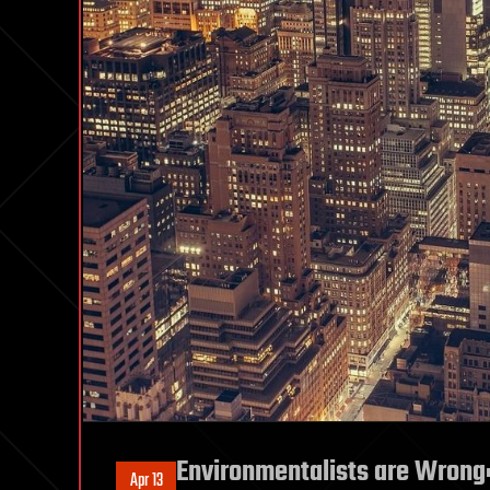
Environmentalists are Wrong:
Apr 13