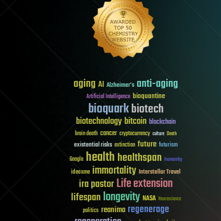
aging
anti-aging
AI
Alzheimer's
bioquantine
Artificial Intelligence
bioquark
biotech
biotechnology
bitcoin
blockchain
cancer
brain death
cryptocurrency
culture
Death
future
existential risks
futurism
extinction
health
healthspan
Google
humanity
immortality
Interstellar Travel
ideaxme
Life extension
ira pastor
longevity
lifespan
NASA
Neuroscience
regenerage
reanima
politics