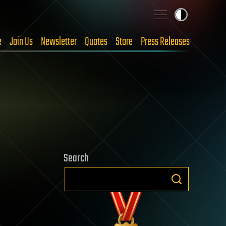
e
Join Us
Newsletter
Quotes
Store
Press Releases
Search