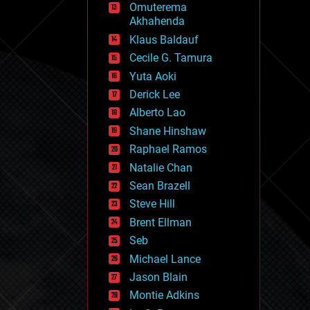
Omuterema
fun
Akhahenda
futurism
general relativity
Klaus Baldauf
genetics
Cecile G. Tamura
geoengineering
Yuta Aoki
geography
geology
Derick Lee
geopolitics
Alberto Lao
governance
Shane Hinshaw
government
gravity
Raphael Ramos
habitats
Natalie Chan
hacking
Sean Brazell
hardware
Steve Hill
health
holograms
Brent Ellman
homo sapiens
Seb
human trajectories
Michael Lance
humor
information science
Jason Blain
innovation
Montie Adkins
internet