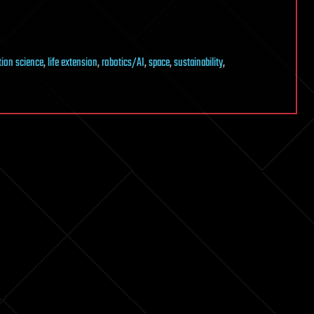
tion science
,
life extension
,
robotics/AI
,
space
,
sustainability
,