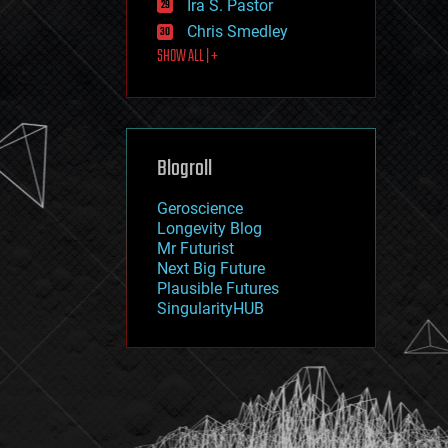
Ira S. Pastor
journalism
law
Chris Smedley
law enforcement
SHOW ALL | +
lifeboat
life extension
machine learning
mapping
materials
Blogroll
mathematics
media & arts
military
Geroscience
mobile phones
Longevity Blog
moore's law
Mr Futurist
nanotechnology
Next Big Future
neuroscience
Plausible Futures
nuclear energy
SingularityHUB
nuclear weapons
open access
open source
particle physics
philosophy
physics
policy