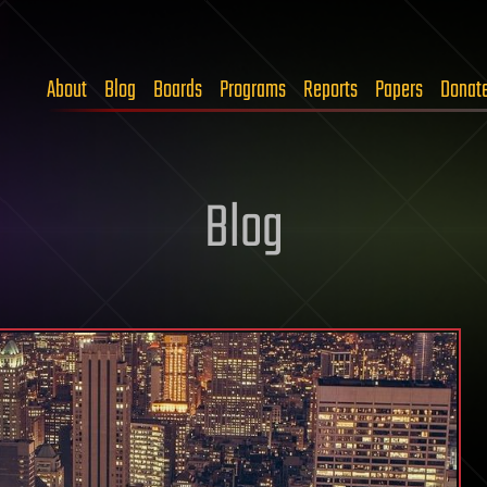
About
Blog
Boards
Programs
Reports
Papers
Donat
Blog