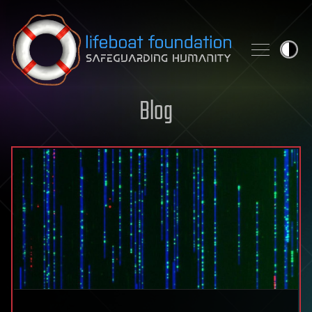
Skip to content
Blog