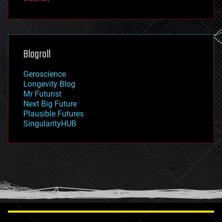
fun
futurism
general relativity
genetics
geoengineering
Blogroll
geography
geology
Geroscience
geopolitics
Longevity Blog
governance
Mr Futurist
government
Next Big Future
gravity
Plausible Futures
habitats
SingularityHUB
hacking
hardware
health
holograms
homo sapiens
human trajectories
humor
information science
innovation
internet