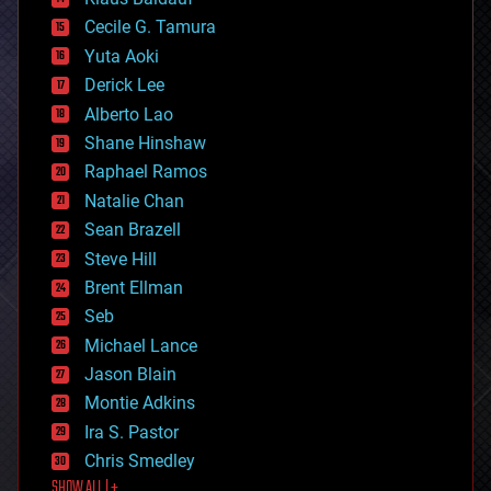
cybercrime/malcode
cyborgs
Cecile G. Tamura
defense
Yuta Aoki
disruptive technology
Derick Lee
driverless cars
Alberto Lao
drones
economics
Shane Hinshaw
education
Raphael Ramos
electronics
Natalie Chan
employment
encryption
Sean Brazell
energy
Steve Hill
engineering
Brent Ellman
entertainment
environmental
Seb
ethics
Michael Lance
events
Jason Blain
evolution
existential risks
Montie Adkins
exoskeleton
Ira S. Pastor
finance
Chris Smedley
first contact
SHOW ALL | +
food