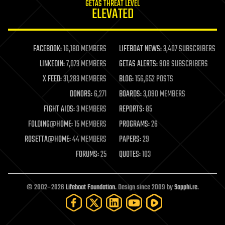
GETAS THREAT LEVEL
journalism
ELEVATED
law
law enforcement
lifeboat
life extension
FACEBOOK:
16,180 MEMBERS
LIFEBOAT NEWS:
3,407 SUBSCRIBERS
machine learning
LINKEDIN:
7,073 MEMBERS
GETAS ALERTS:
908 SUBSCRIBERS
mapping
materials
X FEED:
31,283 MEMBERS
BLOG:
156,652 POSTS
mathematics
DONORS:
6,271
BOARDS:
3,090 MEMBERS
media & arts
military
FIGHT AIDS:
3 MEMBERS
REPORTS:
85
mobile phones
FOLDING@HOME:
15 MEMBERS
PROGRAMS:
26
moore's law
nanotechnology
ROSETTA@HOME:
44 MEMBERS
PAPERS:
29
neuroscience
FORUMS:
25
QUOTES:
103
nuclear energy
nuclear weapons
open access
open source
© 2002–2026
Lifeboat Foundation
. Design since 2009 by
Sapphi.re
.
particle physics
philosophy
physics