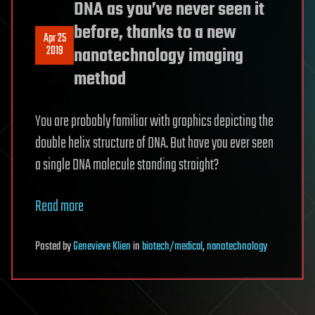
DNA as you’ve never seen it
before, thanks to a new
Apr 25
2019
nanotechnology imaging
method
You are probably familiar with graphics depicting the
double helix structure of DNA. But have you ever seen
a single DNA molecule standing straight?
Read more
Posted
by
Genevieve Klien
in
biotech/medical
,
nanotechnology