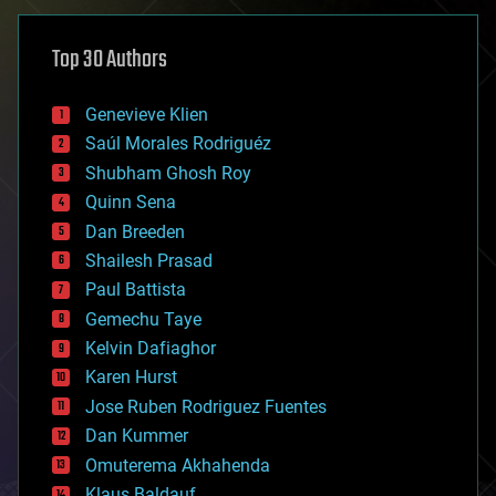
asteroid/comet impacts
astronomy
Top 30 Authors
augmented reality
automation
bees
Genevieve Klien
big data
Saúl Morales Rodriguéz
bioengineering
biological
Shubham Ghosh Roy
bionic
Quinn Sena
bioprinting
Dan Breeden
biotech/medical
bitcoin
Shailesh Prasad
blockchains
Paul Battista
business
Gemechu Taye
chemistry
climatology
Kelvin Dafiaghor
complex systems
Karen Hurst
computing
Jose Ruben Rodriguez Fuentes
cosmology
counterterrorism
Dan Kummer
cryonics
Omuterema Akhahenda
cryptocurrencies
Klaus Baldauf