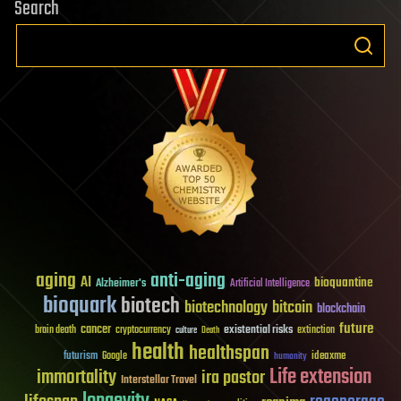
Search
aging
anti-aging
AI
bioquantine
Alzheimer's
Artificial Intelligence
bioquark
biotech
biotechnology
bitcoin
blockchain
future
cancer
existential risks
brain death
cryptocurrency
extinction
culture
Death
health
healthspan
futurism
ideaxme
Google
humanity
Life extension
immortality
ira pastor
Interstellar Travel