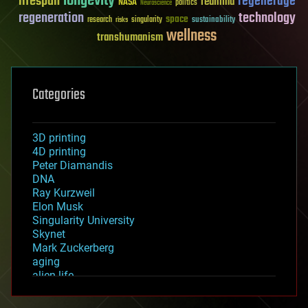
longevity
lifespan
regenerage
reanima
NASA
politics
Neuroscience
regeneration
technology
space
sustainability
research
risks
singularity
wellness
transhumanism
Categories
3D printing
4D printing
Peter Diamandis
DNA
Ray Kurzweil
Elon Musk
Singularity University
Skynet
Mark Zuckerberg
aging
alien life
anti-gravity
architecture