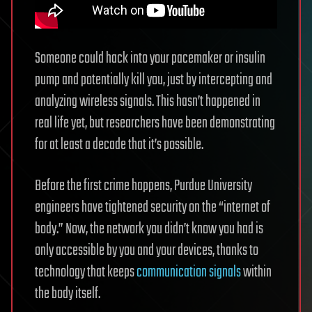
Someone could hack into your pacemaker or insulin
pump and potentially kill you, just by intercepting and
analyzing wireless signals. This hasn’t happened in
real life yet, but researchers have been demonstrating
for at least a decade that it’s possible.
Before the first crime happens, Purdue University
engineers have tightened security on the “internet of
body.” Now, the network you didn’t know you had is
only accessible by you and your devices, thanks to
technology that keeps
communication signals
within
the body itself.