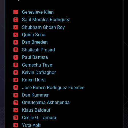
automation
bees
Genevieve Klien
big data
Saúl Morales Rodriguéz
bioengineering
biological
Shubham Ghosh Roy
bionic
Quinn Sena
bioprinting
Dan Breeden
biotech/medical
bitcoin
Shailesh Prasad
blockchains
Paul Battista
business
Gemechu Taye
chemistry
climatology
Kelvin Dafiaghor
complex systems
Karen Hurst
computing
Jose Ruben Rodriguez Fuentes
cosmology
counterterrorism
Dan Kummer
cryonics
Omuterema Akhahenda
cryptocurrencies
Klaus Baldauf
cybercrime/malcode
cyborgs
Cecile G. Tamura
defense
Yuta Aoki