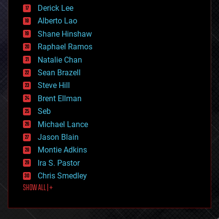
disruptive technology
Derick Lee
driverless cars
Alberto Lao
drones
economics
Shane Hinshaw
education
Raphael Ramos
electronics
Natalie Chan
employment
encryption
Sean Brazell
energy
Steve Hill
engineering
Brent Ellman
entertainment
environmental
Seb
ethics
Michael Lance
events
Jason Blain
evolution
existential risks
Montie Adkins
exoskeleton
Ira S. Pastor
finance
Chris Smedley
first contact
SHOW ALL | +
food
fun
futurism
general relativity