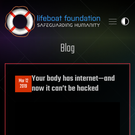
Skip to content
Blog
Your body has internet—and
Mar 12
2019
now it can’t be hacked