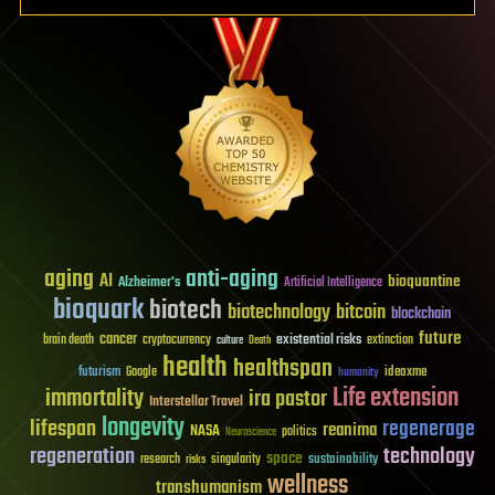
aging
anti-aging
AI
bioquantine
Alzheimer's
Artificial Intelligence
bioquark
biotech
biotechnology
bitcoin
blockchain
future
cancer
existential risks
brain death
cryptocurrency
extinction
culture
Death
health
healthspan
futurism
ideaxme
Google
humanity
Life extension
immortality
ira pastor
Interstellar Travel
longevity
lifespan
regenerage
reanima
NASA
politics
Neuroscience
regeneration
technology
space
sustainability
research
risks
singularity
wellness
transhumanism