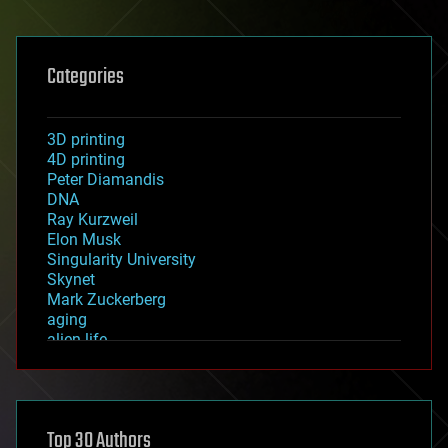
Categories
3D printing
4D printing
Peter Diamandis
DNA
Ray Kurzweil
Elon Musk
Singularity University
Skynet
Mark Zuckerberg
aging
alien life
anti-gravity
architecture
asteroid/comet impacts
astronomy
Top 30 Authors
augmented reality