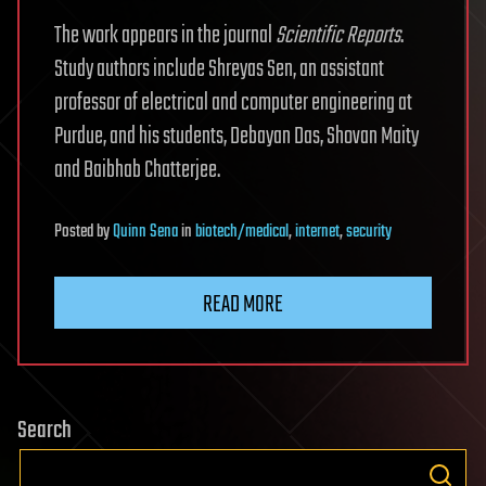
The work appears in the journal
Scientific Reports
.
Study authors include Shreyas Sen, an assistant
professor of electrical and computer engineering at
Purdue, and his students, Debayan Das, Shovan Maity
and Baibhab Chatterjee.
Posted
by
Quinn Sena
in
biotech/medical
,
internet
,
security
READ MORE
Search