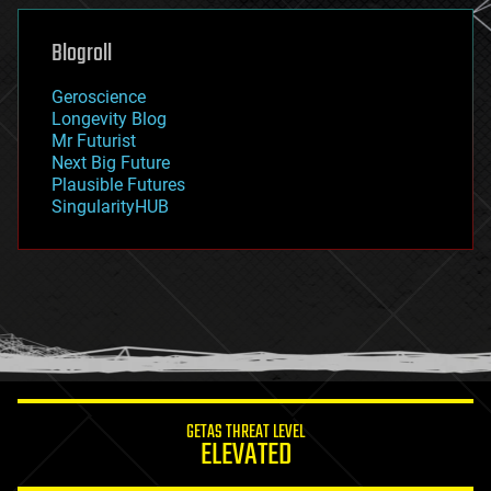
genetics
geoengineering
Blogroll
geography
geology
Geroscience
geopolitics
Longevity Blog
governance
Mr Futurist
government
Next Big Future
gravity
Plausible Futures
habitats
SingularityHUB
hacking
hardware
health
holograms
homo sapiens
human trajectories
humor
information science
innovation
internet
GETAS THREAT LEVEL
journalism
ELEVATED
law
law enforcement