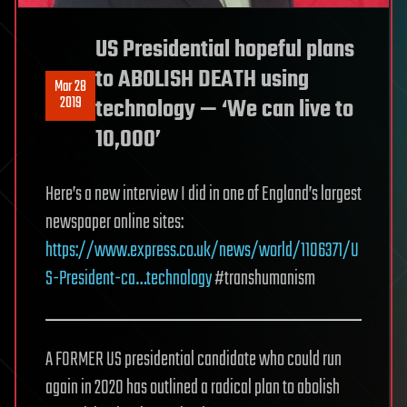
US Presidential hopeful plans
to ABOLISH DEATH using
Mar 28
2019
technology — ‘We can live to
10,000’
Here’s a new interview I did in one of England’s largest
newspaper online sites:
https://www.express.co.uk/news/world/1106371/U
S-President-ca…technology
#transhumanism
A FORMER US presidential candidate who could run
again in 2020 has outlined a radical plan to abolish