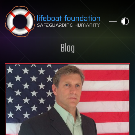
Skip to content
Blog