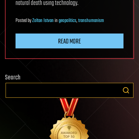
natural death using technology.
Posted
by
Zoltan Istvan
in
geopolitics
,
transhumanism
READ MORE
Search