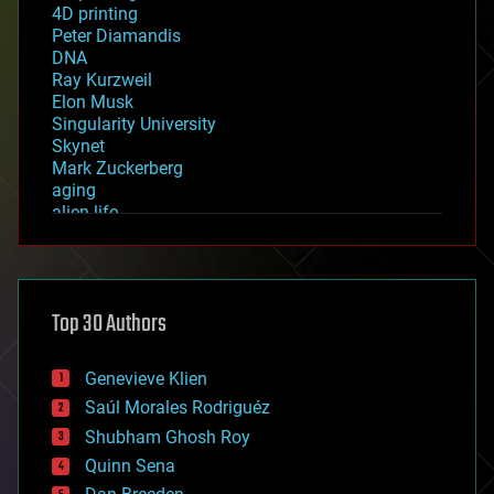
4D printing
Peter Diamandis
DNA
Ray Kurzweil
Elon Musk
Singularity University
Skynet
Mark Zuckerberg
aging
alien life
anti-gravity
architecture
asteroid/comet impacts
astronomy
Top 30 Authors
augmented reality
automation
bees
Genevieve Klien
big data
Saúl Morales Rodriguéz
bioengineering
biological
Shubham Ghosh Roy
bionic
Quinn Sena
bioprinting