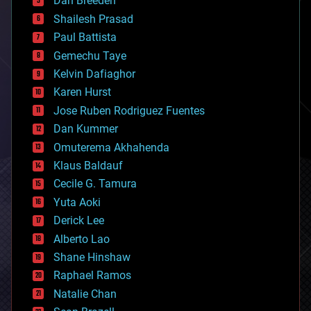
Dan Breeden
biotech/medical
bitcoin
Shailesh Prasad
blockchains
Paul Battista
business
Gemechu Taye
chemistry
climatology
Kelvin Dafiaghor
complex systems
Karen Hurst
computing
Jose Ruben Rodriguez Fuentes
cosmology
counterterrorism
Dan Kummer
cryonics
Omuterema Akhahenda
cryptocurrencies
Klaus Baldauf
cybercrime/malcode
cyborgs
Cecile G. Tamura
defense
Yuta Aoki
disruptive technology
Derick Lee
driverless cars
Alberto Lao
drones
economics
Shane Hinshaw
education
Raphael Ramos
electronics
Natalie Chan
employment
encryption