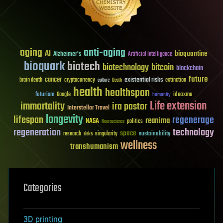
aging
anti-aging
AI
bioquantine
Alzheimer's
Artificial Intelligence
bioquark
biotech
biotechnology
bitcoin
blockchain
future
cancer
existential risks
brain death
cryptocurrency
extinction
culture
Death
health
healthspan
futurism
ideaxme
Google
humanity
Life extension
immortality
ira pastor
Interstellar Travel
longevity
lifespan
regenerage
reanima
NASA
politics
Neuroscience
regeneration
technology
space
sustainability
research
risks
singularity
wellness
transhumanism
Categories
3D printing