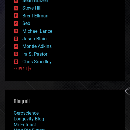
Sean Brazell
energy
Steve Hill
engineering
Brent Ellman
entertainment
environmental
Seb
ethics
Michael Lance
events
Jason Blain
evolution
existential risks
Montie Adkins
exoskeleton
Ira S. Pastor
finance
Chris Smedley
first contact
SHOW ALL | +
food
fun
futurism
general relativity
genetics
geoengineering
Blogroll
geography
geology
Geroscience
geopolitics
Longevity Blog
governance
Mr Futurist
government