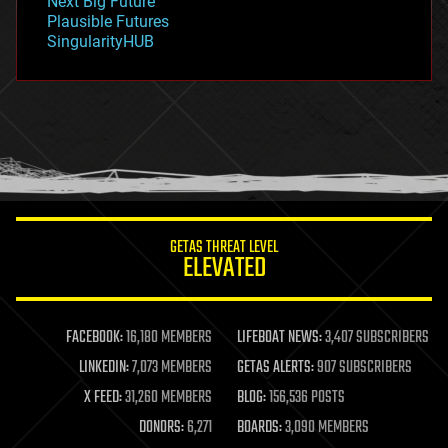
Next Big Future
gravity
Plausible Futures
habitats
SingularityHUB
hacking
hardware
health
holograms
homo sapiens
human trajectories
humor
information science
innovation
internet
GETAS THREAT LEVEL
journalism
ELEVATED
law
law enforcement
lifeboat
life extension
FACEBOOK:
16,180 MEMBERS
LIFEBOAT NEWS:
3,407 SUBSCRIBERS
machine learning
LINKEDIN:
7,073 MEMBERS
GETAS ALERTS:
907 SUBSCRIBERS
mapping
materials
X FEED:
31,260 MEMBERS
BLOG:
156,536 POSTS
mathematics
DONORS:
6,271
BOARDS:
3,090 MEMBERS
media & arts