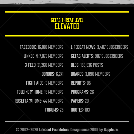
information science
innovation
internet
GETAS THREAT LEVEL
journalism
ELEVATED
law
law enforcement
lifeboat
life extension
FACEBOOK:
16,180 MEMBERS
LIFEBOAT NEWS:
3,407 SUBSCRIBERS
machine learning
LINKEDIN:
7,073 MEMBERS
GETAS ALERTS:
907 SUBSCRIBERS
mapping
materials
X FEED:
31,260 MEMBERS
BLOG:
156,536 POSTS
mathematics
DONORS:
6,271
BOARDS:
3,090 MEMBERS
media & arts
military
FIGHT AIDS:
3 MEMBERS
REPORTS:
85
mobile phones
FOLDING@HOME:
15 MEMBERS
PROGRAMS:
26
moore's law
nanotechnology
ROSETTA@HOME:
44 MEMBERS
PAPERS:
29
neuroscience
FORUMS:
25
QUOTES:
103
nuclear energy
nuclear weapons
open access
open source
© 2002–2026
Lifeboat Foundation
. Design since 2009 by
Sapphi.re
.