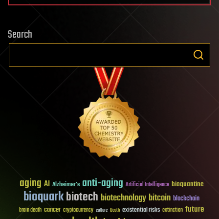
Search
aging
anti-aging
AI
bioquantine
Alzheimer's
Artificial Intelligence
bioquark
biotech
biotechnology
bitcoin
blockchain
future
cancer
existential risks
brain death
cryptocurrency
extinction
culture
Death