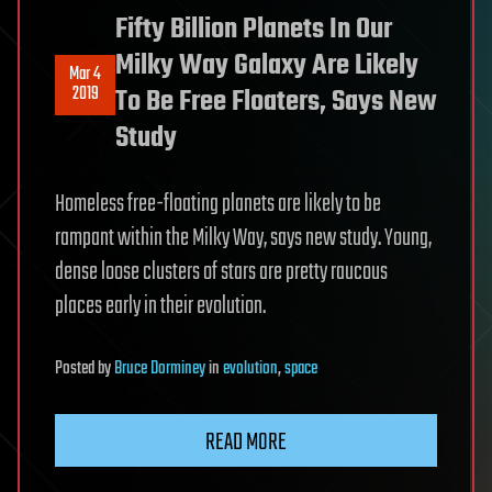
Fifty Billion Planets In Our
Milky Way Galaxy Are Likely
Mar 4
2019
To Be Free Floaters, Says New
Study
Homeless free-floating planets are likely to be
rampant within the Milky Way, says new study. Young,
dense loose clusters of stars are pretty raucous
places early in their evolution.
Posted
by
Bruce Dorminey
in
evolution
,
space
READ MORE