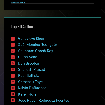
alien life
anti-gravity
architecture
asteroid/comet impacts
astronomy
Top 30 Authors
augmented reality
automation
bees
Genevieve Klien
big data
Saúl Morales Rodriguéz
bioengineering
biological
Shubham Ghosh Roy
bionic
Quinn Sena
bioprinting
Dan Breeden
biotech/medical
bitcoin
Shailesh Prasad
blockchains
Paul Battista
business
Gemechu Taye
chemistry
climatology
Kelvin Dafiaghor
complex systems
Karen Hurst
computing
Jose Ruben Rodriguez Fuentes
cosmology