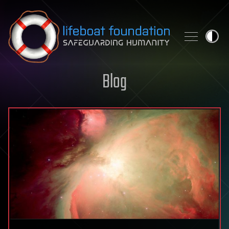
Skip to content
Blog