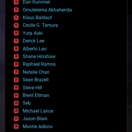
counterterrorism
Dan Kummer
cryonics
Omuterema Akhahenda
cryptocurrencies
Klaus Baldauf
cybercrime/malcode
cyborgs
Cecile G. Tamura
defense
Yuta Aoki
disruptive technology
Derick Lee
driverless cars
Alberto Lao
drones
economics
Shane Hinshaw
education
Raphael Ramos
electronics
Natalie Chan
employment
encryption
Sean Brazell
energy
Steve Hill
engineering
Brent Ellman
entertainment
environmental
Seb
ethics
Michael Lance
events
Jason Blain
evolution
existential risks
Montie Adkins
exoskeleton