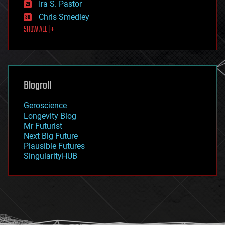
Ira S. Pastor
finance
Chris Smedley
first contact
SHOW ALL | +
food
fun
futurism
general relativity
genetics
geoengineering
Blogroll
geography
geology
Geroscience
geopolitics
Longevity Blog
governance
Mr Futurist
government
Next Big Future
gravity
Plausible Futures
habitats
SingularityHUB
hacking
hardware
health
holograms
homo sapiens
human trajectories
humor