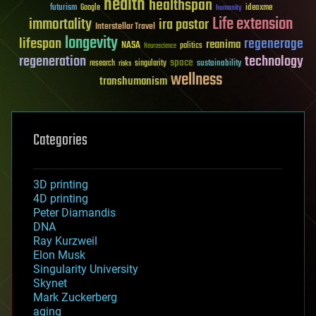
health
healthspan
futurism
ideaxme
Google
humanity
Life extension
immortality
ira pastor
Interstellar Travel
longevity
lifespan
regenerage
reanima
NASA
politics
Neuroscience
regeneration
technology
space
sustainability
research
risks
singularity
wellness
transhumanism
Categories
3D printing
4D printing
Peter Diamandis
DNA
Ray Kurzweil
Elon Musk
Singularity University
Skynet
Mark Zuckerberg
aging