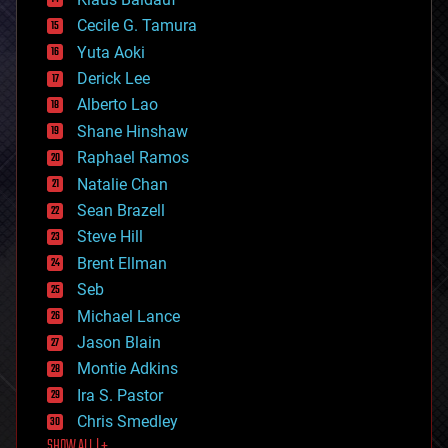
cybercrime/malcode
cyborgs
Cecile G. Tamura
defense
Yuta Aoki
disruptive technology
Derick Lee
driverless cars
Alberto Lao
drones
economics
Shane Hinshaw
education
Raphael Ramos
electronics
Natalie Chan
employment
encryption
Sean Brazell
energy
Steve Hill
engineering
Brent Ellman
entertainment
environmental
Seb
ethics
Michael Lance
events
Jason Blain
evolution
existential risks
Montie Adkins
exoskeleton
Ira S. Pastor
finance
Chris Smedley
first contact
SHOW ALL | +
food