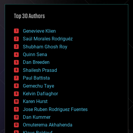
asteroid/comet impacts
astronomy
Top 30 Authors
augmented reality
automation
bees
Genevieve Klien
big data
Saúl Morales Rodriguéz
bioengineering
biological
Shubham Ghosh Roy
bionic
Quinn Sena
bioprinting
Dan Breeden
biotech/medical
bitcoin
Shailesh Prasad
blockchains
Paul Battista
business
Gemechu Taye
chemistry
climatology
Kelvin Dafiaghor
complex systems
Karen Hurst
computing
Jose Ruben Rodriguez Fuentes
cosmology
counterterrorism
Dan Kummer
cryonics
Omuterema Akhahenda
cryptocurrencies
Klaus Baldauf