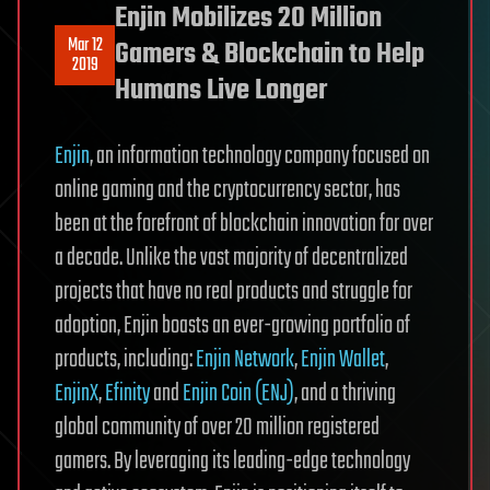
Enjin Mobilizes 20 Million
Mar 12
Gamers & Blockchain to Help
2019
Humans Live Longer
Enjin
, an information technology company focused on
online gaming and the cryptocurrency sector, has
been at the forefront of blockchain innovation for over
a decade. Unlike the vast majority of decentralized
projects that have no real products and struggle for
adoption, Enjin boasts an ever-growing portfolio of
products, including:
Enjin Network
,
Enjin Wallet
,
EnjinX
,
Efinity
and
Enjin Coin (ENJ)
, and a thriving
global community of over 20 million registered
gamers. By leveraging its leading-edge technology