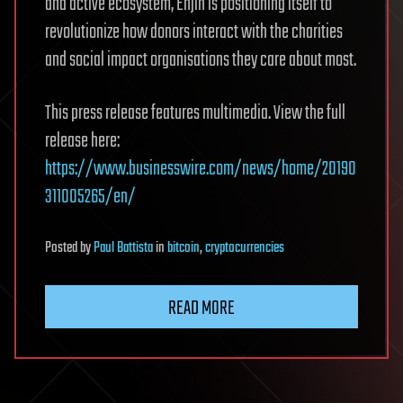
and active ecosystem, Enjin is positioning itself to
revolutionize how donors interact with the charities
and social impact organisations they care about most.
This press release features multimedia. View the full
release here:
https://www.businesswire.com/news/home/20190
311005265/en/
Posted
by
Paul Battista
in
bitcoin
,
cryptocurrencies
READ MORE