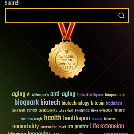
Search
aging
anti-aging
AI
bioquantine
Alzheimer's
Artificial Intelligence
bioquark
biotech
biotechnology
bitcoin
blockchain
future
cancer
existential risks
brain death
cryptocurrency
extinction
culture
Death
health
healthspan
futurism
ideaxme
Google
humanity
Life extension
immortality
ira pastor
Interstellar Travel