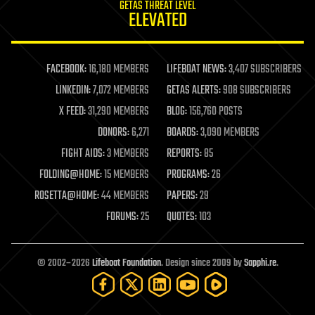
GETAS THREAT LEVEL
journalism
ELEVATED
law
law enforcement
lifeboat
life extension
FACEBOOK:
16,180 MEMBERS
LIFEBOAT NEWS:
3,407 SUBSCRIBERS
machine learning
LINKEDIN:
7,072 MEMBERS
GETAS ALERTS:
908 SUBSCRIBERS
mapping
materials
X FEED:
31,290 MEMBERS
BLOG:
156,760 POSTS
mathematics
DONORS:
6,271
BOARDS:
3,090 MEMBERS
media & arts
military
FIGHT AIDS:
3 MEMBERS
REPORTS:
85
mobile phones
FOLDING@HOME:
15 MEMBERS
PROGRAMS:
26
moore's law
nanotechnology
ROSETTA@HOME:
44 MEMBERS
PAPERS:
29
neuroscience
FORUMS:
25
QUOTES:
103
nuclear energy
nuclear weapons
open access
open source
© 2002–2026
Lifeboat Foundation
. Design since 2009 by
Sapphi.re
.
particle physics
philosophy
physics