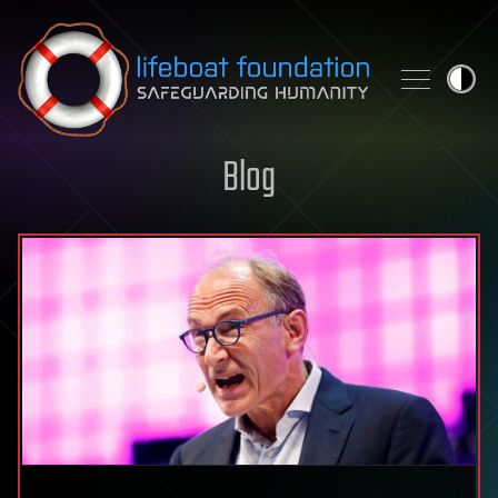
Skip to content
Blog