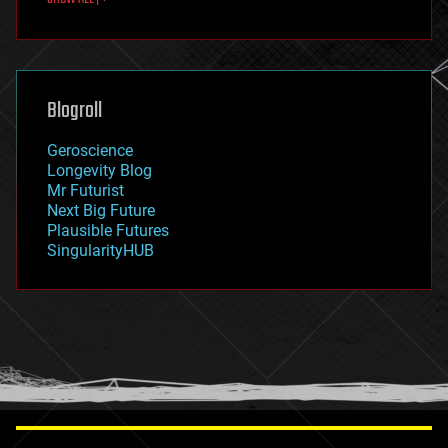
fun
futurism
general relativity
genetics
geoengineering
Blogroll
geography
geology
Geroscience
geopolitics
Longevity Blog
governance
Mr Futurist
government
Next Big Future
gravity
Plausible Futures
habitats
SingularityHUB
hacking
hardware
health
holograms
homo sapiens
human trajectories
humor
information science
innovation
internet