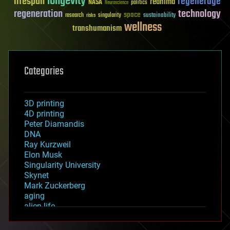
longevity
lifespan
regenerage
reanima
NASA
politics
Neuroscience
regeneration
technology
space
sustainability
research
risks
singularity
wellness
transhumanism
Categories
3D printing
4D printing
Peter Diamandis
DNA
Ray Kurzweil
Elon Musk
Singularity University
Skynet
Mark Zuckerberg
aging
alien life
anti-gravity
architecture