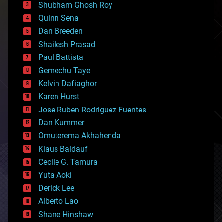
biological
Shubham Ghosh Roy
bionic
Quinn Sena
bioprinting
Dan Breeden
biotech/medical
bitcoin
Shailesh Prasad
blockchains
Paul Battista
business
Gemechu Taye
chemistry
climatology
Kelvin Dafiaghor
complex systems
Karen Hurst
computing
Jose Ruben Rodriguez Fuentes
cosmology
counterterrorism
Dan Kummer
cryonics
Omuterema Akhahenda
cryptocurrencies
Klaus Baldauf
cybercrime/malcode
cyborgs
Cecile G. Tamura
defense
Yuta Aoki
disruptive technology
Derick Lee
driverless cars
Alberto Lao
drones
economics
Shane Hinshaw
education