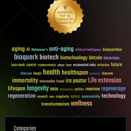
aging
anti-aging
AI
bioquantine
Alzheimer's
Artificial Intelligence
bioquark
biotech
biotechnology
bitcoin
blockchain
future
cancer
existential risks
brain death
cryptocurrency
extinction
culture
Death
health
healthspan
futurism
ideaxme
Google
humanity
Life extension
immortality
ira pastor
Interstellar Travel
longevity
lifespan
regenerage
reanima
NASA
politics
Neuroscience
regeneration
technology
space
sustainability
research
risks
singularity
wellness
transhumanism
Categories