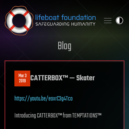
Skip to content
Blog
Mar 3
CATTERBOX™ — Skater
2019
https://youtu.be/eoxrC3g4Tco
Introducing CATTERBOX™ from TEMPTATIONS™