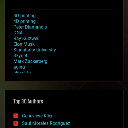
3D printing
4D printing
Peter Diamandis
DNA
Ray Kurzweil
Elon Musk
Singularity University
Skynet
Mark Zuckerberg
aging
alien life
anti-gravity
architecture
asteroid/comet impacts
astronomy
Top 30 Authors
augmented reality
automation
bees
Genevieve Klien
big data
Saúl Morales Rodriguéz
bioengineering