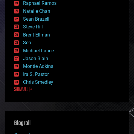
Raphael Ramos
electronics
Natalie Chan
employment
encryption
Sean Brazell
energy
Steve Hill
engineering
Brent Ellman
entertainment
environmental
Seb
ethics
Michael Lance
events
Jason Blain
evolution
existential risks
Montie Adkins
exoskeleton
Ira S. Pastor
finance
Chris Smedley
first contact
SHOW ALL | +
food
fun
futurism
general relativity
genetics
geoengineering
Blogroll
geography
geology