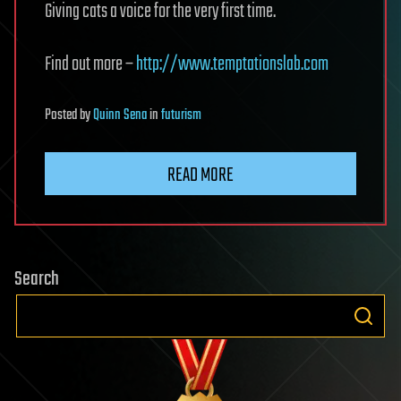
Giving cats a voice for the very first time.
Find out more –
http://www.temptationslab.com
Posted
by
Quinn Sena
in
futurism
READ MORE
Search