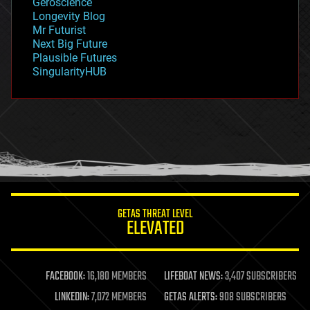
Geroscience
geopolitics
Longevity Blog
governance
Mr Futurist
government
Next Big Future
gravity
Plausible Futures
habitats
SingularityHUB
hacking
hardware
health
holograms
homo sapiens
human trajectories
humor
information science
innovation
internet
GETAS THREAT LEVEL
journalism
ELEVATED
law
law enforcement
lifeboat
life extension
FACEBOOK:
16,180 MEMBERS
LIFEBOAT NEWS:
3,407 SUBSCRIBERS
machine learning
LINKEDIN:
7,072 MEMBERS
GETAS ALERTS:
908 SUBSCRIBERS
mapping