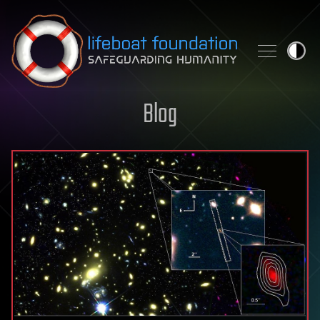
Skip to content
Blog