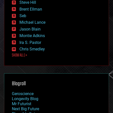
Steve Hill
engineering
Brent Ellman
entertainment
environmental
Seb
ethics
Michael Lance
events
Jason Blain
evolution
existential risks
Montie Adkins
exoskeleton
Ira S. Pastor
finance
Chris Smedley
first contact
SHOW ALL | +
food
fun
futurism
general relativity
genetics
geoengineering
Blogroll
geography
geology
Geroscience
geopolitics
Longevity Blog
governance
Mr Futurist
government
Next Big Future
gravity