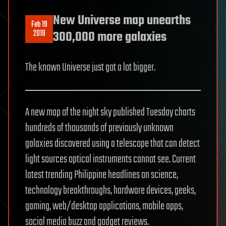
New Universe map unearths
Feb 19
2019
300,000 more galaxies
The known Universe just got a lot bigger.
A new map of the night sky published Tuesday charts
hundreds of thousands of previously unknown
galaxies discovered using a telescope that can detect
light sources optical instruments cannot see. Current
latest trending Philippine headlines on science,
technology breakthroughs, hardware devices, geeks,
gaming, web/desktop applications, mobile apps,
social media buzz and gadget reviews.