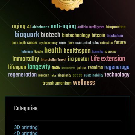
aging
anti-aging
AI
bioquantine
Alzheimer's
Artificial Intelligence
bioquark
biotech
biotechnology
bitcoin
blockchain
future
cancer
existential risks
brain death
cryptocurrency
extinction
culture
Death
health
healthspan
futurism
ideaxme
Google
humanity
Life extension
immortality
ira pastor
Interstellar Travel
longevity
lifespan
regenerage
reanima
NASA
politics
Neuroscience
regeneration
technology
space
sustainability
research
risks
singularity
wellness
transhumanism
Categories
3D printing
4D printing