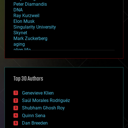
Peter Diamandis
DNA
Ray Kurzweil
Elon Musk
Singularity University
Skynet
Mark Zuckerberg
aging
alien life
anti-gravity
architecture
asteroid/comet impacts
astronomy
Top 30 Authors
augmented reality
automation
bees
Genevieve Klien
big data
Saúl Morales Rodriguéz
bioengineering
biological
Shubham Ghosh Roy
bionic
Quinn Sena
bioprinting
Dan Breeden
biotech/medical