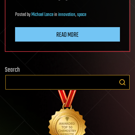
Posted
by
Michael Lance
in
innovation
,
space
READ MORE
Search