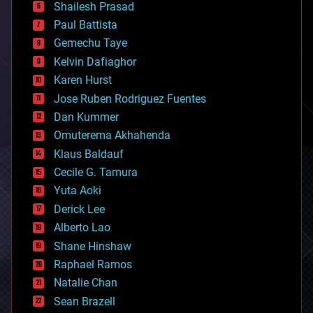
bitcoin
Shailesh Prasad
blockchains
Paul Battista
business
Gemechu Taye
chemistry
climatology
Kelvin Dafiaghor
complex systems
Karen Hurst
computing
Jose Ruben Rodriguez Fuentes
cosmology
counterterrorism
Dan Kummer
cryonics
Omuterema Akhahenda
cryptocurrencies
Klaus Baldauf
cybercrime/malcode
cyborgs
Cecile G. Tamura
defense
Yuta Aoki
disruptive technology
Derick Lee
driverless cars
Alberto Lao
drones
economics
Shane Hinshaw
education
Raphael Ramos
electronics
Natalie Chan
employment
encryption
Sean Brazell
energy