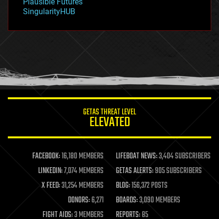
Plausible Futures
habitats
SingularityHUB
hacking
hardware
health
holograms
homo sapiens
human trajectories
humor
information science
innovation
internet
GETAS THREAT LEVEL
journalism
ELEVATED
law
law enforcement
lifeboat
life extension
FACEBOOK:
16,180 MEMBERS
LIFEBOAT NEWS:
3,404 SUBSCRIBERS
machine learning
LINKEDIN:
7,074 MEMBERS
GETAS ALERTS:
905 SUBSCRIBERS
mapping
materials
X FEED:
31,254 MEMBERS
BLOG:
156,372 POSTS
mathematics
DONORS:
6,271
BOARDS:
3,090 MEMBERS
media & arts
military
FIGHT AIDS:
3 MEMBERS
REPORTS:
85