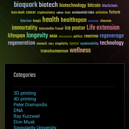
bioquark
biotech
biotechnology
bitcoin
blockchain
future
cancer
existential risks
brain death
cryptocurrency
extinction
culture
Death
health
healthspan
futurism
ideaxme
Google
humanity
Life extension
immortality
ira pastor
Interstellar Travel
longevity
lifespan
regenerage
reanima
NASA
politics
Neuroscience
regeneration
technology
space
sustainability
research
risks
singularity
wellness
transhumanism
Categories
3D printing
4D printing
Peter Diamandis
DNA
Ray Kurzweil
Elon Musk
Singularity University