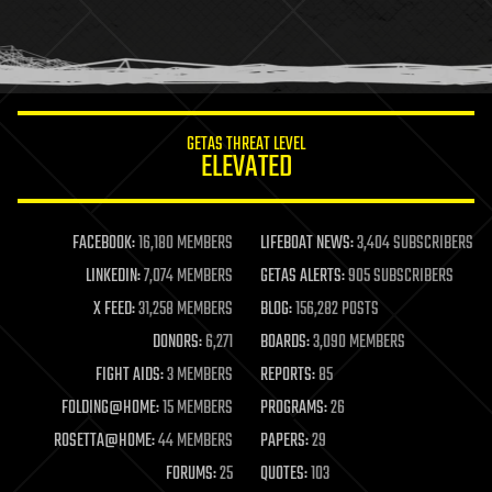
homo sapiens
human trajectories
humor
information science
innovation
internet
GETAS THREAT LEVEL
journalism
ELEVATED
law
law enforcement
lifeboat
life extension
FACEBOOK:
16,180 MEMBERS
LIFEBOAT NEWS:
3,404 SUBSCRIBERS
machine learning
LINKEDIN:
7,074 MEMBERS
GETAS ALERTS:
905 SUBSCRIBERS
mapping
materials
X FEED:
31,258 MEMBERS
BLOG:
156,282 POSTS
mathematics
DONORS:
6,271
BOARDS:
3,090 MEMBERS
media & arts
military
FIGHT AIDS:
3 MEMBERS
REPORTS:
85
mobile phones
FOLDING@HOME:
15 MEMBERS
PROGRAMS:
26
moore's law
nanotechnology
ROSETTA@HOME:
44 MEMBERS
PAPERS:
29
neuroscience
FORUMS:
25
QUOTES:
103
nuclear energy