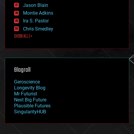
Jason Blain
evolution
existential risks
Montie Adkins
exoskeleton
Ira S. Pastor
finance
Chris Smedley
first contact
SHOW ALL | +
food
fun
futurism
general relativity
genetics
geoengineering
Blogroll
geography
geology
Geroscience
geopolitics
Longevity Blog
governance
Mr Futurist
government
Next Big Future
gravity
Plausible Futures
habitats
SingularityHUB
hacking
hardware
health
holograms