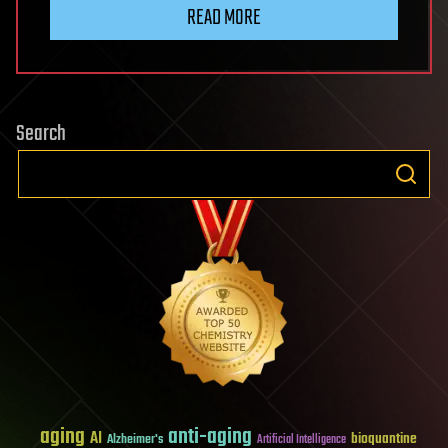
READ MORE
Search
aging
anti-aging
AI
bioquantine
Alzheimer's
Artificial Intelligence