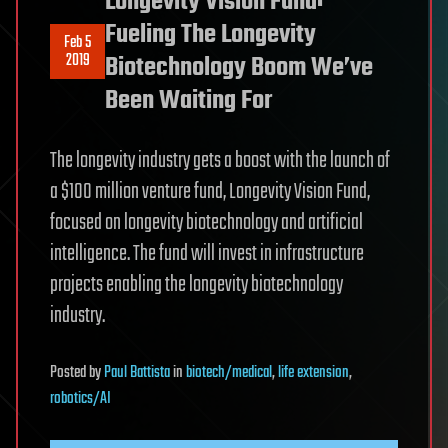
Longevity Vision Fund:
Fueling The Longevity
Feb 5
2019
Biotechnology Boom We’ve
Been Waiting For
The longevity industry gets a boost with the launch of
a $100 million venture fund, Longevity Vision Fund,
focused on longevity biotechnology and artificial
intelligence. The fund will invest in infrastructure
projects enabling the longevity biotechnology
industry.
Posted
by
Paul Battista
in
biotech/medical
,
life extension
,
robotics/AI