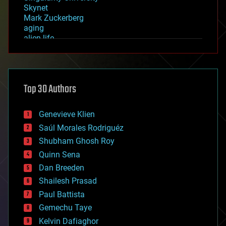
Skynet
Mark Zuckerberg
aging
alien life
anti-gravity
architecture
asteroid/comet impacts
astronomy
Top 30 Authors
augmented reality
automation
bees
Genevieve Klien
big data
Saúl Morales Rodriguéz
bioengineering
biological
Shubham Ghosh Roy
bionic
Quinn Sena
bioprinting
Dan Breeden
biotech/medical
bitcoin
Shailesh Prasad
blockchains
Paul Battista
business
Gemechu Taye
chemistry
climatology
Kelvin Dafiaghor