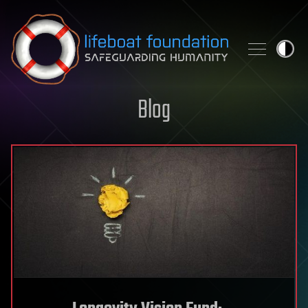
Skip to content
Blog