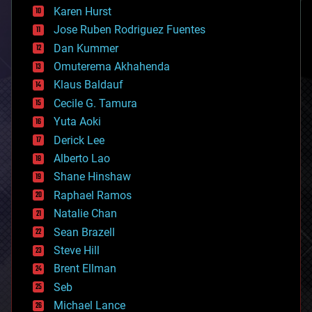
complex systems
Karen Hurst
computing
Jose Ruben Rodriguez Fuentes
cosmology
counterterrorism
Dan Kummer
cryonics
Omuterema Akhahenda
cryptocurrencies
Klaus Baldauf
cybercrime/malcode
cyborgs
Cecile G. Tamura
defense
Yuta Aoki
disruptive technology
Derick Lee
driverless cars
Alberto Lao
drones
economics
Shane Hinshaw
education
Raphael Ramos
electronics
Natalie Chan
employment
encryption
Sean Brazell
energy
Steve Hill
engineering
Brent Ellman
entertainment
environmental
Seb
ethics
Michael Lance
events