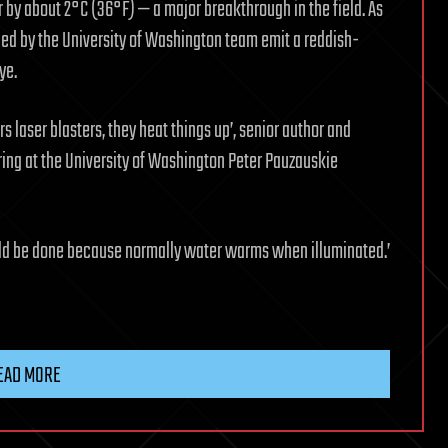
 by about 2°C (36°F) — a major breakthrough in the field. As
ped by the University of Washington team emit a reddish-
ye.
s laser blasters, they heat things up’, senior author and
ring at the University of Washington Peter Pauzauskie
ould be done because normally water warms when illuminated.’
EAD MORE