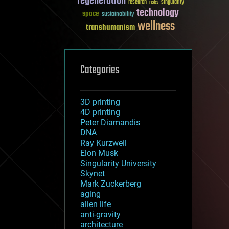
regeneration
research
risks
singularity
technology
space
sustainability
wellness
transhumanism
Categories
3D printing
4D printing
Peter Diamandis
DNA
Ray Kurzweil
Elon Musk
Singularity University
Skynet
Mark Zuckerberg
aging
alien life
anti-gravity
architecture