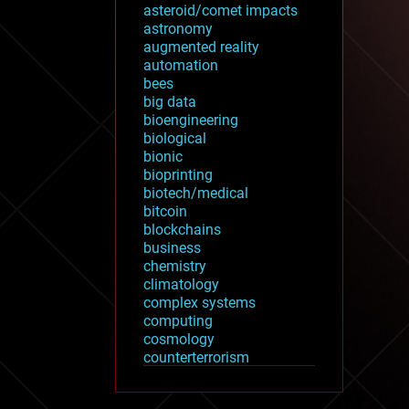
asteroid/comet impacts
astronomy
augmented reality
automation
bees
big data
bioengineering
biological
bionic
bioprinting
biotech/medical
bitcoin
blockchains
business
chemistry
climatology
complex systems
computing
cosmology
counterterrorism
cryonics
cryptocurrencies