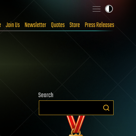
e
Join Us
Newsletter
Quotes
Store
Press Releases
Search