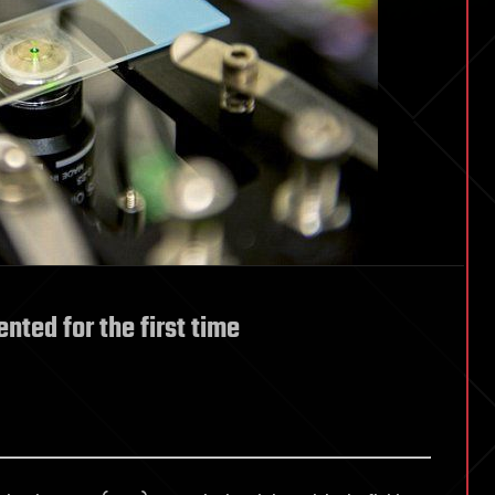
nted for the first time