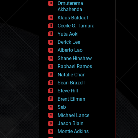
Omuterema
fun
Akhahenda
futurism
general relativity
Klaus Baldauf
genetics
Cecile G. Tamura
geoengineering
Yuta Aoki
geography
geology
Derick Lee
geopolitics
Alberto Lao
governance
Shane Hinshaw
government
gravity
Raphael Ramos
habitats
Natalie Chan
hacking
Sean Brazell
hardware
Steve Hill
health
holograms
Brent Ellman
homo sapiens
Seb
human trajectories
Michael Lance
humor
information science
Jason Blain
innovation
Montie Adkins
internet