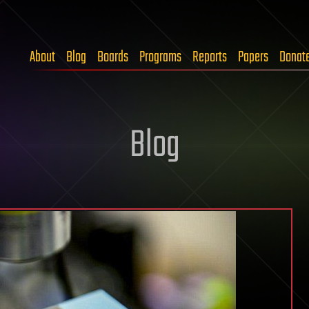
About
Blog
Boards
Programs
Reports
Papers
Donat
Blog