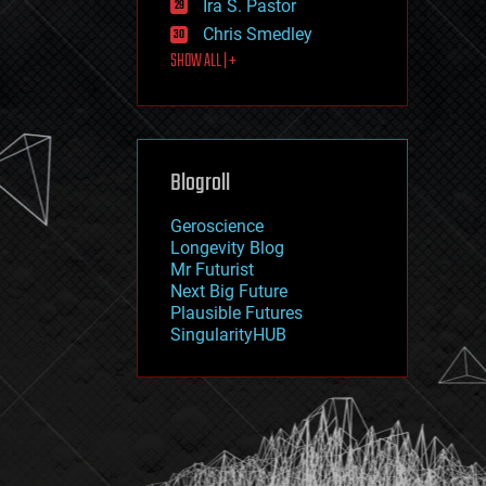
Ira S. Pastor
journalism
law
Chris Smedley
law enforcement
SHOW ALL | +
lifeboat
life extension
machine learning
mapping
materials
Blogroll
mathematics
media & arts
military
Geroscience
mobile phones
Longevity Blog
moore's law
Mr Futurist
nanotechnology
Next Big Future
neuroscience
Plausible Futures
nuclear energy
SingularityHUB
nuclear weapons
open access
open source
particle physics
philosophy
physics
policy