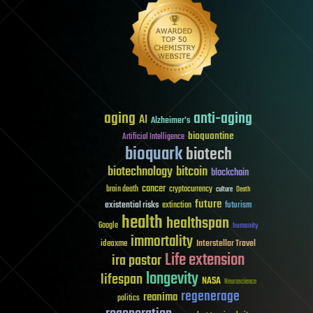
aging
anti-aging
AI
Alzheimer's
bioquantine
Artificial Intelligence
bioquark
biotech
biotechnology
bitcoin
blockchain
cancer
brain death
cryptocurrency
culture
Death
future
existential risks
futurism
extinction
health
healthspan
Google
humanity
immortality
Interstellar Travel
ideaxme
Life extension
ira pastor
longevity
lifespan
NASA
Neuroscience
regenerage
reanima
politics