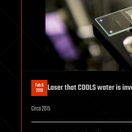
Feb 6
Laser that COOLS water is inve
2019
Circa 2015