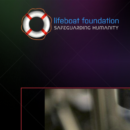
Skip to content