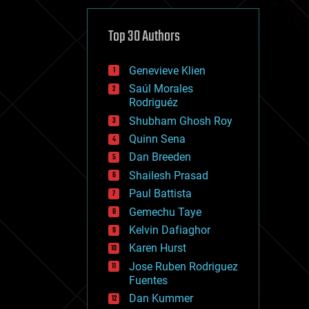
cybercrime/malcode
cyborgs
defense
Top 30 Authors
disruptive technology
driverless cars
Genevieve Klien
drones
economics
Saúl Morales
education
Rodriguéz
electronics
Shubham Ghosh Roy
employment
Quinn Sena
encryption
energy
Dan Breeden
engineering
Shailesh Prasad
entertainment
Paul Battista
environmental
ethics
Gemechu Taye
events
Kelvin Dafiaghor
evolution
Karen Hurst
existential risks
exoskeleton
Jose Ruben Rodriguez
finance
Fuentes
first contact
Dan Kummer
food