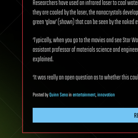
Researchers have used an infrared laser to cool water
they are cooled by the laser, the nanocrystals develo
green ‘glow’ (shown) that can be seen by the naked e
‘Typically, when you go to the movies and see Star War
assistant professor of materials science and enginee
explained.
‘It was really an open question as to whether this c
Posted
by
Quinn Sena
in
entertainment
,
innovation
R