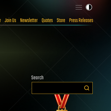
e
Join Us
Newsletter
Quotes
Store
Press Releases
Search