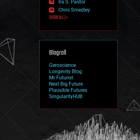
Ira S. Pastor
journalism
law
Chris Smedley
law enforcement
SHOW ALL | +
lifeboat
life extension
machine learning
mapping
materials
Blogroll
mathematics
media & arts
military
Geroscience
mobile phones
Longevity Blog
moore's law
Mr Futurist
nanotechnology
Next Big Future
neuroscience
Plausible Futures
nuclear energy
SingularityHUB
nuclear weapons
open access
open source
particle physics
philosophy
physics
policy