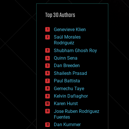
cybercrime/malcode
cyborgs
defense
Top 30 Authors
disruptive technology
driverless cars
Genevieve Klien
drones
economics
Saúl Morales
education
Rodriguéz
electronics
Shubham Ghosh Roy
employment
Quinn Sena
encryption
energy
Dan Breeden
engineering
Shailesh Prasad
entertainment
Paul Battista
environmental
ethics
Gemechu Taye
events
Kelvin Dafiaghor
evolution
Karen Hurst
existential risks
exoskeleton
Jose Ruben Rodriguez
finance
Fuentes
first contact
Dan Kummer
food