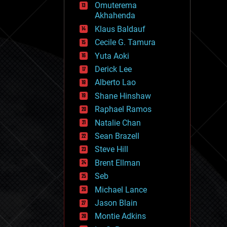
Omuterema
fun
Akhahenda
futurism
general relativity
Klaus Baldauf
genetics
Cecile G. Tamura
geoengineering
Yuta Aoki
geography
geology
Derick Lee
geopolitics
Alberto Lao
governance
Shane Hinshaw
government
gravity
Raphael Ramos
habitats
Natalie Chan
hacking
Sean Brazell
hardware
Steve Hill
health
holograms
Brent Ellman
homo sapiens
Seb
human trajectories
Michael Lance
humor
information science
Jason Blain
innovation
Montie Adkins
internet