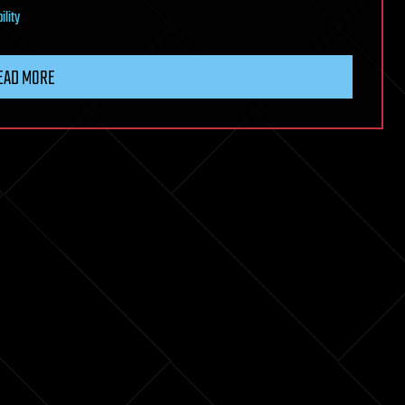
ility
EAD MORE