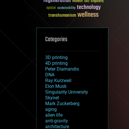
regeneration
research
risks
singularity
technology
space
sustainability
wellness
transhumanism
Categories
3D printing
4D printing
Peter Diamandis
DNA
Ray Kurzweil
Elon Musk
Singularity University
Skynet
Mark Zuckerberg
aging
alien life
anti-gravity
architecture