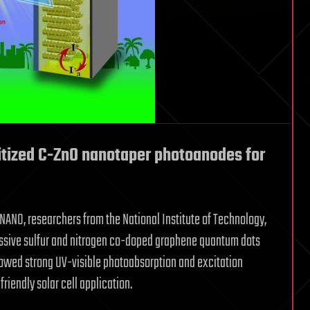
tized C-ZnO nanotaper photoanodes for
 NANO, researchers from the National Institute of Technology,
ssive sulfur and nitrogen co-doped graphene quantum dots
wed strong UV-visible photoabsorption and excitation
iendly solar cell application.