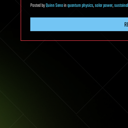
Posted
by
Quinn Sena
in
quantum physics
,
solar power
,
sustainab
R