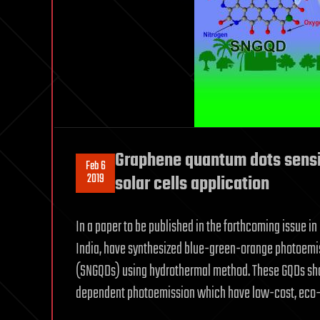
Graphene quantum dots sensi
Feb 6
2019
solar cells application
In a paper to be published in the forthcoming issue in
India, have synthesized blue-green-orange photoemi
(SNGQDs) using hydrothermal method. These GQDs sho
dependent photoemission which have low-cost, eco-fr