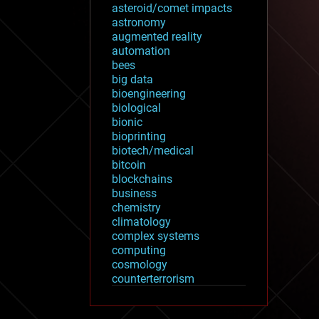
asteroid/comet impacts
astronomy
augmented reality
automation
bees
big data
bioengineering
biological
bionic
bioprinting
biotech/medical
bitcoin
blockchains
business
chemistry
climatology
complex systems
computing
cosmology
counterterrorism
cryonics
cryptocurrencies