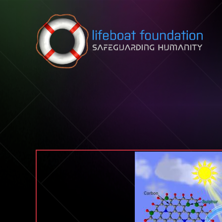
Skip to content