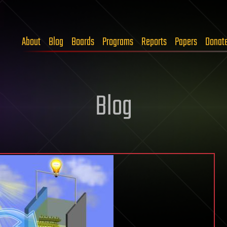
About
Blog
Boards
Programs
Reports
Papers
Donat
Blog