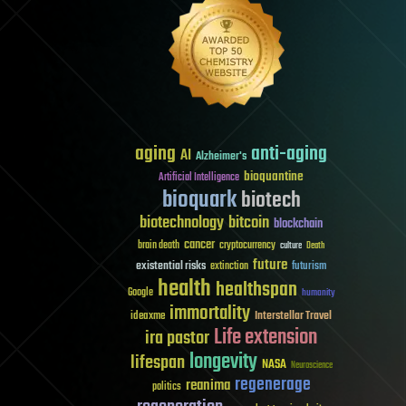
aging
anti-aging
AI
Alzheimer's
bioquantine
Artificial Intelligence
bioquark
biotech
biotechnology
bitcoin
blockchain
cancer
brain death
cryptocurrency
culture
Death
future
existential risks
futurism
extinction
health
healthspan
Google
humanity
immortality
Interstellar Travel
ideaxme
Life extension
ira pastor
longevity
lifespan
NASA
Neuroscience
regenerage
reanima
politics