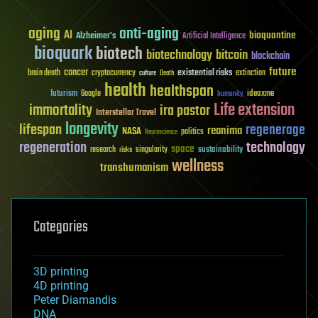
aging
anti-aging
AI
bioquantine
Alzheimer's
Artificial Intelligence
bioquark
biotech
biotechnology
bitcoin
blockchain
future
cancer
existential risks
brain death
cryptocurrency
extinction
culture
Death
health
healthspan
futurism
ideaxme
Google
humanity
Life extension
immortality
ira pastor
Interstellar Travel
longevity
lifespan
regenerage
reanima
NASA
politics
Neuroscience
regeneration
technology
space
sustainability
research
risks
singularity
wellness
transhumanism
Categories
3D printing
4D printing
Peter Diamandis
DNA