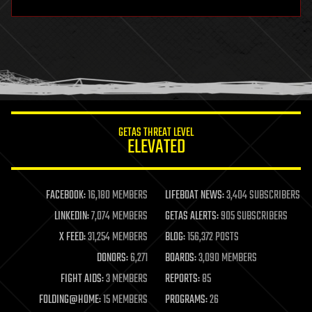
hardware
health
holograms
homo sapiens
human trajectories
humor
information science
innovation
internet
GETAS THREAT LEVEL
journalism
ELEVATED
law
law enforcement
lifeboat
life extension
FACEBOOK:
16,180 MEMBERS
LIFEBOAT NEWS:
3,404 SUBSCRIBERS
machine learning
LINKEDIN:
7,074 MEMBERS
GETAS ALERTS:
905 SUBSCRIBERS
mapping
materials
X FEED:
31,254 MEMBERS
BLOG:
156,372 POSTS
mathematics
DONORS:
6,271
BOARDS:
3,090 MEMBERS
media & arts
military
FIGHT AIDS:
3 MEMBERS
REPORTS:
85
mobile phones
FOLDING@HOME:
15 MEMBERS
PROGRAMS:
26
moore's law