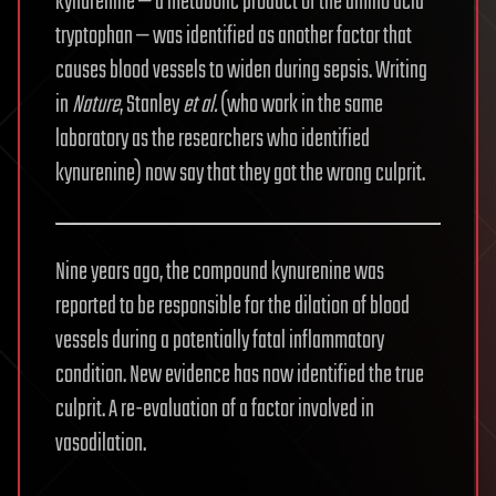
kynurenine — a metabolic product of the amino acid
tryptophan — was identified as another factor that
causes blood vessels to widen during sepsis. Writing
in
Nature
, Stanley
et al.
(who work in the same
laboratory as the researchers who identified
kynurenine) now say that they got the wrong culprit.
Nine years ago, the compound kynurenine was
reported to be responsible for the dilation of blood
vessels during a potentially fatal inflammatory
condition. New evidence has now identified the true
culprit. A re-evaluation of a factor involved in
vasodilation.