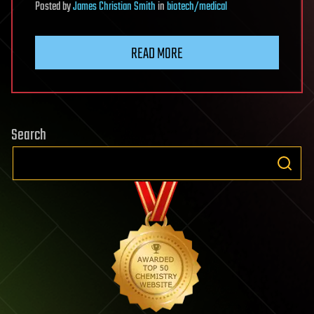
Posted
by
James Christian Smith
in
biotech/medical
READ MORE
Search