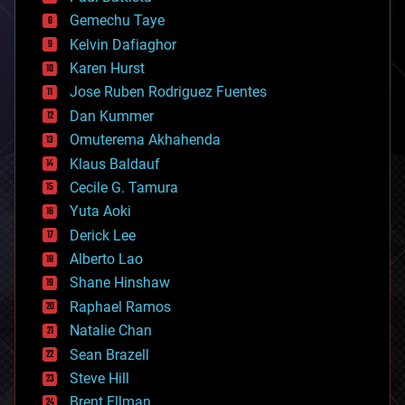
business
Gemechu Taye
chemistry
climatology
Kelvin Dafiaghor
complex systems
Karen Hurst
computing
Jose Ruben Rodriguez Fuentes
cosmology
counterterrorism
Dan Kummer
cryonics
Omuterema Akhahenda
cryptocurrencies
Klaus Baldauf
cybercrime/malcode
cyborgs
Cecile G. Tamura
defense
Yuta Aoki
disruptive technology
Derick Lee
driverless cars
Alberto Lao
drones
economics
Shane Hinshaw
education
Raphael Ramos
electronics
Natalie Chan
employment
encryption
Sean Brazell
energy
Steve Hill
engineering
Brent Ellman
entertainment