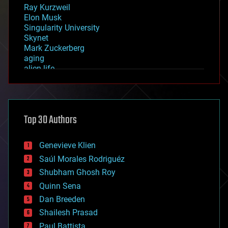
Ray Kurzweil
Elon Musk
Singularity University
Skynet
Mark Zuckerberg
aging
alien life
anti-gravity
architecture
asteroid/comet impacts
astronomy
Top 30 Authors
augmented reality
automation
bees
Genevieve Klien
big data
Saúl Morales Rodriguéz
bioengineering
biological
Shubham Ghosh Roy
bionic
Quinn Sena
bioprinting
Dan Breeden
biotech/medical
bitcoin
Shailesh Prasad
blockchains
Paul Battista