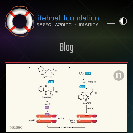
Skip to content
Blog