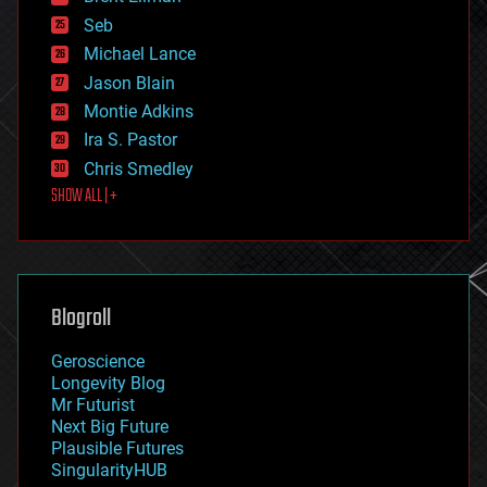
environmental
Seb
ethics
Michael Lance
events
Jason Blain
evolution
existential risks
Montie Adkins
exoskeleton
Ira S. Pastor
finance
Chris Smedley
first contact
SHOW ALL | +
food
fun
futurism
general relativity
genetics
geoengineering
Blogroll
geography
geology
Geroscience
geopolitics
Longevity Blog
governance
Mr Futurist
government
Next Big Future
gravity
Plausible Futures
habitats
SingularityHUB
hacking