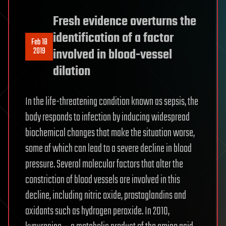
Fresh evidence overturns the
identification of a factor
Feb 18
2019
involved in blood-vessel
dilation
In the life-threatening condition known as sepsis, the
body responds to infection by inducing widespread
biochemical changes that make the situation worse,
some of which can lead to a severe decline in blood
pressure. Several molecular factors that alter the
constriction of blood vessels are involved in this
decline, including nitric oxide, prostaglandins and
oxidants such as hydrogen peroxide. In 2010,