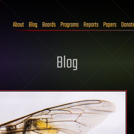
About
Blog
Boards
Programs
Reports
Papers
Donat
Blog