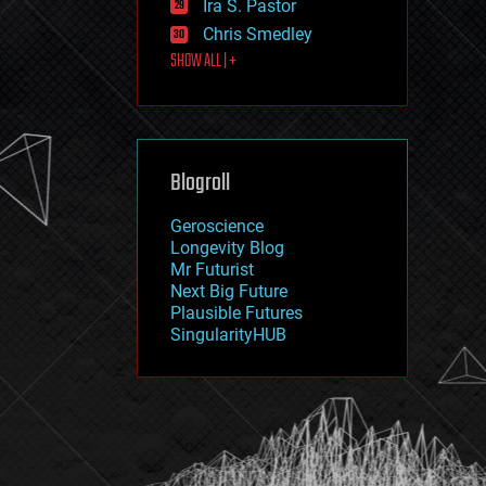
Ira S. Pastor
journalism
law
Chris Smedley
law enforcement
SHOW ALL | +
lifeboat
life extension
machine learning
mapping
materials
Blogroll
mathematics
media & arts
military
Geroscience
mobile phones
Longevity Blog
moore's law
Mr Futurist
nanotechnology
Next Big Future
neuroscience
Plausible Futures
nuclear energy
SingularityHUB
nuclear weapons
open access
open source
particle physics
philosophy
physics
policy