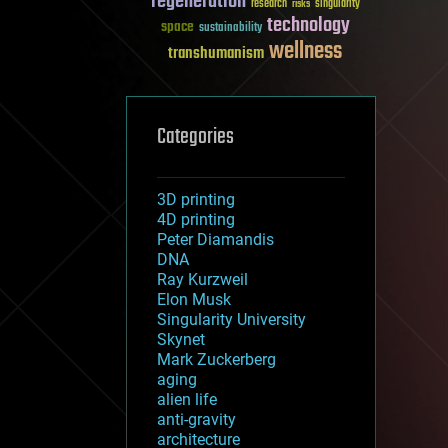
regeneration
research
risks
singularity
technology
space
sustainability
wellness
transhumanism
Categories
3D printing
4D printing
Peter Diamandis
DNA
Ray Kurzweil
Elon Musk
Singularity University
Skynet
Mark Zuckerberg
aging
alien life
anti-gravity
architecture