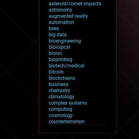
asteroid/comet impacts
astronomy
augmented reality
automation
bees
big data
bioengineering
biological
bionic
bioprinting
biotech/medical
bitcoin
blockchains
business
chemistry
climatology
complex systems
computing
cosmology
counterterrorism
cryonics
cryptocurrencies