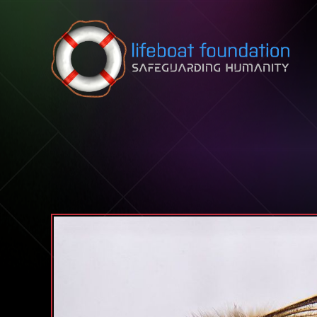
Skip to content