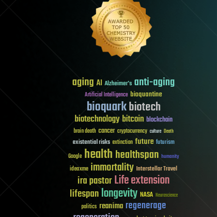
aging
anti-aging
AI
Alzheimer's
bioquantine
Artificial Intelligence
bioquark
biotech
biotechnology
bitcoin
blockchain
cancer
brain death
cryptocurrency
culture
Death
future
existential risks
futurism
extinction
health
healthspan
Google
humanity
immortality
Interstellar Travel
ideaxme
Life extension
ira pastor
longevity
lifespan
NASA
Neuroscience
regenerage
reanima
politics