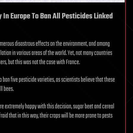
 In Europe To Ban All Pesticides Linked
umerous disastrous effects on the environment, and among
lation in various areas of the world. Yet, not many countries
ers, but this was not the case with France.
o ban five pesticide varieties, as scientists believe that these
ll bees.
e extremely happy with this decision, sugar beet and cereal
fraid that in this way, their crops will be more prone to pests