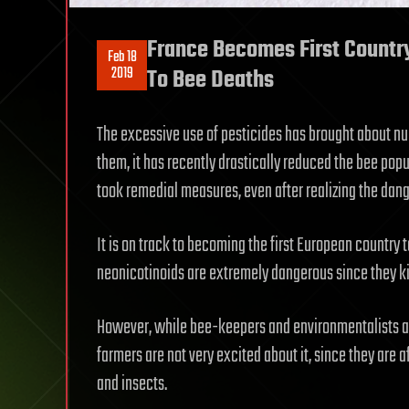
France Becomes First Country
Feb 18
2019
To Bee Deaths
The excessive use of pesticides has brought about n
them, it has recently drastically reduced the bee popu
took remedial measures, even after realizing the dang
It is on track to becoming the first European country t
neonicotinoids are extremely dangerous since they ki
However, while bee-keepers and environmentalists ar
farmers are not very excited about it, since they are a
and insects.