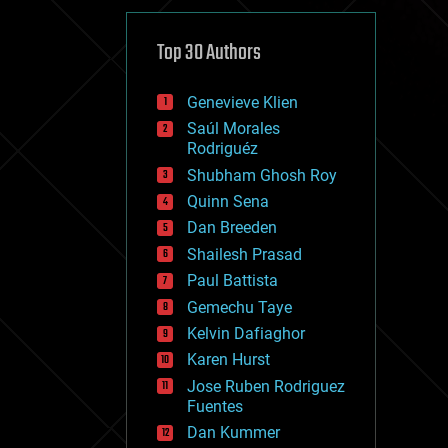
cybercrime/malcode
cyborgs
defense
Top 30 Authors
disruptive technology
driverless cars
Genevieve Klien
drones
economics
Saúl Morales
education
Rodriguéz
electronics
Shubham Ghosh Roy
employment
Quinn Sena
encryption
energy
Dan Breeden
engineering
Shailesh Prasad
entertainment
Paul Battista
environmental
ethics
Gemechu Taye
events
Kelvin Dafiaghor
evolution
Karen Hurst
existential risks
exoskeleton
Jose Ruben Rodriguez
finance
Fuentes
first contact
Dan Kummer
food