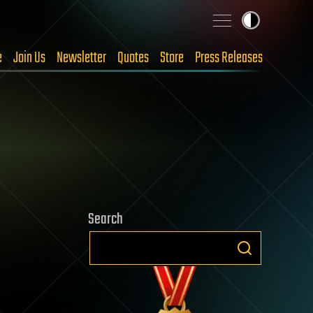
e
Join Us
Newsletter
Quotes
Store
Press Releases
Search