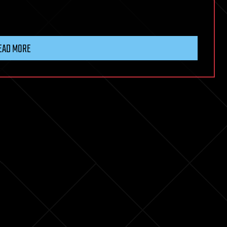
EAD MORE