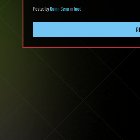
Posted
by
Quinn Sena
in
food
R