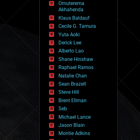
Omuterema
fun
Akhahenda
futurism
general relativity
Klaus Baldauf
genetics
Cecile G. Tamura
geoengineering
Yuta Aoki
geography
geology
Derick Lee
geopolitics
Alberto Lao
governance
Shane Hinshaw
government
gravity
Raphael Ramos
habitats
Natalie Chan
hacking
Sean Brazell
hardware
Steve Hill
health
holograms
Brent Ellman
homo sapiens
Seb
human trajectories
Michael Lance
humor
information science
Jason Blain
innovation
Montie Adkins
internet