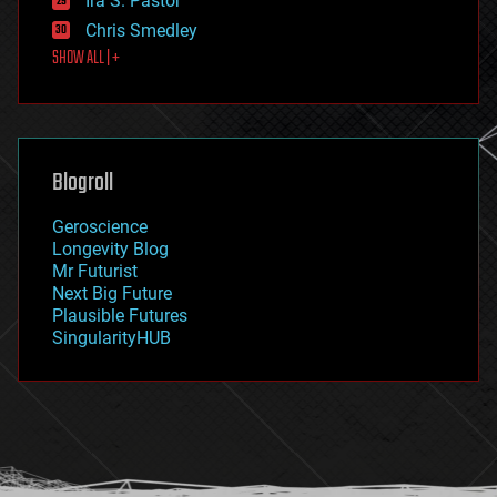
Ira S. Pastor
finance
Chris Smedley
first contact
SHOW ALL | +
food
fun
futurism
general relativity
genetics
geoengineering
Blogroll
geography
geology
Geroscience
geopolitics
Longevity Blog
governance
Mr Futurist
government
Next Big Future
gravity
Plausible Futures
habitats
SingularityHUB
hacking
hardware
health
holograms
homo sapiens
human trajectories
humor