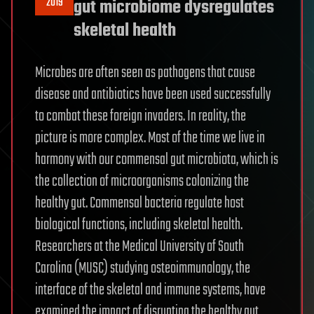
2019
gut microbiome dysregulates
skeletal health
Microbes are often seen as pathogens that cause
disease and antibiotics have been used successfully
to combat these foreign invaders. In reality, the
picture is more complex. Most of the time we live in
harmony with our commensal gut microbiota, which is
the collection of microorganisms colonizing the
healthy gut. Commensal bacteria regulate host
biological functions, including skeletal health.
Researchers at the Medical University of South
Carolina (MUSC) studying osteoimmunology, the
interface of the skeletal and immune systems, have
examined the impact of disrupting the healthy gut