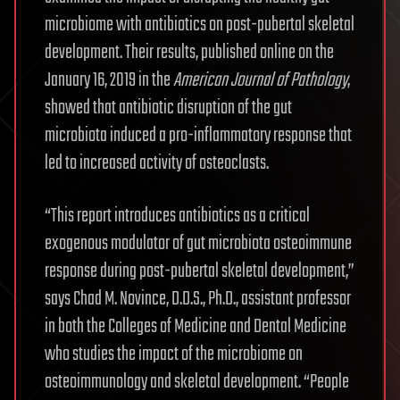
microbiome with antibiotics on post-pubertal skeletal
development. Their results, published online on the
January 16, 2019 in the
American Journal of Pathology
,
showed that antibiotic disruption of the gut
microbiota induced a pro-inflammatory response that
led to increased activity of osteoclasts.
“This report introduces antibiotics as a critical
exogenous modulator of gut microbiota osteoimmune
response during post-pubertal skeletal development,”
says Chad M. Novince, D.D.S., Ph.D., assistant professor
in both the Colleges of Medicine and Dental Medicine
who studies the impact of the microbiome on
osteoimmunology and skeletal development. “People