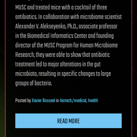
MUSC and treated mice with a cocktail of three
antibiotics. In collaboration with microbiome scientist
Alexander V. Alekseyenko, Ph.D., associate professor
in the Biomedical Informatics Center and founding
director of the MUSC Program for Human Microbiome
Research, they were able to show that antibiotic
treatment led to major alterations in the gut
microbiota, resulting in specific changes to large
groups of bacteria.
Posted
by
Xavier Rosseel
in
biotech/medical
,
health
READ MORE