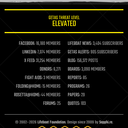
information science
innovation
internet
GETAS THREAT LEVEL
journalism
ELEVATED
law
law enforcement
lifeboat
life extension
FACEBOOK:
16,180 MEMBERS
LIFEBOAT NEWS:
3,404 SUBSCRIBERS
machine learning
LINKEDIN:
7,074 MEMBERS
GETAS ALERTS:
905 SUBSCRIBERS
mapping
materials
X FEED:
31,254 MEMBERS
BLOG:
156,372 POSTS
mathematics
DONORS:
6,271
BOARDS:
3,090 MEMBERS
media & arts
military
FIGHT AIDS:
3 MEMBERS
REPORTS:
85
mobile phones
FOLDING@HOME:
15 MEMBERS
PROGRAMS:
26
moore's law
nanotechnology
ROSETTA@HOME:
44 MEMBERS
PAPERS:
29
neuroscience
FORUMS:
25
QUOTES:
103
nuclear energy
nuclear weapons
open access
open source
© 2002–2026
Lifeboat Foundation
. Design since 2009 by
Sapphi.re
.
particle physics