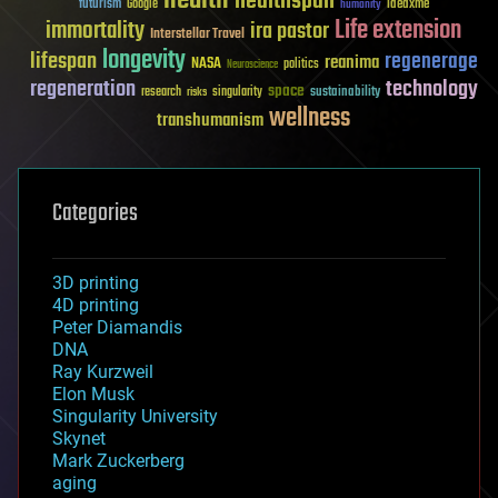
health
healthspan
futurism
ideaxme
Google
humanity
Life extension
immortality
ira pastor
Interstellar Travel
longevity
lifespan
regenerage
reanima
NASA
politics
Neuroscience
regeneration
technology
space
sustainability
research
risks
singularity
wellness
transhumanism
Categories
3D printing
4D printing
Peter Diamandis
DNA
Ray Kurzweil
Elon Musk
Singularity University
Skynet
Mark Zuckerberg
aging