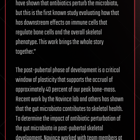
have shown that antibiotics perturb the microbiota,
but this is the first known study evaluating how that
has downstream effects on immune cells that
regulate bone cells and the overall skeletal
phenotype. This work brings the whole story
together.”
The post-pubertal phase of development is a critical
window of plasticity that supports the accrual of
approximately 40 percent of our peak bone-mass.
Recent work by the Novince lab and others has shown
that the gut microbiota contributes to skeletal health.
To determine the impact of antibiotic perturbation of
the gut microbiota in post-pubertal skeletal
development, Novince worked with team members at