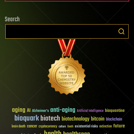
Search
aging
anti-aging
AI
bioquantine
Alzheimer's
Artificial Intelligence
bioquark
biotech
biotechnology
bitcoin
blockchain
future
cancer
existential risks
brain death
cryptocurrency
extinction
culture
Death