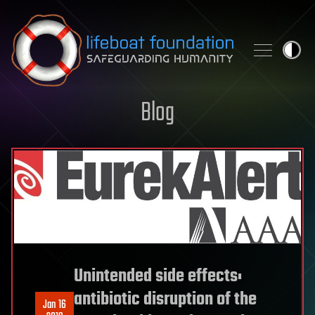
Skip to content
Blog
Unintended side effects:
antibiotic disruption of the
Jan 16