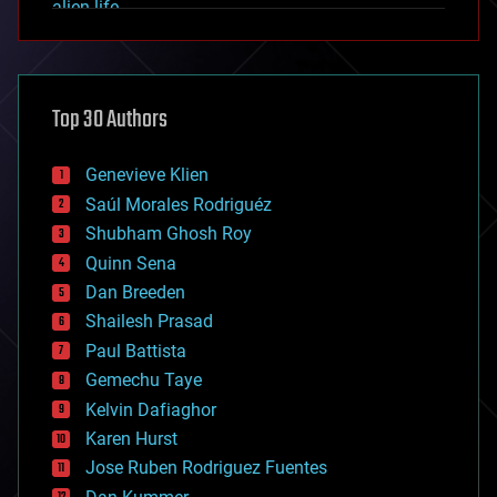
alien life
anti-gravity
architecture
asteroid/comet impacts
astronomy
Top 30 Authors
augmented reality
automation
bees
Genevieve Klien
big data
Saúl Morales Rodriguéz
bioengineering
biological
Shubham Ghosh Roy
bionic
Quinn Sena
bioprinting
Dan Breeden
biotech/medical
bitcoin
Shailesh Prasad
blockchains
Paul Battista
business
Gemechu Taye
chemistry
climatology
Kelvin Dafiaghor
complex systems
Karen Hurst
computing
Jose Ruben Rodriguez Fuentes
cosmology
counterterrorism