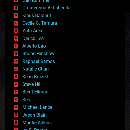
Dan Kummer
cryonics
Omuterema Akhahenda
cryptocurrencies
Klaus Baldauf
cybercrime/malcode
cyborgs
Cecile G. Tamura
defense
Yuta Aoki
disruptive technology
Derick Lee
driverless cars
Alberto Lao
drones
economics
Shane Hinshaw
education
Raphael Ramos
electronics
Natalie Chan
employment
encryption
Sean Brazell
energy
Steve Hill
engineering
Brent Ellman
entertainment
environmental
Seb
ethics
Michael Lance
events
Jason Blain
evolution
existential risks
Montie Adkins
exoskeleton