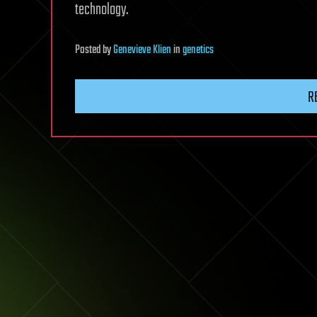
technology.
Posted
by
Genevieve Klien
in
genetics
R