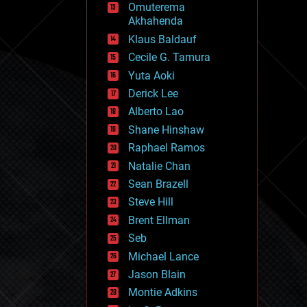
Omuterema
fun
Akhahenda
futurism
general relativity
Klaus Baldauf
genetics
Cecile G. Tamura
geoengineering
Yuta Aoki
geography
geology
Derick Lee
geopolitics
Alberto Lao
governance
Shane Hinshaw
government
gravity
Raphael Ramos
habitats
Natalie Chan
hacking
Sean Brazell
hardware
Steve Hill
health
holograms
Brent Ellman
homo sapiens
Seb
human trajectories
Michael Lance
humor
information science
Jason Blain
innovation
Montie Adkins
internet