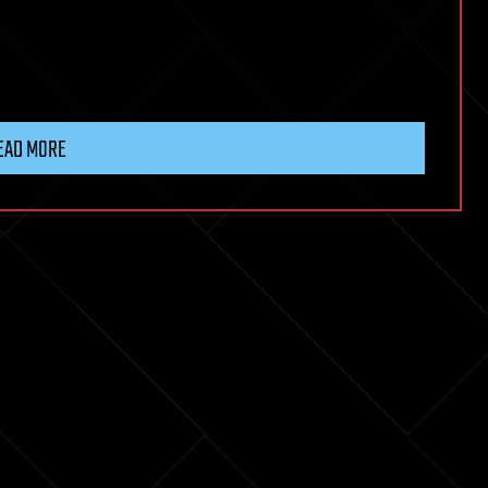
EAD MORE