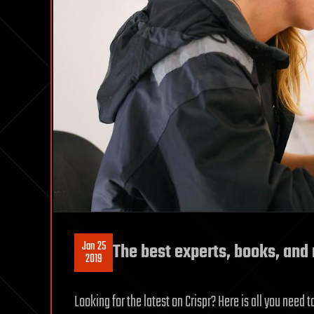
Jan 25
The best experts, books, and 
2019
Looking for the latest on Crispr? Here is all you nee