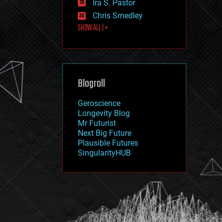
Ira S. Pastor
journalism
law
Chris Smedley
law enforcement
SHOW ALL | +
lifeboat
life extension
machine learning
mapping
materials
Blogroll
mathematics
media & arts
military
Geroscience
mobile phones
Longevity Blog
moore's law
Mr Futurist
nanotechnology
Next Big Future
neuroscience
Plausible Futures
nuclear energy
SingularityHUB
nuclear weapons
open access
open source
particle physics
philosophy
physics
policy