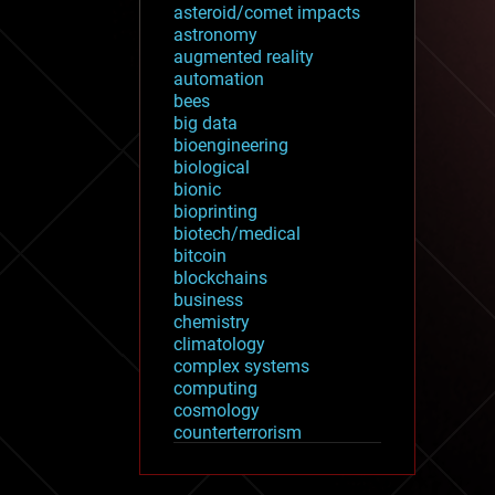
asteroid/comet impacts
astronomy
augmented reality
automation
bees
big data
bioengineering
biological
bionic
bioprinting
biotech/medical
bitcoin
blockchains
business
chemistry
climatology
complex systems
computing
cosmology
counterterrorism
cryonics
cryptocurrencies