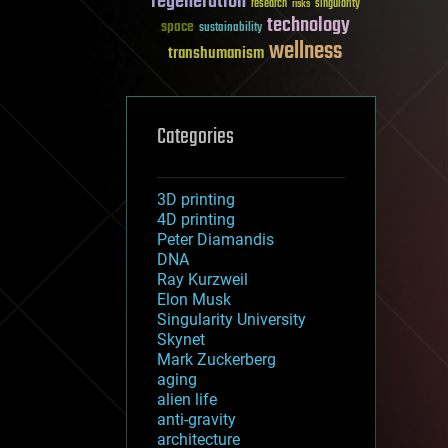
regeneration
research
risks
singularity
technology
space
sustainability
wellness
transhumanism
Categories
3D printing
4D printing
Peter Diamandis
DNA
Ray Kurzweil
Elon Musk
Singularity University
Skynet
Mark Zuckerberg
aging
alien life
anti-gravity
architecture