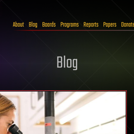
About
Blog
Boards
Programs
Reports
Papers
Donat
Blog