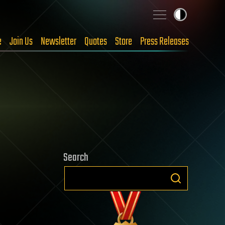
e
Join Us
Newsletter
Quotes
Store
Press Releases
Search