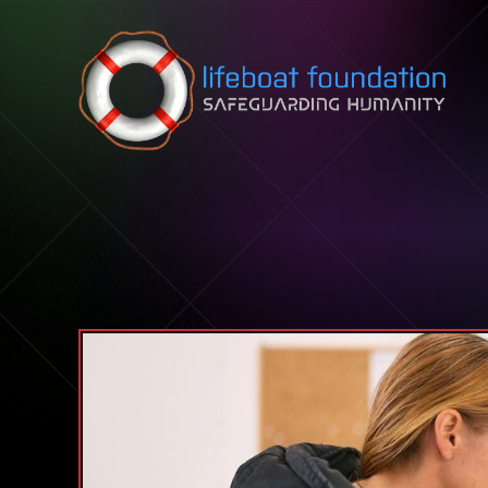
Skip to content