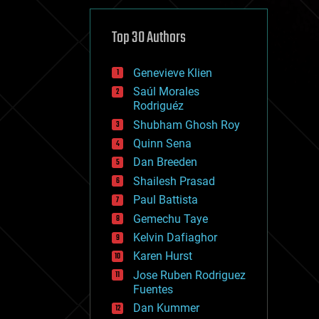
cybercrime/malcode
cyborgs
defense
Top 30 Authors
disruptive technology
driverless cars
Genevieve Klien
drones
economics
Saúl Morales
education
Rodriguéz
electronics
Shubham Ghosh Roy
employment
Quinn Sena
encryption
energy
Dan Breeden
engineering
Shailesh Prasad
entertainment
Paul Battista
environmental
ethics
Gemechu Taye
events
Kelvin Dafiaghor
evolution
Karen Hurst
existential risks
exoskeleton
Jose Ruben Rodriguez
finance
Fuentes
first contact
Dan Kummer
food