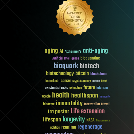
aging
anti-aging
AI
Alzheimer's
bioquantine
Artificial Intelligence
bioquark
biotech
biotechnology
bitcoin
blockchain
cancer
brain death
cryptocurrency
culture
Death
future
existential risks
futurism
extinction
health
healthspan
Google
humanity
immortality
Interstellar Travel
ideaxme
Life extension
ira pastor
longevity
lifespan
NASA
Neuroscience
regenerage
reanima
politics