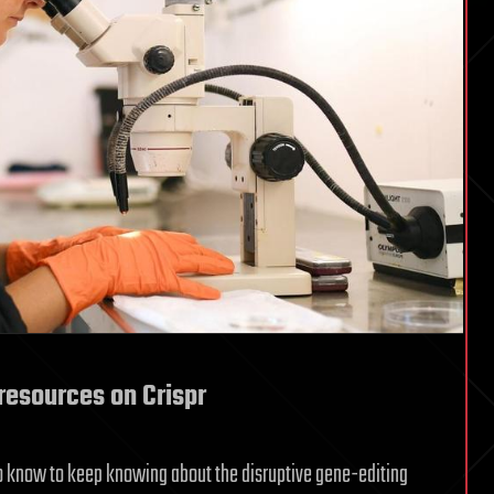
resources on Crispr
d to know to keep knowing about the disruptive gene-editing