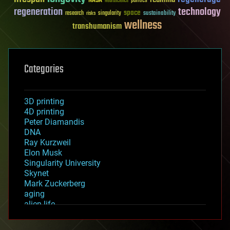
NASA
politics
Neuroscience
regeneration
technology
space
sustainability
research
risks
singularity
wellness
transhumanism
Categories
3D printing
4D printing
Peter Diamandis
DNA
Ray Kurzweil
Elon Musk
Singularity University
Skynet
Mark Zuckerberg
aging
alien life
anti-gravity
architecture