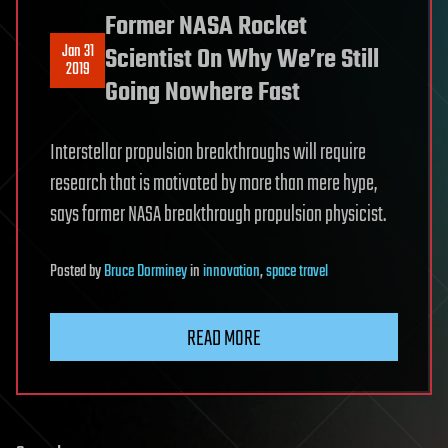
Former NASA Rocket
Jan 31
Scientist On Why We’re Still
2019
Going Nowhere Fast
Interstellar propulsion breakthroughs will require
research that is motivated by more than mere hype,
says former NASA breakthrough propulsion physicist.
Posted
by
Bruce Dorminey
in
innovation
,
space travel
READ MORE