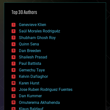
asteroid/comet impacts
astronomy
Top 30 Authors
augmented reality
automation
bees
Genevieve Klien
big data
Saúl Morales Rodriguéz
bioengineering
biological
Shubham Ghosh Roy
bionic
Quinn Sena
bioprinting
Dan Breeden
biotech/medical
bitcoin
Shailesh Prasad
blockchains
Paul Battista
business
Gemechu Taye
chemistry
climatology
Kelvin Dafiaghor
complex systems
Karen Hurst
computing
Jose Ruben Rodriguez Fuentes
cosmology
counterterrorism
Dan Kummer
cryonics
Omuterema Akhahenda
cryptocurrencies
Klaus Baldauf