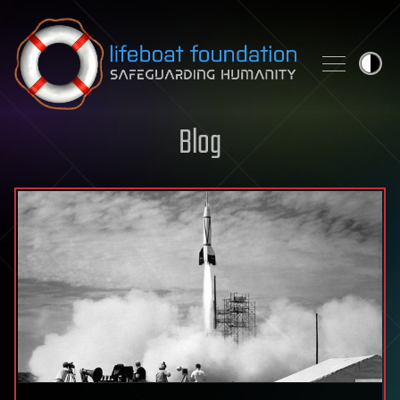
Skip to content
Blog