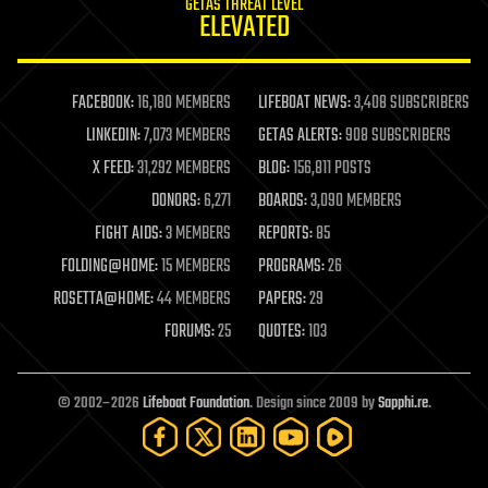
GETAS THREAT LEVEL
journalism
ELEVATED
law
law enforcement
lifeboat
life extension
FACEBOOK:
16,180 MEMBERS
LIFEBOAT NEWS:
3,408 SUBSCRIBERS
machine learning
LINKEDIN:
7,073 MEMBERS
GETAS ALERTS:
908 SUBSCRIBERS
mapping
materials
X FEED:
31,292 MEMBERS
BLOG:
156,811 POSTS
mathematics
DONORS:
6,271
BOARDS:
3,090 MEMBERS
media & arts
military
FIGHT AIDS:
3 MEMBERS
REPORTS:
85
mobile phones
FOLDING@HOME:
15 MEMBERS
PROGRAMS:
26
moore's law
nanotechnology
ROSETTA@HOME:
44 MEMBERS
PAPERS:
29
neuroscience
FORUMS:
25
QUOTES:
103
nuclear energy
nuclear weapons
open access
open source
© 2002–2026
Lifeboat Foundation
. Design since 2009 by
Sapphi.re
.
particle physics
philosophy
physics
policy