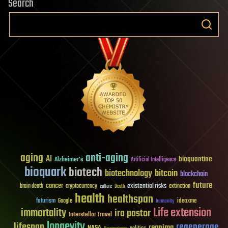
Search
aging
anti-aging
AI
bioquantine
Alzheimer's
Artificial Intelligence
bioquark
biotech
biotechnology
bitcoin
blockchain
future
cancer
existential risks
brain death
cryptocurrency
extinction
culture
Death
health
healthspan
futurism
ideaxme
Google
humanity
Life extension
immortality
ira pastor
Interstellar Travel
longevity
lifespan
regenerage
reanima