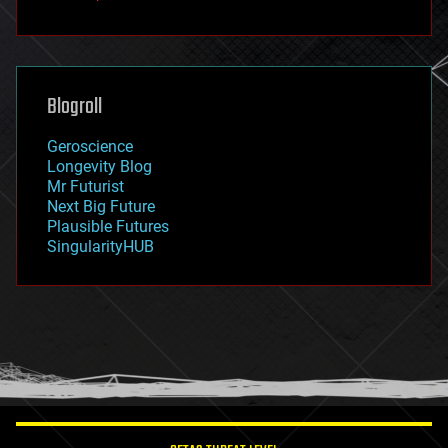
fun
futurism
general relativity
genetics
geoengineering
Blogroll
geography
geology
Geroscience
geopolitics
Longevity Blog
governance
Mr Futurist
government
Next Big Future
gravity
Plausible Futures
habitats
SingularityHUB
hacking
hardware
health
holograms
homo sapiens
human trajectories
humor
information science
innovation
internet