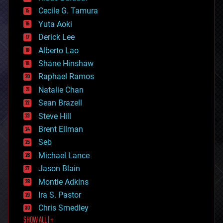
cybercrime/malcode
cyborgs
Cecile G. Tamura
defense
Yuta Aoki
disruptive technology
Derick Lee
driverless cars
Alberto Lao
drones
economics
Shane Hinshaw
education
Raphael Ramos
electronics
Natalie Chan
employment
encryption
Sean Brazell
energy
Steve Hill
engineering
Brent Ellman
entertainment
environmental
Seb
ethics
Michael Lance
events
Jason Blain
evolution
existential risks
Montie Adkins
exoskeleton
Ira S. Pastor
finance
Chris Smedley
first contact
SHOW ALL | +
food