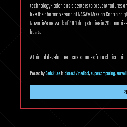
technology-laden crisis centers to prevent failures a
like the pharma version of NASA’s Mission Control: a
Novartis’s network of 500 drug studies in 70 countrie
basis.
A third of development costs comes from clinical tria
Posted
by
Derick Lee
in
biotech/medical
,
supercomputing
,
surveil
R