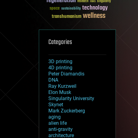
regeneration
research
risks
singularity
technology
space
sustainability
wellness
transhumanism
Categories
3D printing
4D printing
Peter Diamandis
DNA
Ray Kurzweil
Elon Musk
Singularity University
Skynet
Mark Zuckerberg
aging
alien life
anti-gravity
architecture