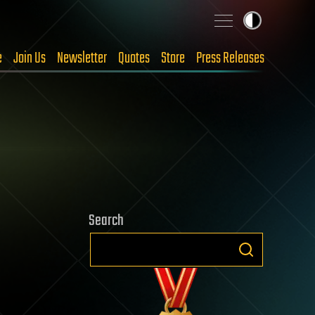
e
Join Us
Newsletter
Quotes
Store
Press Releases
Search