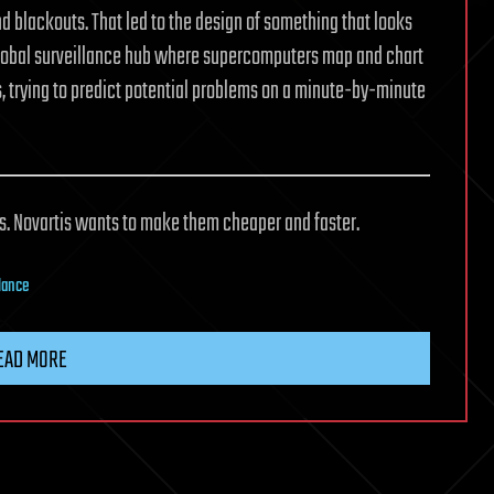
nd blackouts. That led to the design of something that looks
 global surveillance hub where supercomputers map and chart
s, trying to predict potential problems on a minute-by-minute
ls. Novartis wants to make them cheaper and faster.
lance
EAD MORE