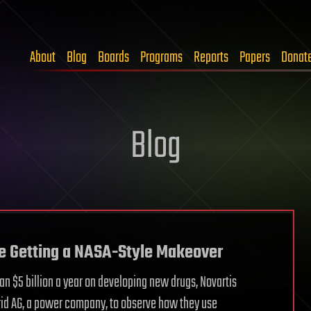
About
Blog
Boards
Programs
Reports
Papers
Donat
Blog
re Getting a NASA-Style Makeover
an $5 billion a year on developing new drugs, Novartis
id AG, a power company, to observe how they use