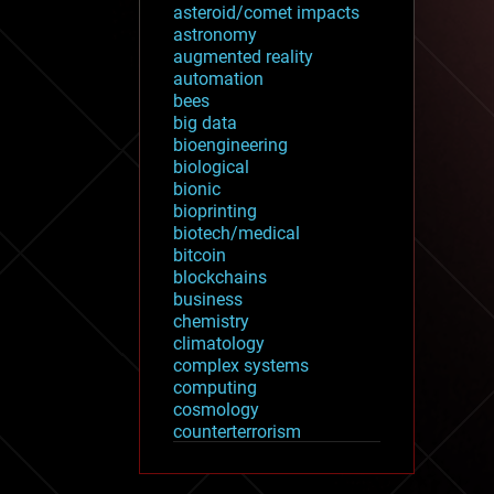
asteroid/comet impacts
astronomy
augmented reality
automation
bees
big data
bioengineering
biological
bionic
bioprinting
biotech/medical
bitcoin
blockchains
business
chemistry
climatology
complex systems
computing
cosmology
counterterrorism
cryonics
cryptocurrencies