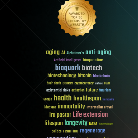
aging
anti-aging
AI
Alzheimer's
bioquantine
Artificial Intelligence
bioquark
biotech
biotechnology
bitcoin
blockchain
cancer
brain death
cryptocurrency
culture
Death
future
existential risks
futurism
extinction
health
healthspan
Google
humanity
immortality
Interstellar Travel
ideaxme
Life extension
ira pastor
longevity
lifespan
NASA
Neuroscience
regenerage
reanima
politics