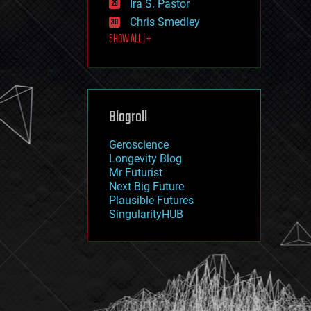
Ira S. Pastor
journalism
law
Chris Smedley
law enforcement
SHOW ALL | +
lifeboat
life extension
machine learning
mapping
materials
Blogroll
mathematics
media & arts
military
Geroscience
mobile phones
Longevity Blog
moore's law
Mr Futurist
nanotechnology
Next Big Future
neuroscience
Plausible Futures
nuclear energy
SingularityHUB
nuclear weapons
open access
open source
particle physics
philosophy
physics
policy