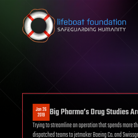
Skip to content
Jan 26
Big Pharma’s Drug Studies A
2019
Trying to streamline an operation that spends more th
dispatched teams to jetmaker Boeing Co. and Swissgr