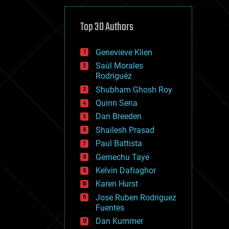
cybercrime/malcode
cyborgs
defense
Top 30 Authors
disruptive technology
driverless cars
Genevieve Klien
drones
economics
Saúl Morales
education
Rodriguéz
electronics
Shubham Ghosh Roy
employment
Quinn Sena
encryption
energy
Dan Breeden
engineering
Shailesh Prasad
entertainment
Paul Battista
environmental
ethics
Gemechu Taye
events
Kelvin Dafiaghor
evolution
Karen Hurst
existential risks
exoskeleton
Jose Ruben Rodriguez
finance
Fuentes
first contact
Dan Kummer
food