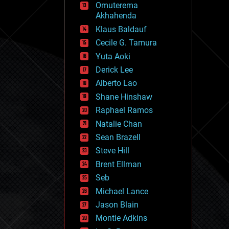
Omuterema
fun
Akhahenda
futurism
general relativity
Klaus Baldauf
genetics
Cecile G. Tamura
geoengineering
Yuta Aoki
geography
geology
Derick Lee
geopolitics
Alberto Lao
governance
Shane Hinshaw
government
gravity
Raphael Ramos
habitats
Natalie Chan
hacking
Sean Brazell
hardware
Steve Hill
health
holograms
Brent Ellman
homo sapiens
Seb
human trajectories
Michael Lance
humor
information science
Jason Blain
innovation
Montie Adkins
internet