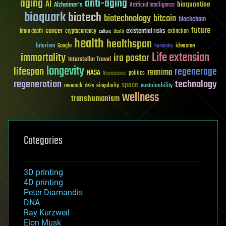
aging
anti-aging
AI
bioquantine
Alzheimer's
Artificial Intelligence
bioquark
biotech
biotechnology
bitcoin
blockchain
future
cancer
existential risks
brain death
cryptocurrency
extinction
culture
Death
health
healthspan
futurism
ideaxme
Google
humanity
Life extension
immortality
ira pastor
Interstellar Travel
longevity
lifespan
regenerage
reanima
NASA
politics
Neuroscience
regeneration
technology
space
sustainability
research
risks
singularity
wellness
transhumanism
Categories
3D printing
4D printing
Peter Diamandis
DNA
Ray Kurzweil
Elon Musk