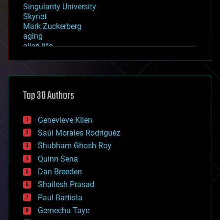
Singularity University
Skynet
Mark Zuckerberg
aging
alien life
anti-gravity
architecture
asteroid/comet impacts
astronomy
Top 30 Authors
augmented reality
automation
bees
Genevieve Klien
big data
Saúl Morales Rodriguéz
bioengineering
biological
Shubham Ghosh Roy
bionic
Quinn Sena
bioprinting
Dan Breeden
biotech/medical
bitcoin
Shailesh Prasad
blockchains
Paul Battista
business
Gemechu Taye
chemistry