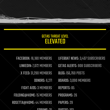
holograms
homo sapiens
human trajectories
humor
information science
innovation
internet
GETAS THREAT LEVEL
journalism
ELEVATED
law
law enforcement
lifeboat
life extension
FACEBOOK:
16,180 MEMBERS
LIFEBOAT NEWS:
3,407 SUBSCRIBERS
machine learning
LINKEDIN:
7,072 MEMBERS
GETAS ALERTS:
908 SUBSCRIBERS
mapping
materials
X FEED:
31,290 MEMBERS
BLOG:
156,760 POSTS
mathematics
DONORS:
6,271
BOARDS:
3,090 MEMBERS
media & arts
military
FIGHT AIDS:
3 MEMBERS
REPORTS:
85
mobile phones
FOLDING@HOME:
15 MEMBERS
PROGRAMS:
26
moore's law
nanotechnology
ROSETTA@HOME:
44 MEMBERS
PAPERS:
29
neuroscience