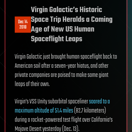
Virgin Galactic’s Historic
Space Trip Heralds a Coming
Dec 14
2018
Age of New US Human
Spaceflight Leaps
Virgin Galactic just brought human spaceflight back to
American soil after a seven-year hiatus, and other
private companies are poised to make some giant
leaps of their own.
Virgin’s VSS Unity suborbital spaceliner
soared to a
maximum altitude of 51.4 miles
(82.7 kilometers)
during a rocket-powered test flight over California’s
Mojave Desert yesterday (Dec. 13).