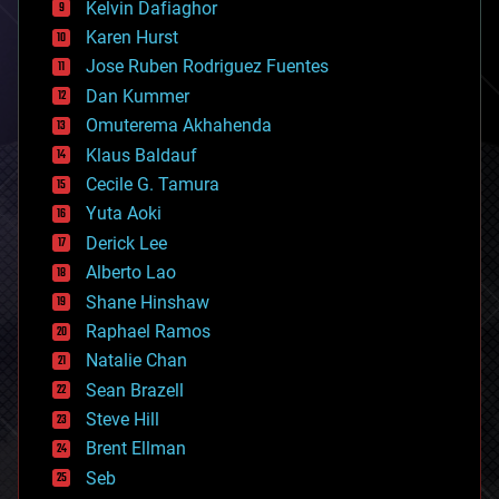
climatology
Kelvin Dafiaghor
complex systems
Karen Hurst
computing
Jose Ruben Rodriguez Fuentes
cosmology
counterterrorism
Dan Kummer
cryonics
Omuterema Akhahenda
cryptocurrencies
Klaus Baldauf
cybercrime/malcode
cyborgs
Cecile G. Tamura
defense
Yuta Aoki
disruptive technology
Derick Lee
driverless cars
Alberto Lao
drones
economics
Shane Hinshaw
education
Raphael Ramos
electronics
Natalie Chan
employment
encryption
Sean Brazell
energy
Steve Hill
engineering
Brent Ellman
entertainment
environmental
Seb
ethics