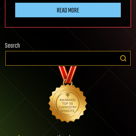
READ MORE
Search