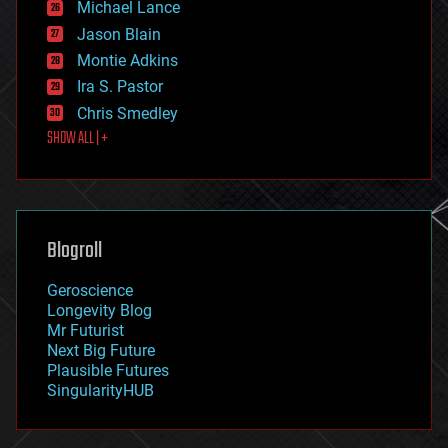
Michael Lance
events
Jason Blain
evolution
existential risks
Montie Adkins
exoskeleton
Ira S. Pastor
finance
Chris Smedley
first contact
SHOW ALL | +
food
fun
futurism
general relativity
genetics
geoengineering
Blogroll
geography
geology
Geroscience
geopolitics
Longevity Blog
governance
Mr Futurist
government
Next Big Future
gravity
Plausible Futures
habitats
SingularityHUB
hacking
hardware
health