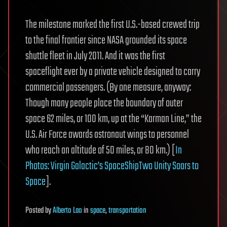
The milestone marked the first U.S.-based crewed trip
to the final frontier since NASA grounded its space
shuttle fleet in July 2011. And it was the first
spaceflight ever by a private vehicle designed to carry
commercial passengers. (By one measure, anyway:
Though many people place the boundary of outer
space 62 miles, or 100 km, up at the “Karman Line,” the
U.S. Air Force awards astronaut wings to personnel
who reach an altitude of 50 miles, or 80 km.) [
In
Photos: Virgin Galactic’s SpaceShipTwo Unity Soars to
Space
].
Posted
by
Alberto Lao
in
space
,
transportation