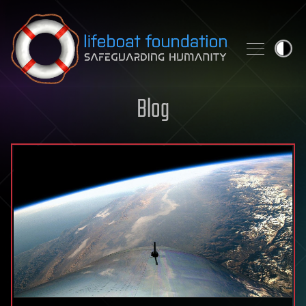
Skip to content
Blog