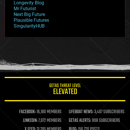
Longevity Blog
governance
Mr Futurist
government
Next Big Future
gravity
Plausible Futures
habitats
SingularityHUB
hacking
hardware
health
holograms
homo sapiens
human trajectories
humor
information science
innovation
internet
GETAS THREAT LEVEL
journalism
ELEVATED
law
law enforcement
lifeboat
life extension
FACEBOOK:
16,180 MEMBERS
LIFEBOAT NEWS:
3,407 SUBSCRIBERS
machine learning
LINKEDIN:
7,072 MEMBERS
GETAS ALERTS:
908 SUBSCRIBERS
mapping
materials
X FEED:
31,285 MEMBERS
BLOG:
156,720 POSTS