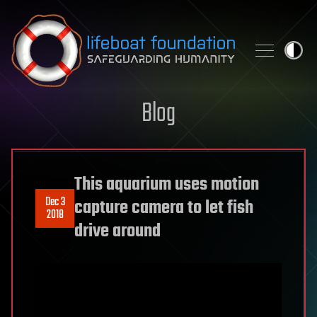
Skip to content
Blog
This aquarium uses motion
Dec 3
capture camera to let fish
2018
drive around