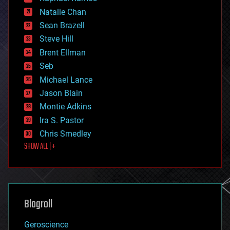
electronics
Natalie Chan
employment
encryption
Sean Brazell
energy
Steve Hill
engineering
Brent Ellman
entertainment
environmental
Seb
ethics
Michael Lance
events
Jason Blain
evolution
existential risks
Montie Adkins
exoskeleton
Ira S. Pastor
finance
Chris Smedley
first contact
SHOW ALL | +
food
fun
futurism
general relativity
genetics
geoengineering
Blogroll
geography
geology
Geroscience
geopolitics