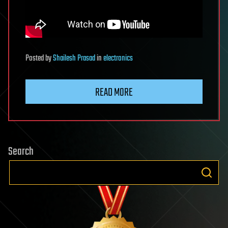
Posted
by
Shailesh Prasad
in
electronics
READ MORE
Search