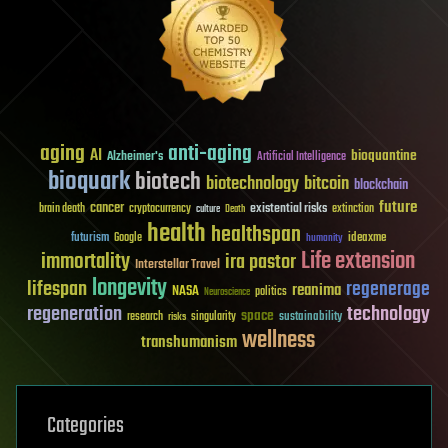
aging
anti-aging
AI
bioquantine
Alzheimer's
Artificial Intelligence
bioquark
biotech
biotechnology
bitcoin
blockchain
future
cancer
existential risks
brain death
cryptocurrency
extinction
culture
Death
health
healthspan
futurism
ideaxme
Google
humanity
Life extension
immortality
ira pastor
Interstellar Travel
longevity
lifespan
regenerage
reanima
NASA
politics
Neuroscience
regeneration
technology
space
sustainability
research
risks
singularity
wellness
transhumanism
Categories