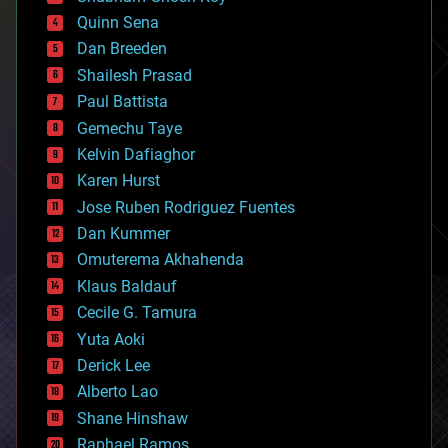
bionic
Quinn Sena
bioprinting
Dan Breeden
biotech/medical
bitcoin
Shailesh Prasad
blockchains
Paul Battista
business
Gemechu Taye
chemistry
climatology
Kelvin Dafiaghor
complex systems
Karen Hurst
computing
Jose Ruben Rodriguez Fuentes
cosmology
counterterrorism
Dan Kummer
cryonics
Omuterema Akhahenda
cryptocurrencies
Klaus Baldauf
cybercrime/malcode
cyborgs
Cecile G. Tamura
defense
Yuta Aoki
disruptive technology
Derick Lee
driverless cars
Alberto Lao
drones
economics
Shane Hinshaw
education
Raphael Ramos