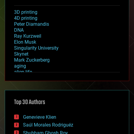
3D printing
4D printing
Peter Diamandis
DNA
Ray Kurzweil
Elon Musk
Singularity University
Skynet
Mark Zuckerberg
aging
alien life
anti-gravity
architecture
asteroid/comet impacts
astronomy
Top 30 Authors
augmented reality
automation
bees
Genevieve Klien
big data
Saúl Morales Rodriguéz
bioengineering
biological
Shubham Ghosh Roy