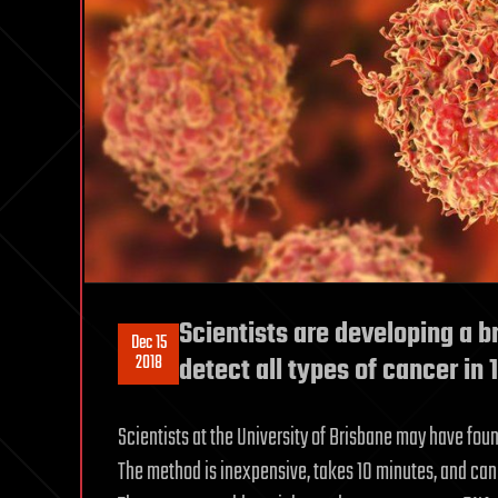
Scientists are developing a b
Dec 15
2018
detect all types of cancer in
Scientists at the University of Brisbane may have fou
The method is inexpensive, takes 10 minutes, and can 