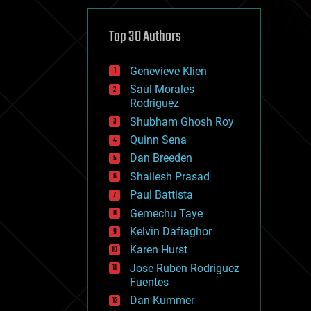
cybercrime/malcode
cyborgs
defense
Top 30 Authors
disruptive technology
driverless cars
Genevieve Klien
drones
economics
Saúl Morales
education
Rodriguéz
electronics
Shubham Ghosh Roy
employment
Quinn Sena
encryption
energy
Dan Breeden
engineering
Shailesh Prasad
entertainment
Paul Battista
environmental
ethics
Gemechu Taye
events
Kelvin Dafiaghor
evolution
Karen Hurst
existential risks
exoskeleton
Jose Ruben Rodriguez
finance
Fuentes
first contact
Dan Kummer
food