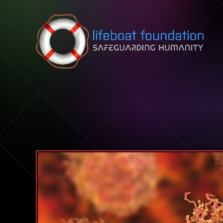
Skip to content