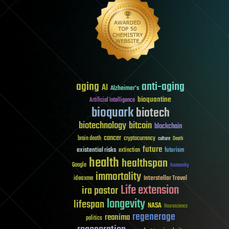
aging
anti-aging
AI
Alzheimer's
bioquantine
Artificial Intelligence
bioquark
biotech
biotechnology
bitcoin
blockchain
cancer
brain death
cryptocurrency
culture
Death
future
existential risks
futurism
extinction
health
healthspan
Google
humanity
immortality
Interstellar Travel
ideaxme
Life extension
ira pastor
longevity
lifespan
NASA
Neuroscience
regenerage
reanima
politics