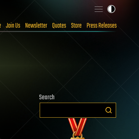
e
Join Us
Newsletter
Quotes
Store
Press Releases
Search