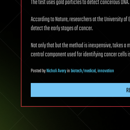
The test uses gold particles to detect cancerous DNA.
According to Nature, researchers at the University of
detect the early stages of cancer.
Not only that but the method is inexpensive, takes a 
central component used for identifying cancer cells is
Posted
by
Nicholi Avery
in
biotech/medical
,
innovation
R