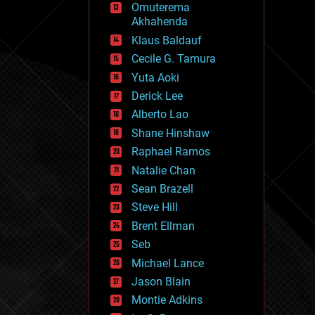
Omuterema
fun
Akhahenda
futurism
general relativity
Klaus Baldauf
genetics
Cecile G. Tamura
geoengineering
Yuta Aoki
geography
geology
Derick Lee
geopolitics
Alberto Lao
governance
Shane Hinshaw
government
gravity
Raphael Ramos
habitats
Natalie Chan
hacking
Sean Brazell
hardware
Steve Hill
health
holograms
Brent Ellman
homo sapiens
Seb
human trajectories
Michael Lance
humor
information science
Jason Blain
innovation
Montie Adkins
internet