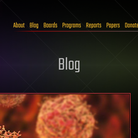
About
Blog
Boards
Programs
Reports
Papers
Donat
Blog