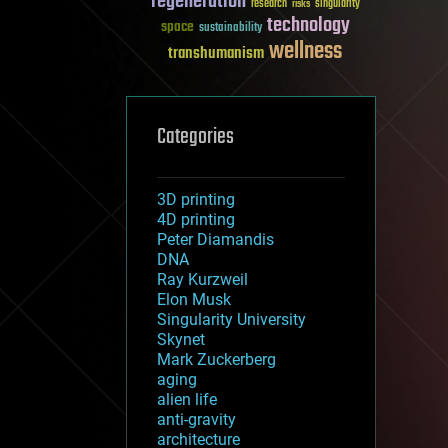
regeneration
research
risks
singularity
technology
space
sustainability
wellness
transhumanism
Categories
3D printing
4D printing
Peter Diamandis
DNA
Ray Kurzweil
Elon Musk
Singularity University
Skynet
Mark Zuckerberg
aging
alien life
anti-gravity
architecture