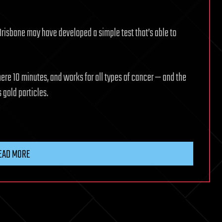
 Brisbane may have developed a simple test that’s able to
mere 10 minutes, and works for all types of cancer — and the
 gold particles.
EAD MORE