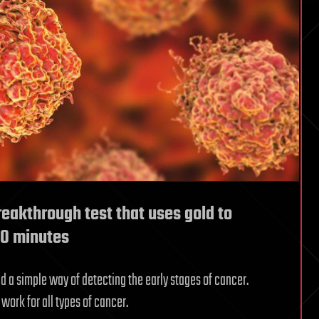
reakthrough test that uses gold to
 10 minutes
nd a simple way of detecting the early stages of cancer.
work for all types of cancer.