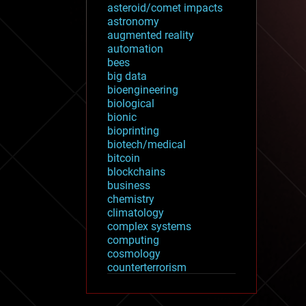
asteroid/comet impacts
astronomy
augmented reality
automation
bees
big data
bioengineering
biological
bionic
bioprinting
biotech/medical
bitcoin
blockchains
business
chemistry
climatology
complex systems
computing
cosmology
counterterrorism
cryonics
cryptocurrencies