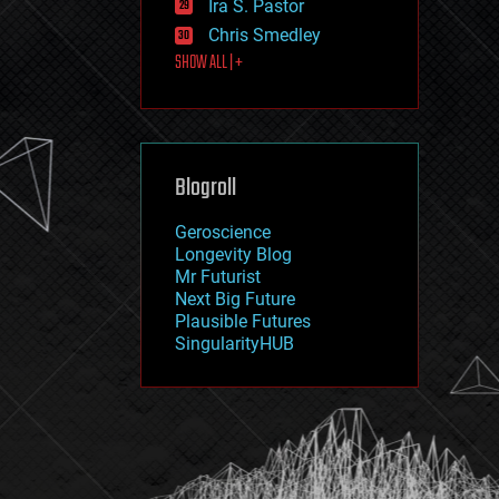
Ira S. Pastor
journalism
law
Chris Smedley
law enforcement
SHOW ALL | +
lifeboat
life extension
machine learning
mapping
materials
Blogroll
mathematics
media & arts
military
Geroscience
mobile phones
Longevity Blog
moore's law
Mr Futurist
nanotechnology
Next Big Future
neuroscience
Plausible Futures
nuclear energy
SingularityHUB
nuclear weapons
open access
open source
particle physics
philosophy
physics
policy