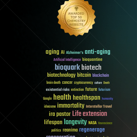
aging
anti-aging
AI
Alzheimer's
bioquantine
Artificial Intelligence
bioquark
biotech
biotechnology
bitcoin
blockchain
cancer
brain death
cryptocurrency
culture
Death
future
existential risks
futurism
extinction
health
healthspan
Google
humanity
immortality
Interstellar Travel
ideaxme
Life extension
ira pastor
longevity
lifespan
NASA
Neuroscience
regenerage
reanima
politics