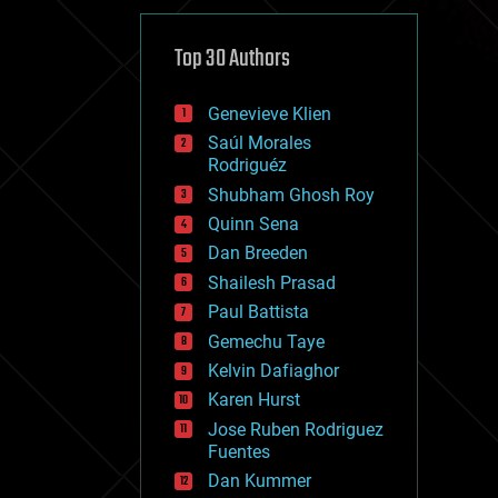
cybercrime/malcode
cyborgs
defense
Top 30 Authors
disruptive technology
driverless cars
Genevieve Klien
drones
economics
Saúl Morales
education
Rodriguéz
electronics
Shubham Ghosh Roy
employment
Quinn Sena
encryption
energy
Dan Breeden
engineering
Shailesh Prasad
entertainment
Paul Battista
environmental
ethics
Gemechu Taye
events
Kelvin Dafiaghor
evolution
Karen Hurst
existential risks
exoskeleton
Jose Ruben Rodriguez
finance
Fuentes
first contact
Dan Kummer
food