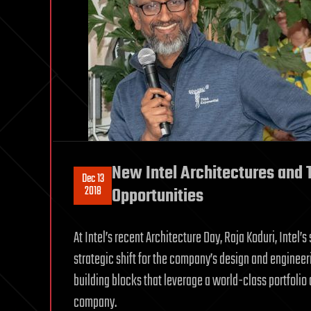
New Intel Architectures and
Dec 13
2018
Opportunities
At Intel’s recent Architecture Day, Raja Koduri, Intel’
strategic shift for the company’s design and engineer
building blocks that leverage a world-class portfolio 
company.