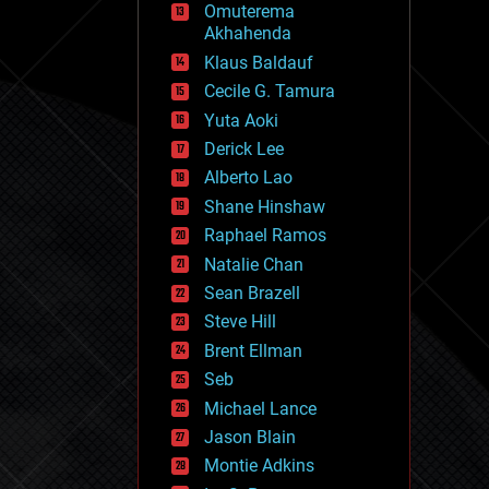
Omuterema
fun
Akhahenda
futurism
general relativity
Klaus Baldauf
genetics
Cecile G. Tamura
geoengineering
Yuta Aoki
geography
geology
Derick Lee
geopolitics
Alberto Lao
governance
Shane Hinshaw
government
gravity
Raphael Ramos
habitats
Natalie Chan
hacking
Sean Brazell
hardware
Steve Hill
health
holograms
Brent Ellman
homo sapiens
Seb
human trajectories
Michael Lance
humor
information science
Jason Blain
innovation
Montie Adkins
internet