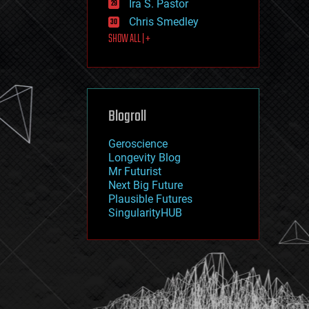
Ira S. Pastor
journalism
law
Chris Smedley
law enforcement
SHOW ALL | +
lifeboat
life extension
machine learning
mapping
materials
Blogroll
mathematics
media & arts
military
Geroscience
mobile phones
Longevity Blog
moore's law
Mr Futurist
nanotechnology
Next Big Future
neuroscience
Plausible Futures
nuclear energy
SingularityHUB
nuclear weapons
open access
open source
particle physics
philosophy
physics
policy