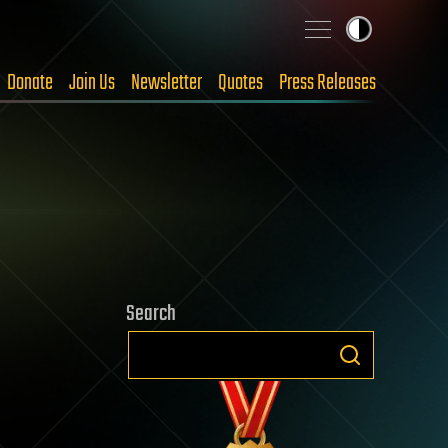
Donate
Join Us
Newsletter
Quotes
Press Releases
Search