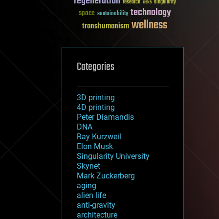
regeneration
research
risks
singularity
technology
space
sustainability
wellness
transhumanism
Categories
3D printing
4D printing
Peter Diamandis
DNA
Ray Kurzweil
Elon Musk
Singularity University
Skynet
Mark Zuckerberg
aging
alien life
anti-gravity
architecture