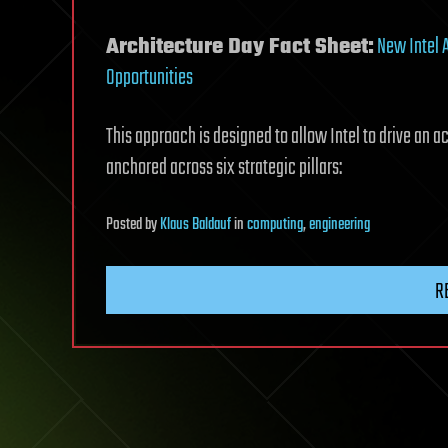
Architecture Day Fact Sheet:
New Intel 
Opportunities
This approach is designed to allow Intel to drive an a
anchored across six strategic pillars:
Posted
by
Klaus Baldauf
in
computing
,
engineering
R