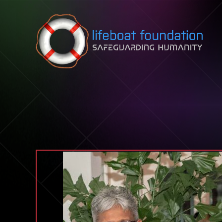
Skip to content