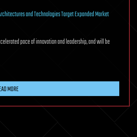
Architectures and Technologies Target Expanded Market
ccelerated pace of innovation and leadership, and will be
EAD MORE