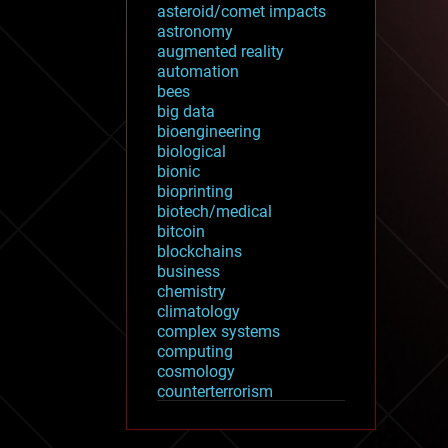
asteroid/comet impacts
astronomy
augmented reality
automation
bees
big data
bioengineering
biological
bionic
bioprinting
biotech/medical
bitcoin
blockchains
business
chemistry
climatology
complex systems
computing
cosmology
counterterrorism
cryonics
cryptocurrencies