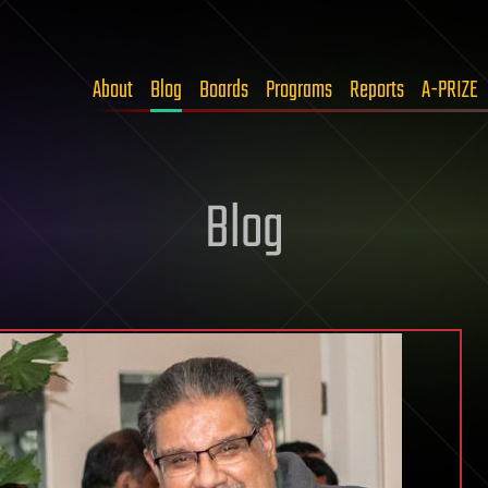
About
Blog
Boards
Programs
Reports
A-PRIZE
Blog