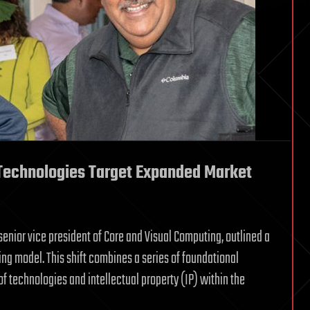
 Technologies Target Expanded Market
s senior vice president of Core and Visual Computing, outlined a
ing model. This shift combines a series of foundational
of technologies and intellectual property (IP) within the