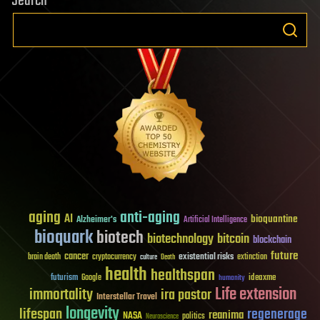
Search
aging
anti-aging
AI
bioquantine
Alzheimer's
Artificial Intelligence
bioquark
biotech
biotechnology
bitcoin
blockchain
future
cancer
existential risks
brain death
cryptocurrency
extinction
culture
Death
health
healthspan
futurism
ideaxme
Google
humanity
Life extension
immortality
ira pastor
Interstellar Travel
longevity
lifespan
regenerage
reanima
NASA
politics
Neuroscience