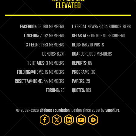
ELEVATED
law
law enforcement
lifeboat
life extension
FACEBOOK:
16,180 MEMBERS
LIFEBOAT NEWS:
3,404 SUBSCRIBERS
machine learning
LINKEDIN:
7,072 MEMBERS
GETAS ALERTS:
905 SUBSCRIBERS
mapping
materials
X FEED:
31,253 MEMBERS
BLOG:
156,218 POSTS
mathematics
DONORS:
6,271
BOARDS:
3,090 MEMBERS
media & arts
military
FIGHT AIDS:
3 MEMBERS
REPORTS:
85
mobile phones
FOLDING@HOME:
15 MEMBERS
PROGRAMS:
26
moore's law
nanotechnology
ROSETTA@HOME:
44 MEMBERS
PAPERS:
29
neuroscience
FORUMS:
25
QUOTES:
103
nuclear energy
nuclear weapons
open access
open source
© 2002–2026
Lifeboat Foundation
. Design since 2009 by
Sapphi.re
.
particle physics
philosophy
physics
policy