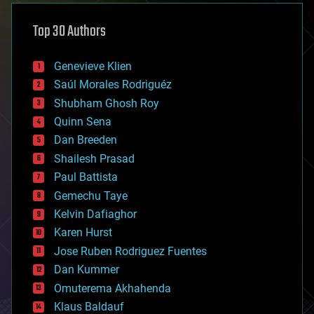
asteroid/comet impacts
astronomy
Top 30 Authors
augmented reality
automation
bees
Genevieve Klien
big data
Saúl Morales Rodriguéz
bioengineering
biological
Shubham Ghosh Roy
bionic
Quinn Sena
bioprinting
Dan Breeden
biotech/medical
bitcoin
Shailesh Prasad
blockchains
Paul Battista
business
Gemechu Taye
chemistry
climatology
Kelvin Dafiaghor
complex systems
Karen Hurst
computing
Jose Ruben Rodriguez Fuentes
cosmology
counterterrorism
Dan Kummer
cryonics
Omuterema Akhahenda
cryptocurrencies
Klaus Baldauf
cybercrime/malcode