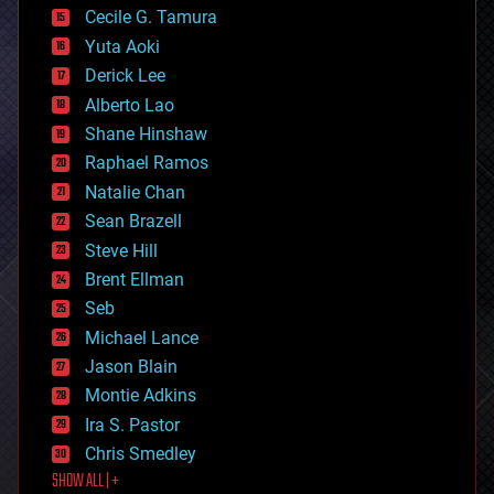
cyborgs
Cecile G. Tamura
defense
Yuta Aoki
disruptive technology
Derick Lee
driverless cars
Alberto Lao
drones
economics
Shane Hinshaw
education
Raphael Ramos
electronics
Natalie Chan
employment
encryption
Sean Brazell
energy
Steve Hill
engineering
Brent Ellman
entertainment
environmental
Seb
ethics
Michael Lance
events
Jason Blain
evolution
existential risks
Montie Adkins
exoskeleton
Ira S. Pastor
finance
Chris Smedley
first contact
SHOW ALL | +
food