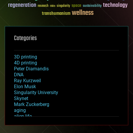
regeneration
technology
space
sustainability
research
risks
singularity
wellness
transhumanism
Categories
3D printing
4D printing
Peter Diamandis
DNA
Ray Kurzweil
Elon Musk
Singularity University
Skynet
Mark Zuckerberg
aging
alien life
anti-gravity
architecture