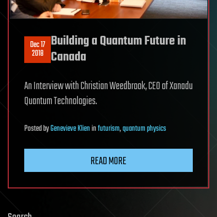
Building a Quantum Future in
Dec 17
2018
Canada
An Interview with Christian Weedbrook, CEO of Xanadu
Quantum Technologies.
Posted
by
Genevieve Klien
in
futurism
,
quantum physics
READ MORE