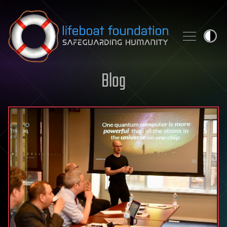
Skip to content
Blog