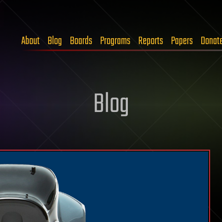
About
Blog
Boards
Programs
Reports
Papers
Donat
Blog