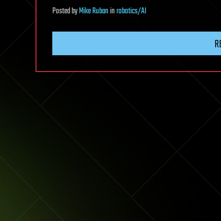
Posted
by
Mike Ruban
in
robotics/AI
R