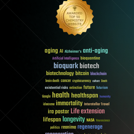
aging
anti-aging
AI
Alzheimer's
bioquantine
Artificial Intelligence
bioquark
biotech
biotechnology
bitcoin
blockchain
cancer
brain death
cryptocurrency
culture
Death
future
existential risks
futurism
extinction
health
healthspan
Google
humanity
immortality
Interstellar Travel
ideaxme
Life extension
ira pastor
longevity
lifespan
NASA
Neuroscience
regenerage
reanima
politics