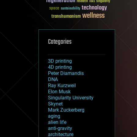
regeneration
research
risks
singularity
technology
space
sustainability
wellness
transhumanism
Categories
3D printing
4D printing
Peter Diamandis
DNA
Ray Kurzweil
Elon Musk
Singularity University
Skynet
Mark Zuckerberg
aging
alien life
anti-gravity
architecture