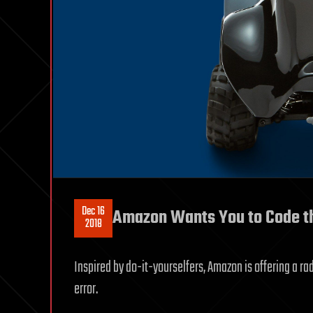
Dec 16
Amazon Wants You to Code the 
2018
Inspired by do-it-yourselfers, Amazon is offering a rad
error.