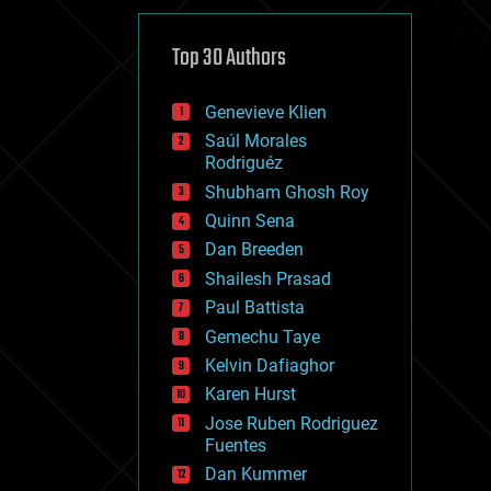
cybercrime/malcode
cyborgs
defense
Top 30 Authors
disruptive technology
driverless cars
Genevieve Klien
drones
economics
Saúl Morales
education
Rodriguéz
electronics
Shubham Ghosh Roy
employment
Quinn Sena
encryption
energy
Dan Breeden
engineering
Shailesh Prasad
entertainment
Paul Battista
environmental
ethics
Gemechu Taye
events
Kelvin Dafiaghor
evolution
Karen Hurst
existential risks
exoskeleton
Jose Ruben Rodriguez
finance
Fuentes
first contact
Dan Kummer
food