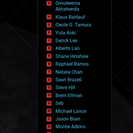
Omuterema
fun
Akhahenda
futurism
general relativity
Klaus Baldauf
genetics
Cecile G. Tamura
geoengineering
Yuta Aoki
geography
geology
Derick Lee
geopolitics
Alberto Lao
governance
Shane Hinshaw
government
gravity
Raphael Ramos
habitats
Natalie Chan
hacking
Sean Brazell
hardware
Steve Hill
health
holograms
Brent Ellman
homo sapiens
Seb
human trajectories
Michael Lance
humor
information science
Jason Blain
innovation
Montie Adkins
internet