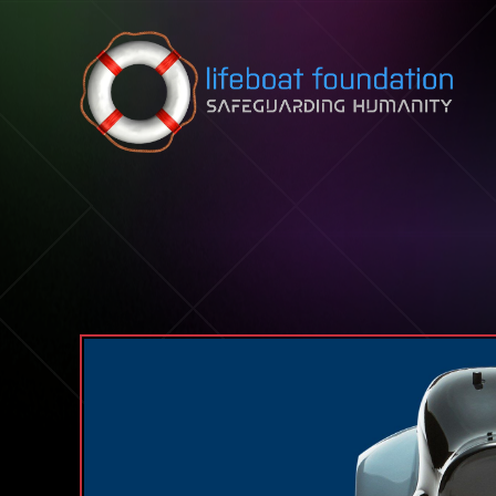
Skip to content