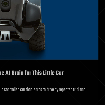
AI Brain for This Little Car
io controlled car that learns to drive by repeated trial and