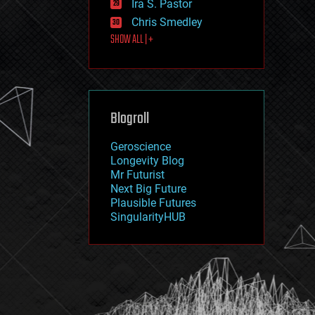
Ira S. Pastor
journalism
law
Chris Smedley
law enforcement
SHOW ALL | +
lifeboat
life extension
machine learning
mapping
materials
Blogroll
mathematics
media & arts
military
Geroscience
mobile phones
Longevity Blog
moore's law
Mr Futurist
nanotechnology
Next Big Future
neuroscience
Plausible Futures
nuclear energy
SingularityHUB
nuclear weapons
open access
open source
particle physics
philosophy
physics
policy