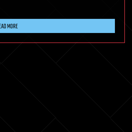
EAD MORE