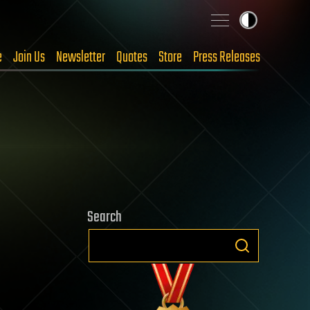
e
Join Us
Newsletter
Quotes
Store
Press Releases
Search