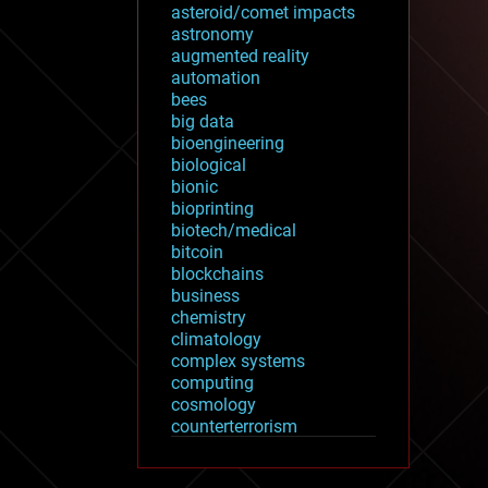
asteroid/comet impacts
astronomy
augmented reality
automation
bees
big data
bioengineering
biological
bionic
bioprinting
biotech/medical
bitcoin
blockchains
business
chemistry
climatology
complex systems
computing
cosmology
counterterrorism
cryonics
cryptocurrencies